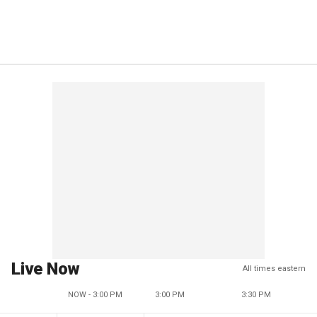
Live Now
All times eastern
NOW - 3:00 PM
3:00 PM
3:30 PM