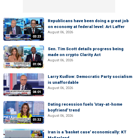
Republicans have been doing a great job
on economy at federal level: Art Laffer
August 06, 2026
03:23
Sen. Tim Scott details progress being
made on crypto Clarity Act
August 06, 2026
01:06
Larry Kudlow: Democratic Party socialism
is unaffordable
August 06, 2026
04:01
Dating recession fuels 'stay-at-home
boyfriend' trend
August 06, 2026
01:32
Iran is a 'basket case' economically: KT
McFarland