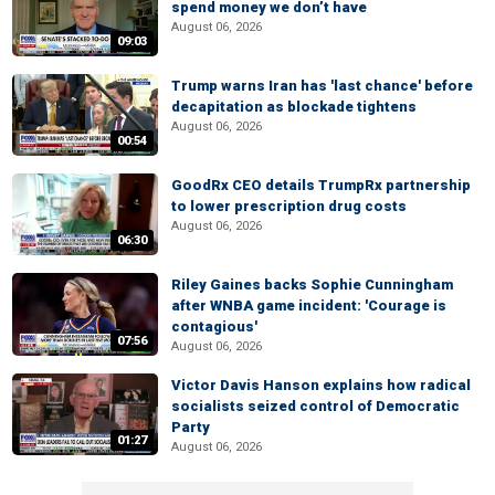
spend money we don’t have
August 06, 2026
09:03
Trump warns Iran has 'last chance' before
decapitation as blockade tightens
August 06, 2026
00:54
GoodRx CEO details TrumpRx partnership
to lower prescription drug costs
August 06, 2026
06:30
Riley Gaines backs Sophie Cunningham
after WNBA game incident: 'Courage is
contagious'
07:56
August 06, 2026
Victor Davis Hanson explains how radical
socialists seized control of Democratic
Party
01:27
August 06, 2026