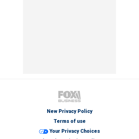
New Privacy Policy
Terms of use
Your Privacy Choices