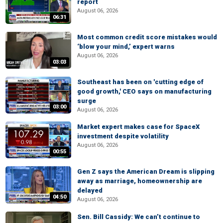
report
August 06, 2026
06:31
Most common credit score mistakes would
‘blow your mind,’ expert warns
August 06, 2026
03:03
Southeast has been on 'cutting edge of
good growth,' CEO says on manufacturing
surge
03:00
August 06, 2026
Market expert makes case for SpaceX
investment despite volatility
August 06, 2026
00:55
Gen Z says the American Dream is slipping
away as marriage, homeownership are
delayed
04:50
August 06, 2026
Sen. Bill Cassidy: We can’t continue to