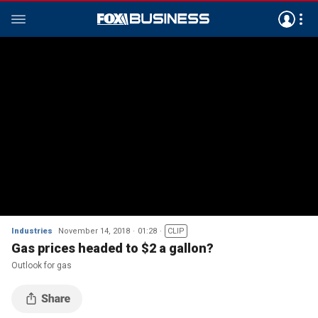
Industries
November 14, 2018
01:28
CLIP
Gas prices headed to $2 a gallon?
Outlook for gas