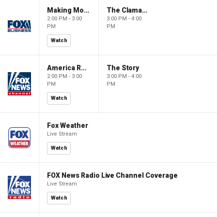
Making Money with Charles Payne
The Claman Countdown
2:00 PM - 3:00
3:00 PM - 4:00
PM
PM
Watch
America Reports
The Story
2:00 PM - 3:00
3:00 PM - 4:00
PM
PM
Watch
Fox Weather
Live Stream
Watch
FOX News Radio Live Channel Coverage
Live Stream
Watch