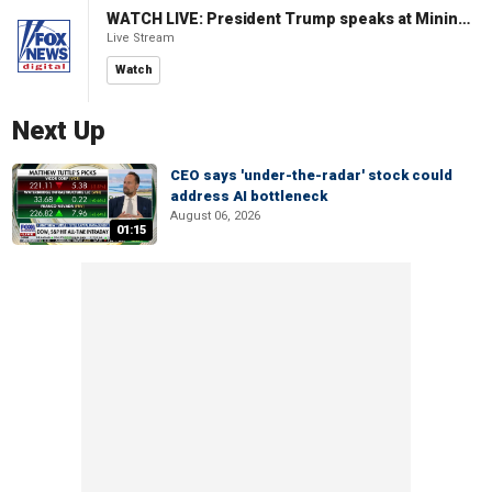
WATCH LIVE: President Trump speaks at Mining Industry Roundtable
Live Stream
Watch
Next Up
CEO says 'under-the-radar' stock could
address AI bottleneck
August 06, 2026
01:15