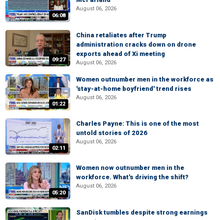
August 06, 2026
06:08
China retaliates after Trump
administration cracks down on drone
exports ahead of Xi meeting
09:27
August 06, 2026
Women outnumber men in the workforce as
'stay-at-home boyfriend' trend rises
August 06, 2026
01:22
Charles Payne: This is one of the most
untold stories of 2026
August 06, 2026
02:11
Women now outnumber men in the
workforce. What's driving the shift?
August 06, 2026
05:20
SanDisk tumbles despite strong earnings