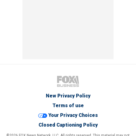
New Privacy Policy
Terms of use
Your Privacy Choices
Closed Captioning Policy
©2026 FOX News Network, LLC. All rights reserved. This material may not