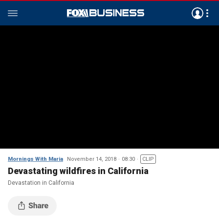
Mornings With Maria
November 14, 2018
08:30
CLIP
Devastating wildfires in California
Devastation in California