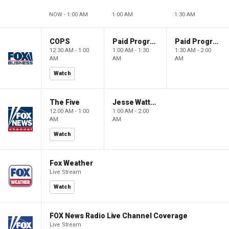
NOW - 1:00 AM
1:00 AM
1:30 AM
COPS
Paid Programming
Paid Programming
12:30 AM - 1:00
1:00 AM - 1:30
1:30 AM - 2:00
AM
AM
AM
Watch
The Five
Jesse Watters Primetime
12:00 AM - 1:00
1:00 AM - 2:00
AM
AM
Watch
Fox Weather
Live Stream
Watch
FOX News Radio Live Channel Coverage
Live Stream