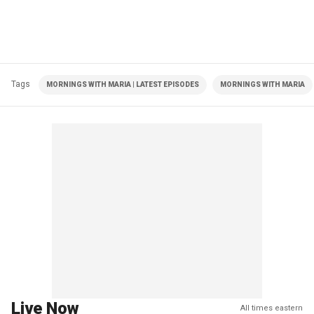
Tags
MORNINGS WITH MARIA | LATEST EPISODES
MORNINGS WITH MARIA
Live Now
All times eastern