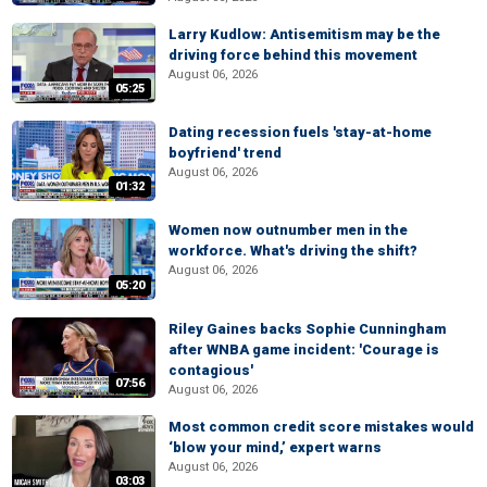
Larry Kudlow: Antisemitism may be the
driving force behind this movement
August 06, 2026
05:25
Dating recession fuels 'stay-at-home
boyfriend' trend
August 06, 2026
01:32
Women now outnumber men in the
workforce. What's driving the shift?
August 06, 2026
05:20
Riley Gaines backs Sophie Cunningham
after WNBA game incident: 'Courage is
contagious'
07:56
August 06, 2026
Most common credit score mistakes would
‘blow your mind,’ expert warns
August 06, 2026
03:03