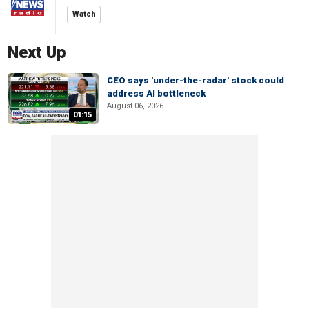
Watch
Next Up
CEO says 'under-the-radar' stock could
address AI bottleneck
August 06, 2026
01:15