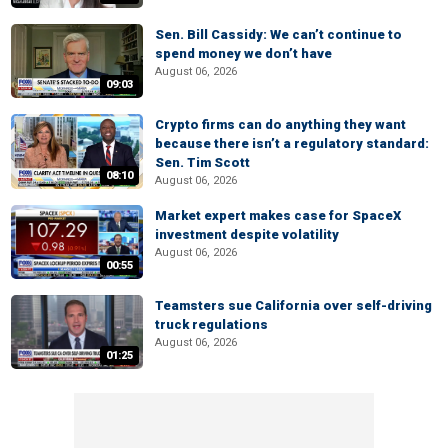
Sen. Bill Cassidy: We can’t continue to
spend money we don’t have
August 06, 2026
09:03
Crypto firms can do anything they want
because there isn’t a regulatory standard:
Sen. Tim Scott
08:10
August 06, 2026
Market expert makes case for SpaceX
investment despite volatility
August 06, 2026
00:55
Teamsters sue California over self-driving
truck regulations
August 06, 2026
01:25