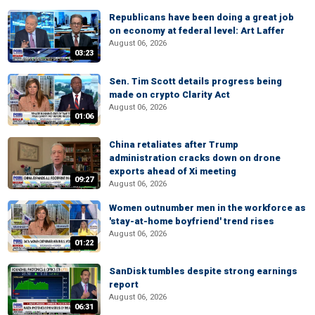
Republicans have been doing a great job
on economy at federal level: Art Laffer
August 06, 2026
03:23
Sen. Tim Scott details progress being
made on crypto Clarity Act
August 06, 2026
01:06
China retaliates after Trump
administration cracks down on drone
exports ahead of Xi meeting
09:27
August 06, 2026
Women outnumber men in the workforce as
'stay-at-home boyfriend' trend rises
August 06, 2026
01:22
SanDisk tumbles despite strong earnings
report
August 06, 2026
06:31