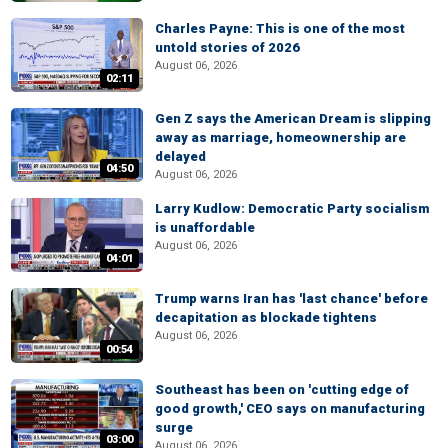
Charles Payne: This is one of the most
untold stories of 2026
August 06, 2026
02:11
Gen Z says the American Dream is slipping
away as marriage, homeownership are
delayed
04:50
August 06, 2026
Larry Kudlow: Democratic Party socialism
is unaffordable
August 06, 2026
04:01
Trump warns Iran has 'last chance' before
decapitation as blockade tightens
August 06, 2026
00:54
Southeast has been on 'cutting edge of
good growth,' CEO says on manufacturing
surge
03:00
August 06, 2026