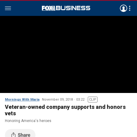
Mornings With Maria
November 09, 2018
03:22
CLIP
Veteran-owned company supports and honors
vets
Honoring America's heroes