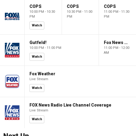
COPS
COPS
COPS
10:00 PM - 10:30
10:30 PM - 11:00
11:00 PM - 11:30
PM
PM
PM
Watch
Gutfeld!
Fox News @ Night
10:00 PM - 11:00 PM
11:00 PM - 12:00
AM
Watch
Fox Weather
Live Stream
Watch
FOX News Radio Live Channel Coverage
Live Stream
Watch