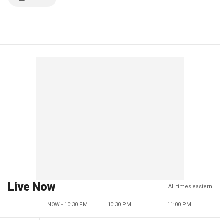
Live Now
All times eastern
NOW - 10:30 PM
10:30 PM
11:00 PM