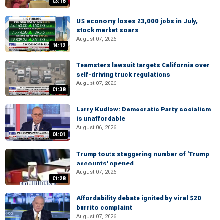
03:18
US economy loses 23,000 jobs in July,
stock market soars
August 07, 2026
14:12
Teamsters lawsuit targets California over
self-driving truck regulations
August 07, 2026
01:38
Larry Kudlow: Democratic Party socialism
is unaffordable
August 06, 2026
04:01
Trump touts staggering number of 'Trump
accounts' opened
August 07, 2026
01:28
Affordability debate ignited by viral $20
burrito complaint
August 07, 2026