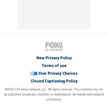
New Privacy Policy
Terms of use
Your Privacy Choices
Closed Captioning Policy
©2026 FOX News Network, LLC. All rights reserved. This material may not
be published, broadcast, rewritten, or redistributed. All market data delayed
20 minutes.