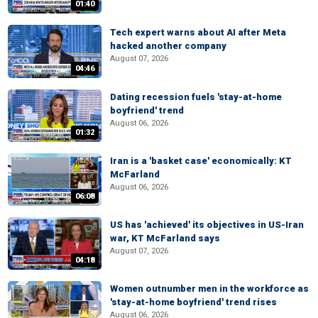
01:40
Tech expert warns about AI after Meta
hacked another company
August 07, 2026
04:46
Dating recession fuels 'stay-at-home
boyfriend' trend
August 06, 2026
01:32
Iran is a 'basket case' economically: KT
McFarland
August 06, 2026
06:08
US has 'achieved' its objectives in US-Iran
war, KT McFarland says
August 07, 2026
04:18
Women outnumber men in the workforce as
'stay-at-home boyfriend' trend rises
August 06, 2026