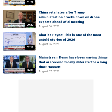
01:22
China retaliates after Trump
administration cracks down on drone
exports ahead of Xi meeting
09:27
August 06, 2026
Charles Payne: This is one of the most
untold stories of 2026
August 06, 2026
02:11
Mainstream Dems have been saying things
that are 'economically illiterate' for a long
time: Hassett
06:03
August 07, 2026