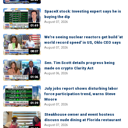
SpaceX stock: Investing expert says he is
buying the dip
August 07, 2026
01:49
We're seeing nuclear reactors get build 'at
world record speed' in US, Oklo CEO says
August 07, 2026
08:07
Sen. Tim Scott details progress being
made on crypto Clarity Act
August 06, 2026
01:06
July jobs report shows disturbing labor
force participation trend, warns Steve
Moore
01:39
August 07, 2026
Steakhouse owner and event hostess
discuss nude dining at Florida restaurant
August 07, 2026