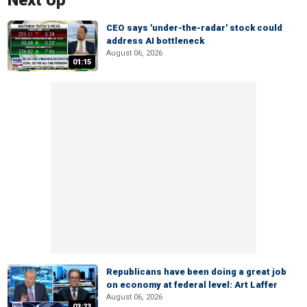
Next Up
CEO says 'under-the-radar' stock could
address AI bottleneck
August 06, 2026
01:15
Republicans have been doing a great job
on economy at federal level: Art Laffer
August 06, 2026
03:23