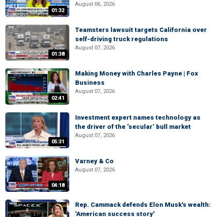
August 06, 2026
01:32
Teamsters lawsuit targets California over
self-driving truck regulations
August 07, 2026
01:38
Making Money with Charles Payne | Fox
Business
August 07, 2026
02:41
Investment expert names technology as
the driver of the ‘secular’ bull market
August 07, 2026
05:31
Varney & Co
August 07, 2026
04:18
Rep. Cammack defends Elon Musk's wealth:
'American success story'