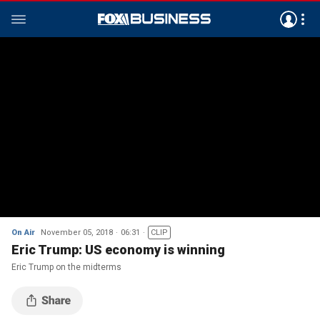
On Air
November 05, 2018
06:31
CLIP
Eric Trump: US economy is winning
Eric Trump on the midterms