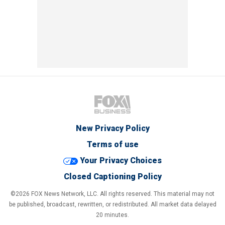
New Privacy Policy
Terms of use
Your Privacy Choices
Closed Captioning Policy
©2026 FOX News Network, LLC. All rights reserved. This material may not
be published, broadcast, rewritten, or redistributed. All market data delayed
20 minutes.