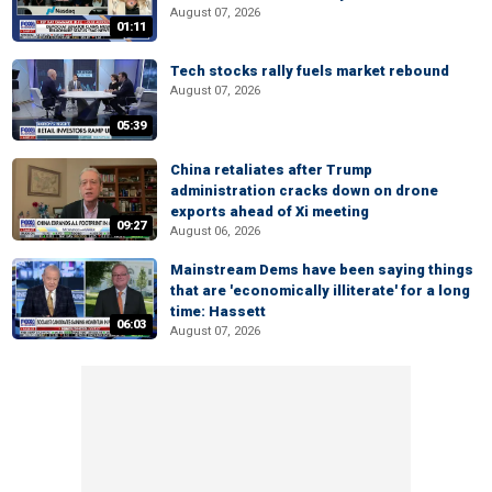
August 07, 2026
01:11
Tech stocks rally fuels market rebound
August 07, 2026
05:39
China retaliates after Trump
administration cracks down on drone
exports ahead of Xi meeting
09:27
August 06, 2026
Mainstream Dems have been saying things
that are 'economically illiterate' for a long
time: Hassett
06:03
August 07, 2026