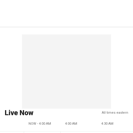
Live Now
All times eastern
NOW - 4:00 AM
4:00 AM
4:30 AM