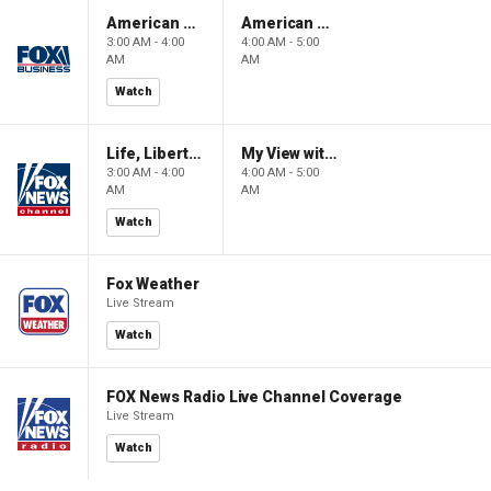
American Gold
American Gold
3:00 AM - 4:00
4:00 AM - 5:00
AM
AM
Watch
Life, Liberty & Levin
My View with Lara Trump
3:00 AM - 4:00
4:00 AM - 5:00
AM
AM
Watch
Fox Weather
Live Stream
Watch
FOX News Radio Live Channel Coverage
Live Stream
Watch