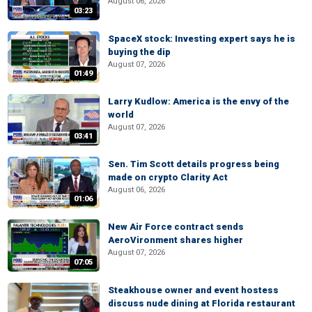
August 06, 2026
03:23
SpaceX stock: Investing expert says he is
buying the dip
August 07, 2026
01:49
Larry Kudlow: America is the envy of the
world
August 07, 2026
03:41
Sen. Tim Scott details progress being
made on crypto Clarity Act
August 06, 2026
01:06
New Air Force contract sends
AeroVironment shares higher
August 07, 2026
07:05
Steakhouse owner and event hostess
discuss nude dining at Florida restaurant