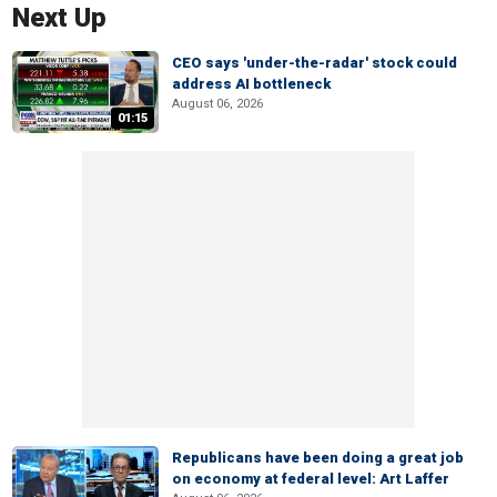
Next Up
CEO says 'under-the-radar' stock could
address AI bottleneck
August 06, 2026
01:15
Republicans have been doing a great job
on economy at federal level: Art Laffer