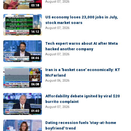
August 07, 2026
03:18
US economy loses 23,000 jobs in July,
stock market soars
August 07, 2026
14:12
Tech expert warns about AI after Meta
hacked another company
August 07, 2026
04:46
Iran is a 'basket case' economically: KT
McFarland
August 06, 2026
06:08
Affordability debate ignited by viral $20
burrito complaint
August 07, 2026
01:40
Dating recession fuels 'stay-at-home
boyfriend' trend