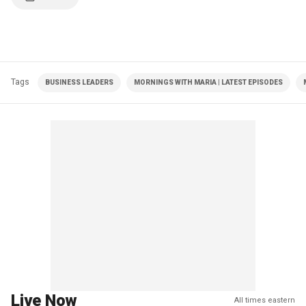
Tags
BUSINESS LEADERS
MORNINGS WITH MARIA | LATEST EPISODES
Live Now
All times eastern