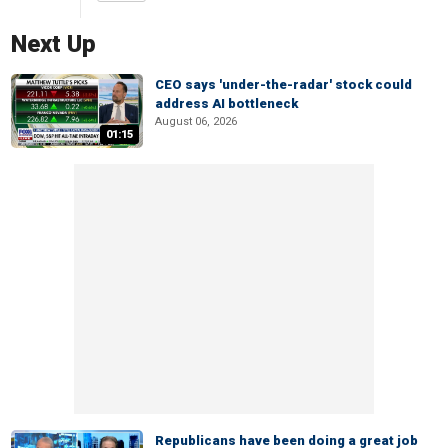
Next Up
CEO says 'under-the-radar' stock could
address AI bottleneck
August 06, 2026
01:15
Republicans have been doing a great job