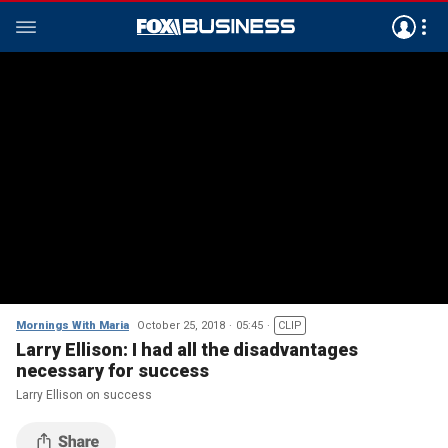
Mornings With Maria
October 25, 2018
05:45
CLIP
Larry Ellison: I had all the disadvantages
necessary for success
Larry Ellison on success