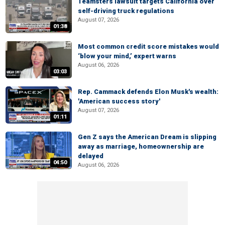
Teamsters lawsuit targets California over
self-driving truck regulations
August 07, 2026
01:38
Most common credit score mistakes would
‘blow your mind,’ expert warns
August 06, 2026
03:03
Rep. Cammack defends Elon Musk's wealth:
'American success story'
August 07, 2026
01:11
Gen Z says the American Dream is slipping
away as marriage, homeownership are
delayed
04:50
August 06, 2026