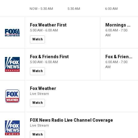
NOW - 5:30 AM
5:30 AM
6:00 AM
Fox Weather First
Mornings With Maria
5:00 AM - 6:00 AM
6:00 AM - 7:00
AM
Watch
Fox & Friends First
Fox & Friends
5:00 AM - 6:00 AM
6:00 AM - 7:00
AM
Watch
Fox Weather
Live Stream
Watch
FOX News Radio Live Channel Coverage
Live Stream
Watch