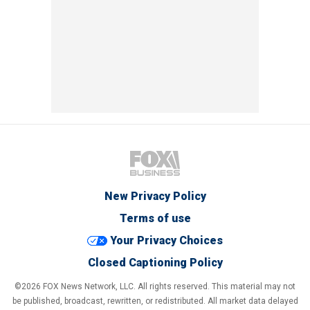
New Privacy Policy
Terms of use
Your Privacy Choices
Closed Captioning Policy
©2026 FOX News Network, LLC. All rights reserved. This material may not
be published, broadcast, rewritten, or redistributed. All market data delayed