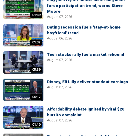
force participation trend, warns Steve
Moore
01:39
August 07, 2026
Dating recession fuels 'stay-at-home
boyfriend' trend
August 06, 2026
01:32
Tech stocks rally fuels market rebound
August 07, 2026
05:39
Disney, Eli Lilly deliver standout earnings
August 07, 2026
06:12
Affordability debate ignited by viral $20
burrito complaint
August 07, 2026
01:40