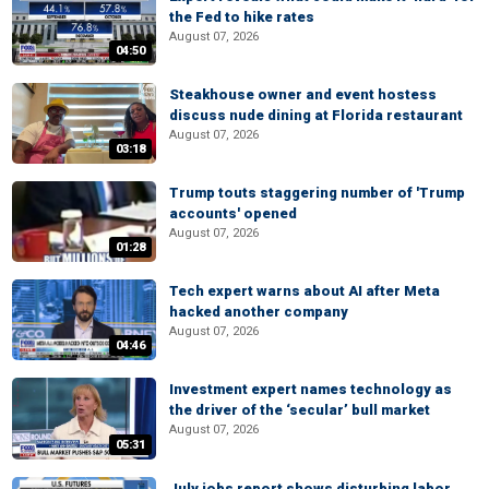
the Fed to hike rates
August 07, 2026
04:50
Steakhouse owner and event hostess
discuss nude dining at Florida restaurant
August 07, 2026
03:18
Trump touts staggering number of 'Trump
accounts' opened
August 07, 2026
01:28
Tech expert warns about AI after Meta
hacked another company
August 07, 2026
04:46
Investment expert names technology as
the driver of the ‘secular’ bull market
August 07, 2026
05:31
July jobs report shows disturbing labor