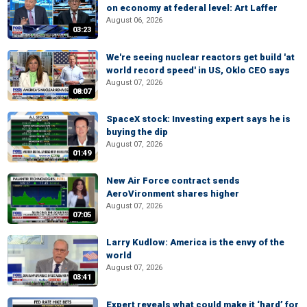
on economy at federal level: Art Laffer
August 06, 2026
03:23
We're seeing nuclear reactors get build 'at
world record speed' in US, Oklo CEO says
August 07, 2026
08:07
SpaceX stock: Investing expert says he is
buying the dip
August 07, 2026
01:49
New Air Force contract sends
AeroVironment shares higher
August 07, 2026
07:05
Larry Kudlow: America is the envy of the
world
August 07, 2026
03:41
Expert reveals what could make it ‘hard’ for