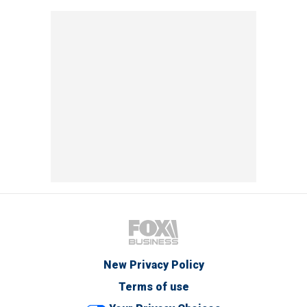
New Privacy Policy
Terms of use