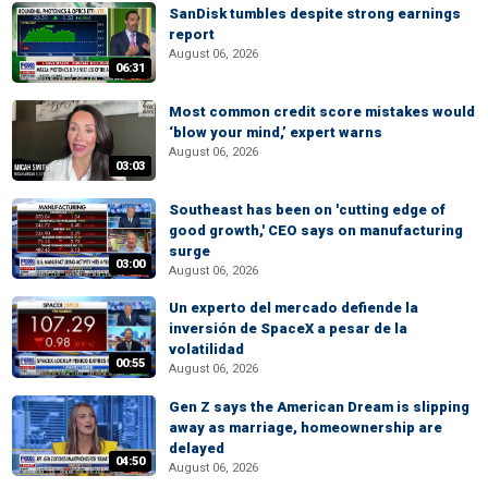
SanDisk tumbles despite strong earnings
report
August 06, 2026
06:31
Most common credit score mistakes would
‘blow your mind,’ expert warns
August 06, 2026
03:03
Southeast has been on 'cutting edge of
good growth,' CEO says on manufacturing
surge
03:00
August 06, 2026
Un experto del mercado defiende la
inversión de SpaceX a pesar de la
volatilidad
00:55
August 06, 2026
Gen Z says the American Dream is slipping
away as marriage, homeownership are
delayed
04:50
August 06, 2026