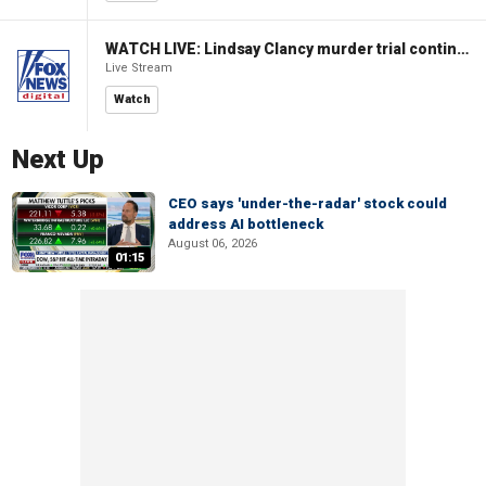
WATCH LIVE: Lindsay Clancy murder trial continues in Massachusetts
Live Stream
Watch
Next Up
CEO says 'under-the-radar' stock could
address AI bottleneck
August 06, 2026
01:15