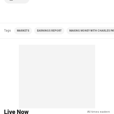
Tags
MARKETS
EARNINGS REPORT
MAKING MONEY WITH CHARLES PAY
Live Now
All times eastern