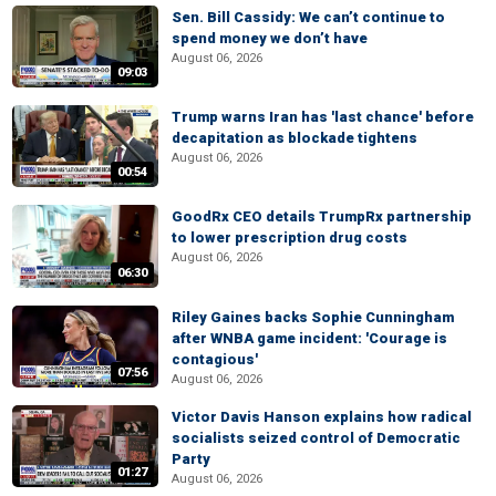
Sen. Bill Cassidy: We can’t continue to
spend money we don’t have
August 06, 2026
09:03
Trump warns Iran has 'last chance' before
decapitation as blockade tightens
August 06, 2026
00:54
GoodRx CEO details TrumpRx partnership
to lower prescription drug costs
August 06, 2026
06:30
Riley Gaines backs Sophie Cunningham
after WNBA game incident: 'Courage is
contagious'
07:56
August 06, 2026
Victor Davis Hanson explains how radical
socialists seized control of Democratic
Party
01:27
August 06, 2026