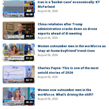
Iran is a 'basket case' economically: KT
McFarland
August 06, 2026
06:08
China retaliates after Trump
administration cracks down on drone
exports ahead of Xi meeting
09:27
August 06, 2026
Women outnumber men in the workforce as
'stay-at-home boyfriend' trend rises
August 06, 2026
01:22
Charles Payne: This is one of the most
untold stories of 2026
August 06, 2026
02:11
Women now outnumber men in the
workforce. What's driving the shift?
August 06, 2026
05:20