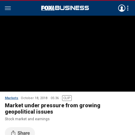
Markets
October 18, 2018
05:36
CLIP
Market under pressure from growing
geopolitical issues
Stock market and earnings