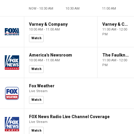
NOW - 10:30 AM
10:30 AM
11:00 AM
Varney & Company
Varney & Company
10:00 AM - 11:00 AM
11:00 AM - 12:00
PM
Watch
America's Newsroom
The Faulkner Focus
10:00 AM - 11:00 AM
11:00 AM - 12:00
PM
Watch
Fox Weather
Live Stream
Watch
FOX News Radio Live Channel Coverage
Live Stream
Watch