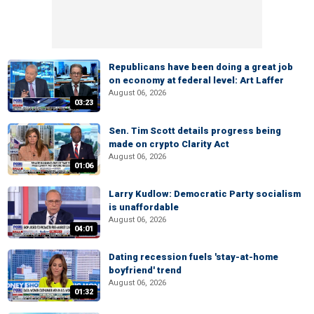
Republicans have been doing a great job
on economy at federal level: Art Laffer
August 06, 2026
03:23
Sen. Tim Scott details progress being
made on crypto Clarity Act
August 06, 2026
01:06
Larry Kudlow: Democratic Party socialism
is unaffordable
August 06, 2026
04:01
Dating recession fuels 'stay-at-home
boyfriend' trend
August 06, 2026
01:32