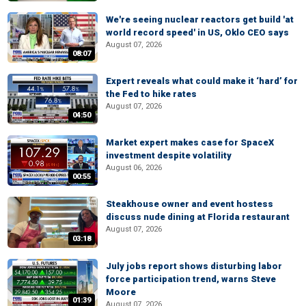
We're seeing nuclear reactors get build 'at
world record speed' in US, Oklo CEO says
August 07, 2026
08:07
Expert reveals what could make it ‘hard’ for
the Fed to hike rates
August 07, 2026
04:50
Market expert makes case for SpaceX
investment despite volatility
August 06, 2026
00:55
Steakhouse owner and event hostess
discuss nude dining at Florida restaurant
August 07, 2026
03:18
July jobs report shows disturbing labor
force participation trend, warns Steve
Moore
01:39
August 07, 2026