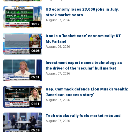
US economy loses 23,000 jobs in July,
stock market soars
August 07, 2026
14:12
Iran is a 'basket case' economically: KT
McFarland
August 06, 2026
06:08
Investment expert names technology as
the driver of the ‘secular’ bull market
August 07, 2026
05:31
Rep. Cammack defends Elon Musk's wealth:
'American success story'
August 07, 2026
01:11
Tech stocks rally fuels market rebound
August 07, 2026
05:39