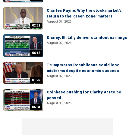
Charles Payne: Why the stock market's
return to the 'green zone' matters
August 07, 2026
02:32
Disney, Eli Lilly deliver standout earnings
August 07, 2026
06:12
Trump warns Republicans could lose
midterms despite economic success
August 07, 2026
01:25
Coinbase pushing for Clarity Act to be
passed
August 06, 2026
06:04