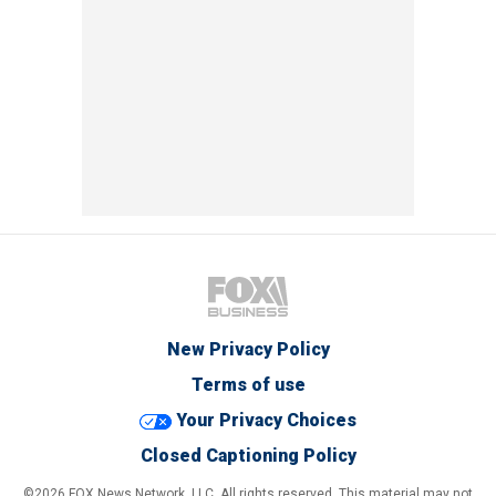
New Privacy Policy
Terms of use
Your Privacy Choices
Closed Captioning Policy
©2026 FOX News Network, LLC. All rights reserved. This material may not