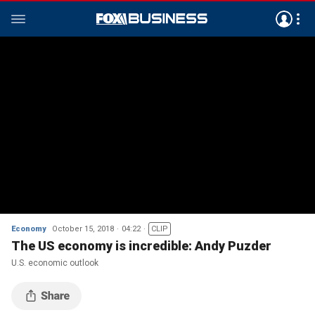
Economy
October 15, 2018
04:22
CLIP
The US economy is incredible: Andy Puzder
U.S. economic outlook