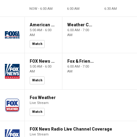
NOW - 6:00 AM
6:00 AM
6:30 AM
American Gold
Weather Command Weekend
5:00 AM - 6:00
6:00 AM - 7:00
AM
AM
Watch
FOX News Saturday Night with Jimmy Failla
Fox & Friends Weekend
5:00 AM - 6:00
6:00 AM - 7:00
AM
AM
Watch
Fox Weather
Live Stream
Watch
FOX News Radio Live Channel Coverage
Live Stream