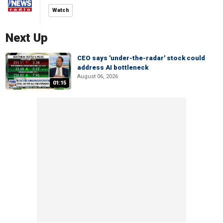
Watch
Next Up
CEO says 'under-the-radar' stock could
address AI bottleneck
August 06, 2026
01:15