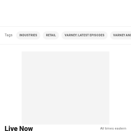
Tags
INDUSTRIES
RETAIL
VARNEY| LATEST EPISODES
VARNEY AN
Live Now
All times eastern