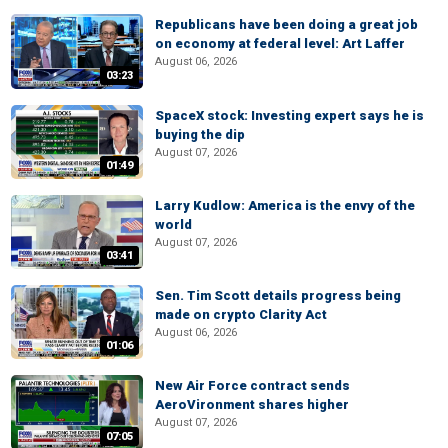
Republicans have been doing a great job
on economy at federal level: Art Laffer
August 06, 2026
03:23
SpaceX stock: Investing expert says he is
buying the dip
August 07, 2026
01:49
Larry Kudlow: America is the envy of the
world
August 07, 2026
03:41
Sen. Tim Scott details progress being
made on crypto Clarity Act
August 06, 2026
01:06
New Air Force contract sends
AeroVironment shares higher
August 07, 2026
07:05