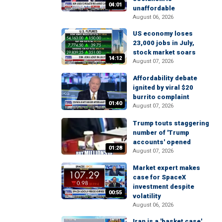
04:01
unaffordable
August 06, 2026
US economy loses
23,000 jobs in July,
stock market soars
14:12
August 07, 2026
Affordability debate
ignited by viral $20
burrito complaint
01:40
August 07, 2026
Trump touts staggering
number of 'Trump
accounts' opened
01:28
August 07, 2026
Market expert makes
case for SpaceX
investment despite
00:55
volatility
August 06, 2026
Iran is a 'basket case'