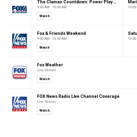
The Claman Countdown: Power Players
9:00 AM - 10:00 AM
10:00
Watch
Fox & Friends Weekend
Satu
9:00 AM - 10:00 AM
10:00
Watch
Fox Weather
Live Stream
Watch
FOX News Radio Live Channel Coverage
Live Stream
Watch