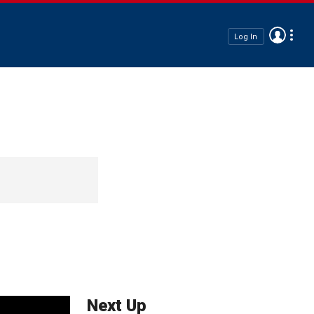
Log In
Next Up