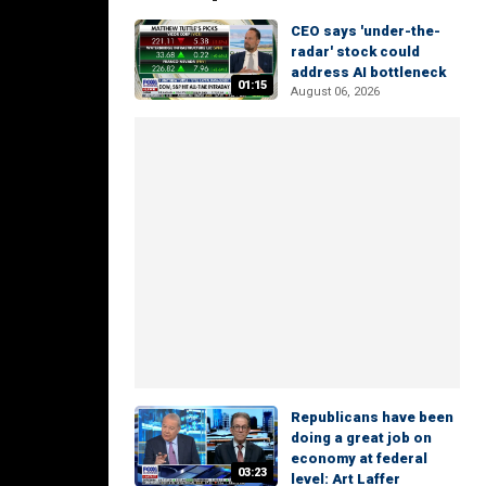
CEO says 'under-the-
radar' stock could
address AI bottleneck
01:15
August 06, 2026
Republicans have been
doing a great job on
economy at federal
03:23
level: Art Laffer