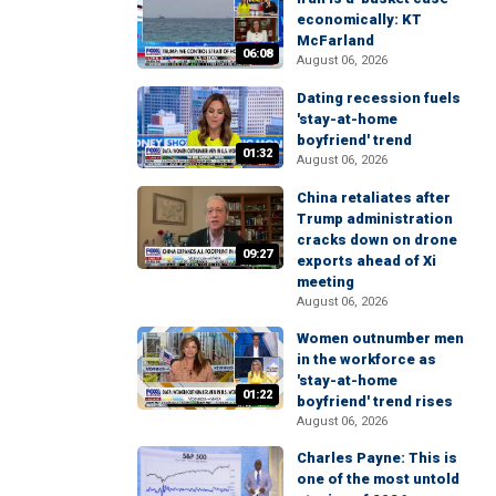
economically: KT
McFarland
06:08
August 06, 2026
Dating recession fuels
'stay-at-home
boyfriend' trend
01:32
August 06, 2026
China retaliates after
Trump administration
cracks down on drone
09:27
exports ahead of Xi
meeting
August 06, 2026
Women outnumber men
in the workforce as
'stay-at-home
01:22
boyfriend' trend rises
August 06, 2026
Charles Payne: This is
one of the most untold