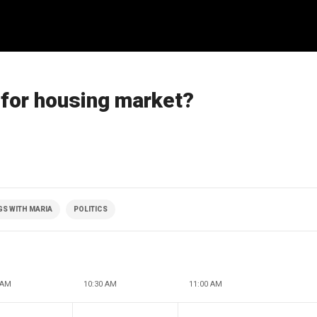
n for housing market?
S WITH MARIA
POLITICS
 AM
10:30 AM
11:00 AM