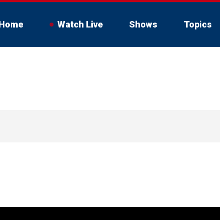
Home
Watch Live
Shows
Topics