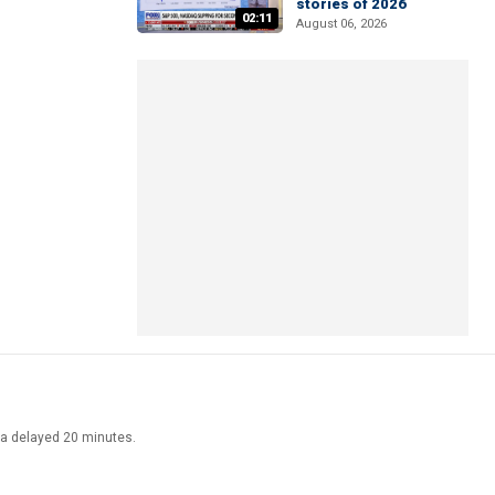
stories of 2026
02:11
August 06, 2026
ata delayed 20 minutes.