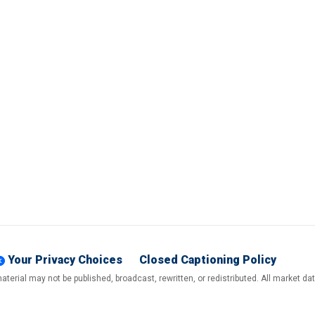
Your Privacy Choices
Closed Captioning Policy
terial may not be published, broadcast, rewritten, or redistributed. All market d