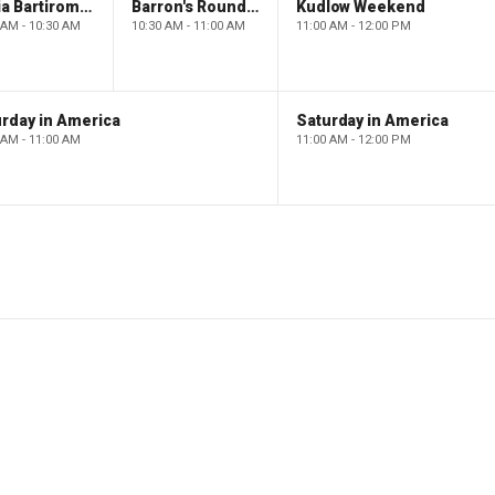
Maria Bartiromo's Wall Street
Barron's Roundtable
Kudlow Weekend
 AM - 10:30 AM
10:30 AM - 11:00 AM
11:00 AM - 12:00 PM
rday in America
Saturday in America
 AM - 11:00 AM
11:00 AM - 12:00 PM