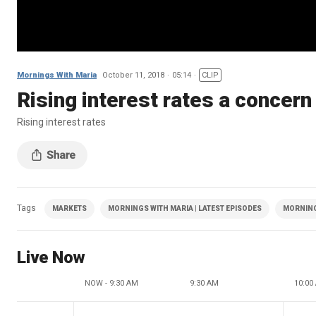
Mornings With Maria
October 11, 2018
05:14
CLIP
Rising interest rates a concer
Rising interest rates
Tags
MARKETS
MORNINGS WITH MARIA | LATEST EPISODES
MORNING
Live Now
NOW - 9:30 AM
9:30 AM
10:00