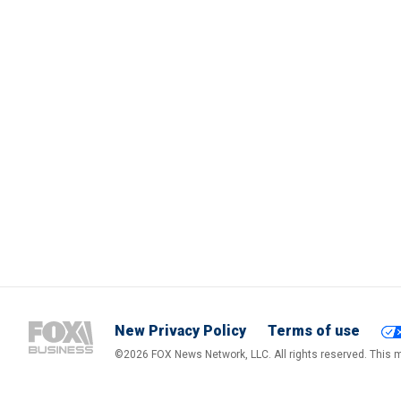
New Privacy Policy
Terms of use
©2026 FOX News Network, LLC. All rights reserved. This ma