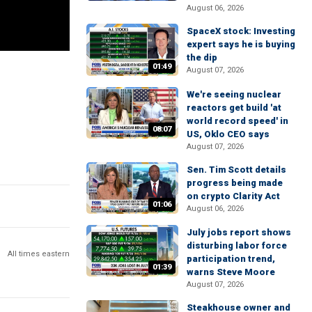
August 06, 2026
SpaceX stock: Investing
expert says he is buying
the dip
01:49
August 07, 2026
We're seeing nuclear
reactors get build 'at
world record speed' in
08:07
US, Oklo CEO says
August 07, 2026
Sen. Tim Scott details
progress being made
on crypto Clarity Act
01:06
August 06, 2026
July jobs report shows
disturbing labor force
All times eastern
participation trend,
01:39
warns Steve Moore
August 07, 2026
Steakhouse owner and