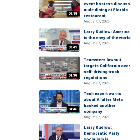
event hostess discuss
nude dining at Florida
03:18
restaurant
August 07, 2026
Larry Kudlow: America
is the envy of the world
August 07, 2026
03:41
Teamsters lawsuit
targets California over
self-driving truck
01:38
regulations
August 07, 2026
Tech expert warns
about AI after Meta
hacked another
04:46
company
August 07, 2026
Larry Kudlow:
Democratic Party
socialism is