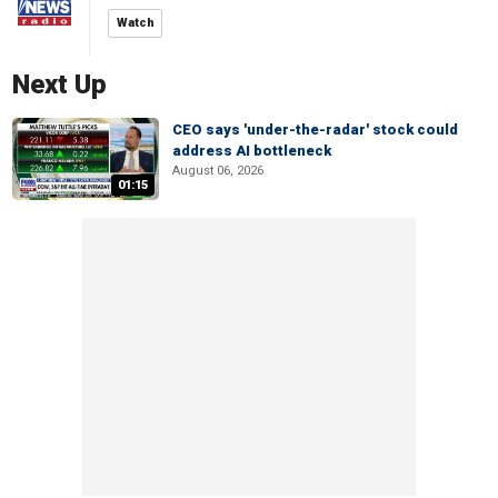
Watch
Next Up
CEO says 'under-the-radar' stock could
address AI bottleneck
August 06, 2026
01:15