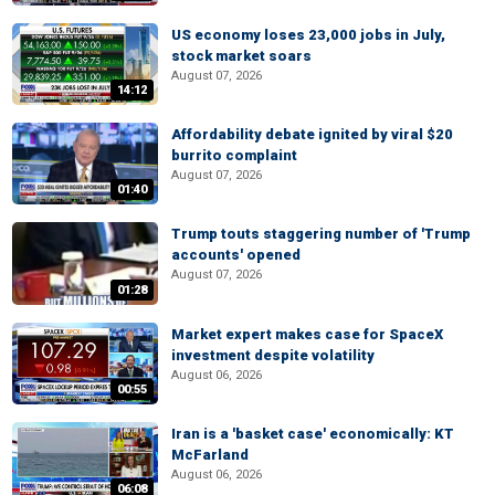
US economy loses 23,000 jobs in July,
stock market soars
August 07, 2026
14:12
Affordability debate ignited by viral $20
burrito complaint
August 07, 2026
01:40
Trump touts staggering number of 'Trump
accounts' opened
August 07, 2026
01:28
Market expert makes case for SpaceX
investment despite volatility
August 06, 2026
00:55
Iran is a 'basket case' economically: KT
McFarland
August 06, 2026
06:08