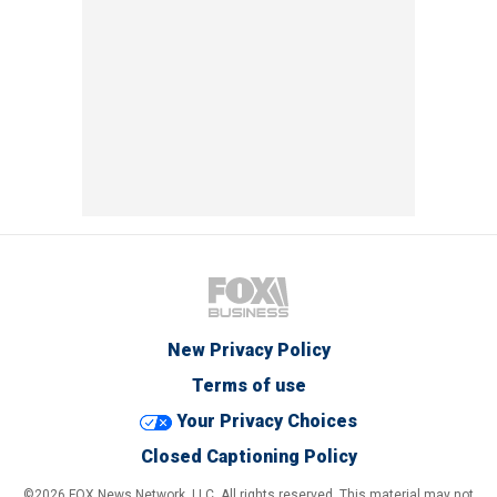
New Privacy Policy
Terms of use
Your Privacy Choices
Closed Captioning Policy
©2026 FOX News Network, LLC. All rights reserved. This material may not