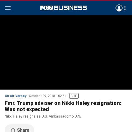
On Air Varney
October 09, 2018
02:51
CLIP
Fmr. Trump adviser on Nikki Haley resignation:
Was not expected
Nikki Haley resigns as U.S. Ambassador to U.N.