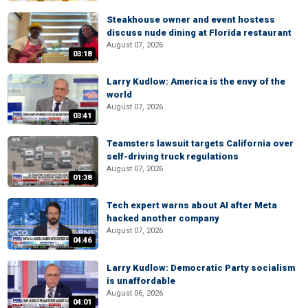
Steakhouse owner and event hostess
discuss nude dining at Florida restaurant
August 07, 2026
03:18
Larry Kudlow: America is the envy of the
world
August 07, 2026
03:41
Teamsters lawsuit targets California over
self-driving truck regulations
August 07, 2026
01:38
Tech expert warns about AI after Meta
hacked another company
August 07, 2026
04:46
Larry Kudlow: Democratic Party socialism
is unaffordable
August 06, 2026
04:01