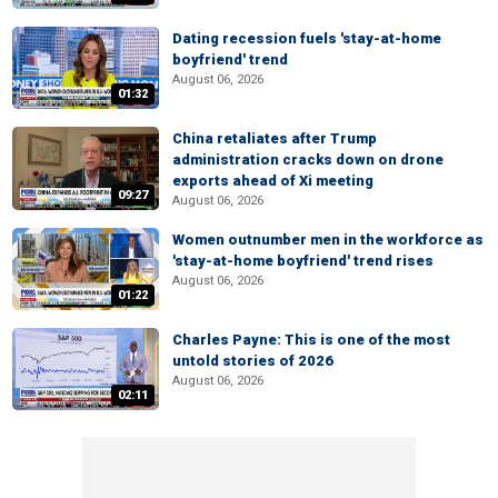
Dating recession fuels 'stay-at-home
boyfriend' trend
August 06, 2026
01:32
China retaliates after Trump
administration cracks down on drone
exports ahead of Xi meeting
09:27
August 06, 2026
Women outnumber men in the workforce as
'stay-at-home boyfriend' trend rises
August 06, 2026
01:22
Charles Payne: This is one of the most
untold stories of 2026
August 06, 2026
02:11