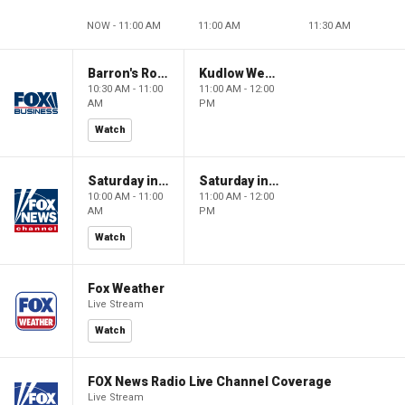
NOW - 11:00 AM
11:00 AM
11:30 AM
Barron's Roundtable
Kudlow Weekend
10:30 AM - 11:00
11:00 AM - 12:00
AM
PM
Watch
Saturday in America
Saturday in America
10:00 AM - 11:00
11:00 AM - 12:00
AM
PM
Watch
Fox Weather
Live Stream
Watch
FOX News Radio Live Channel Coverage
Live Stream