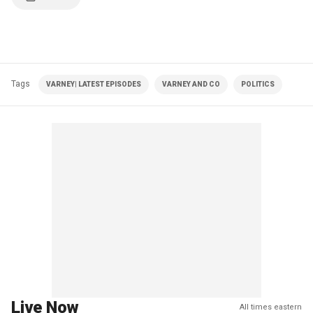
Tags
VARNEY| LATEST EPISODES
VARNEY AND CO
POLITICS
Live Now
All times eastern