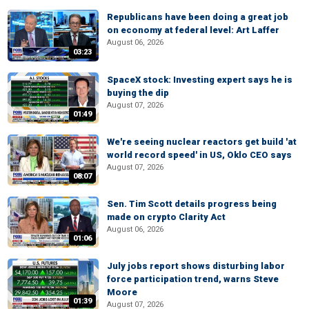
Republicans have been doing a great job
on economy at federal level: Art Laffer
August 06, 2026
03:23
SpaceX stock: Investing expert says he is
buying the dip
August 07, 2026
01:49
We're seeing nuclear reactors get build 'at
world record speed' in US, Oklo CEO says
August 07, 2026
08:07
Sen. Tim Scott details progress being
made on crypto Clarity Act
August 06, 2026
01:06
July jobs report shows disturbing labor
force participation trend, warns Steve
Moore
01:39
August 07, 2026