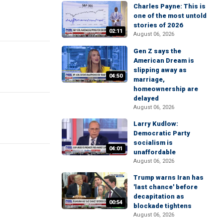
Charles Payne: This is
one of the most untold
stories of 2026
02:11
August 06, 2026
Gen Z says the
American Dream is
slipping away as
04:50
marriage,
homeownership are
delayed
August 06, 2026
Larry Kudlow:
Democratic Party
socialism is
04:01
unaffordable
August 06, 2026
Trump warns Iran has
'last chance' before
decapitation as
00:54
blockade tightens
August 06, 2026