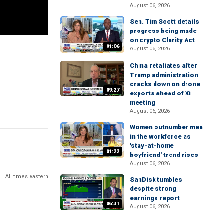
August 06, 2026
Sen. Tim Scott details
progress being made
on crypto Clarity Act
01:06
August 06, 2026
China retaliates after
Trump administration
cracks down on drone
09:27
exports ahead of Xi
meeting
August 06, 2026
Women outnumber men
in the workforce as
'stay-at-home
01:22
boyfriend' trend rises
August 06, 2026
All times eastern
SanDisk tumbles
despite strong
earnings report
06:31
August 06, 2026