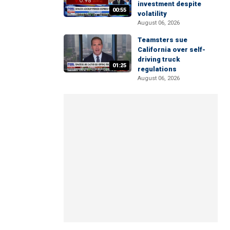
investment despite
00:55
volatility
August 06, 2026
Teamsters sue
California over self-
driving truck
01:25
regulations
August 06, 2026