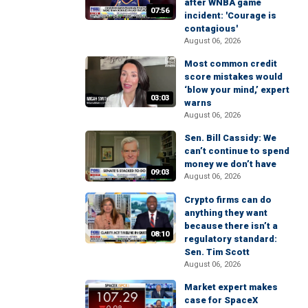
after WNBA game
07:56
incident: 'Courage is
contagious'
August 06, 2026
Most common credit
score mistakes would
‘blow your mind,’ expert
03:03
warns
August 06, 2026
Sen. Bill Cassidy: We
can’t continue to spend
money we don’t have
09:03
August 06, 2026
Crypto firms can do
anything they want
because there isn’t a
08:10
regulatory standard:
Sen. Tim Scott
August 06, 2026
Market expert makes
case for SpaceX