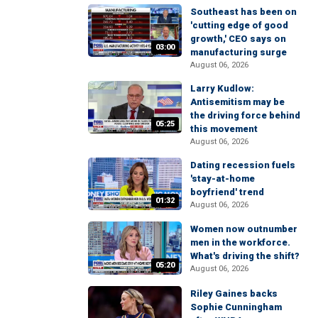
Southeast has been on
'cutting edge of good
growth,' CEO says on
03:00
manufacturing surge
August 06, 2026
Larry Kudlow:
Antisemitism may be
the driving force behind
05:25
this movement
August 06, 2026
Dating recession fuels
'stay-at-home
boyfriend' trend
01:32
August 06, 2026
Women now outnumber
men in the workforce.
What's driving the shift?
05:20
August 06, 2026
Riley Gaines backs
Sophie Cunningham