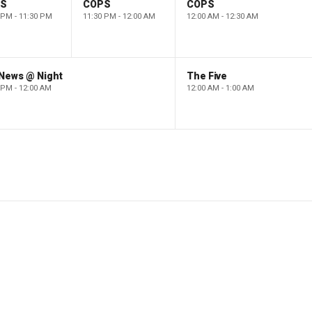
PS
COPS
COPS
 PM - 11:30 PM
11:30 PM - 12:00 AM
12:00 AM - 12:30 AM
 News @ Night
The Five
 PM - 12:00 AM
12:00 AM - 1:00 AM