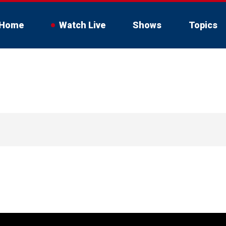
Home
Watch Live
Shows
Topics