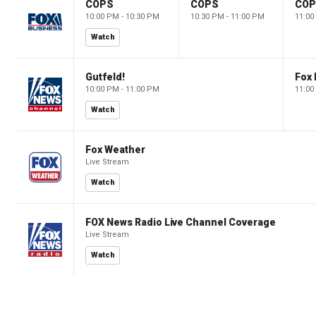
COPS
COPS
CO
10:00 PM - 10:30 PM
10:30 PM - 11:00 PM
11:00
Watch
Gutfeld!
Fox
10:00 PM - 11:00 PM
11:00
Watch
Fox Weather
Live Stream
Watch
FOX News Radio Live Channel Coverage
Live Stream
Watch