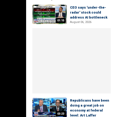
CEO says 'under-the-
radar' stock could
address AI bottleneck
01:15
August 06, 2026
Republicans have been
doing a great job on
economy at federal
03:23
level: Art Laffer