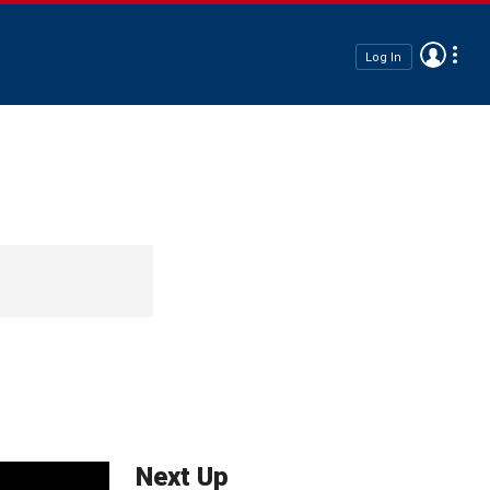
Log In
Next Up