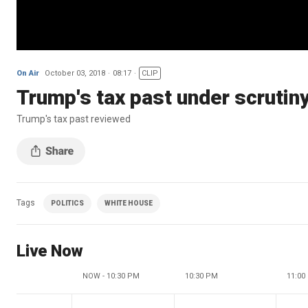
On Air
October 03, 2018
08:17
CLIP
Trump's tax past under scrutin
Trump's tax past reviewed
Tags
POLITICS
WHITE HOUSE
Live Now
NOW - 10:30 PM
10:30 PM
11:00