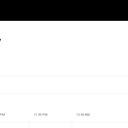
y
 PM
11:30 PM
12:00 AM