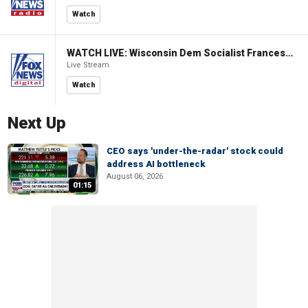
Watch
WATCH LIVE: Wisconsin Dem Socialist Francesca Hong hosts 'Hang with Hong' campaign event
Live Stream
Watch
Next Up
CEO says 'under-the-radar' stock could
address AI bottleneck
August 06, 2026
01:15