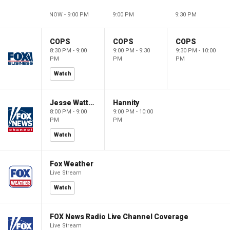
NOW - 9:00 PM
9:00 PM
9:30 PM
COPS
COPS
COPS
8:30 PM - 9:00
9:00 PM - 9:30
9:30 PM - 10:00
PM
PM
PM
Watch
Jesse Watters Primetime
Hannity
8:00 PM - 9:00
9:00 PM - 10:00
PM
PM
Watch
Fox Weather
Live Stream
Watch
FOX News Radio Live Channel Coverage
Live Stream