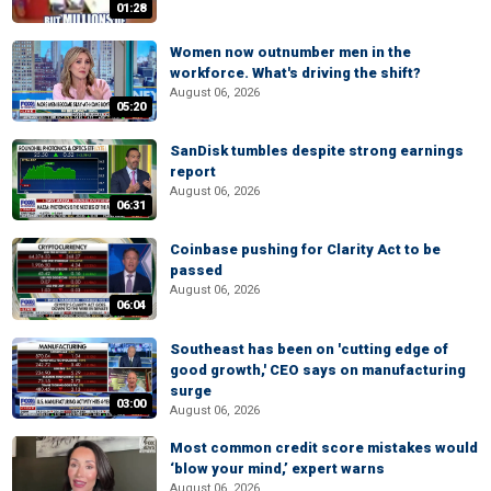
01:28
Women now outnumber men in the
workforce. What's driving the shift?
August 06, 2026
05:20
SanDisk tumbles despite strong earnings
report
August 06, 2026
06:31
Coinbase pushing for Clarity Act to be
passed
August 06, 2026
06:04
Southeast has been on 'cutting edge of
good growth,' CEO says on manufacturing
surge
03:00
August 06, 2026
Most common credit score mistakes would
‘blow your mind,’ expert warns
August 06, 2026