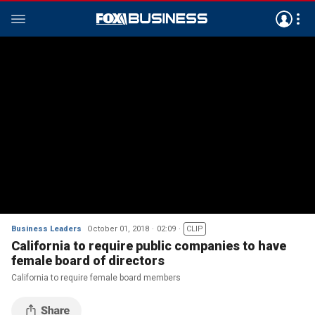
Business Leaders
October 01, 2018
02:09
CLIP
California to require public companies to have
female board of directors
California to require female board members