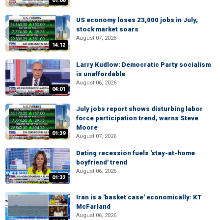
01:06
US economy loses 23,000 jobs in July,
stock market soars
August 07, 2026
14:12
Larry Kudlow: Democratic Party socialism
is unaffordable
August 06, 2026
04:01
July jobs report shows disturbing labor
force participation trend, warns Steve
Moore
01:39
August 07, 2026
Dating recession fuels 'stay-at-home
boyfriend' trend
August 06, 2026
01:32
Iran is a 'basket case' economically: KT
McFarland
August 06, 2026