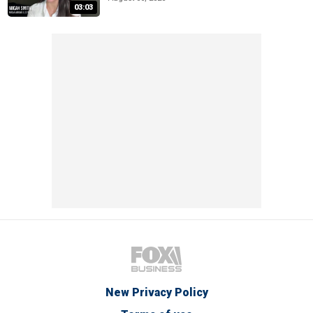
03:03
New Privacy Policy