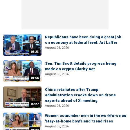
Republicans have been doing a great job
on economy at federal level: Art Laffer
August 06, 2026
03:23
Sen. Tim Scott details progress being
made on crypto Clarity Act
August 06, 2026
01:06
China retaliates after Trump
administration cracks down on drone
exports ahead of Xi meeting
09:27
August 06, 2026
Women outnumber men in the workforce as
'stay-at-home boyfriend' trend rises
August 06, 2026