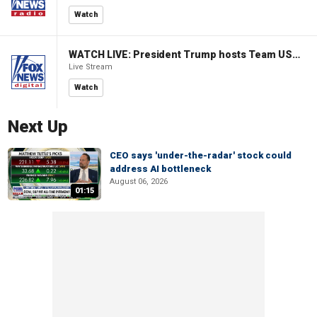
Watch
WATCH LIVE: President Trump hosts Team USA Olympians at White House
Live Stream
Watch
Next Up
CEO says 'under-the-radar' stock could
address AI bottleneck
August 06, 2026
01:15