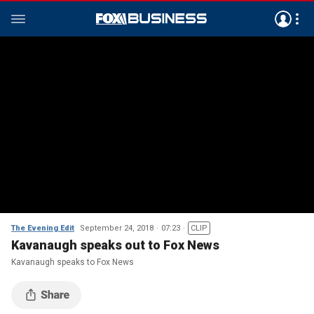
The Evening Edit
September 24, 2018
07:23
CLIP
Kavanaugh speaks out to Fox News
Kavanaugh speaks to Fox News