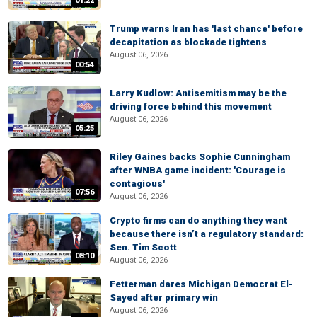
01:22
Trump warns Iran has 'last chance' before
decapitation as blockade tightens
August 06, 2026
00:54
Larry Kudlow: Antisemitism may be the
driving force behind this movement
August 06, 2026
05:25
Riley Gaines backs Sophie Cunningham
after WNBA game incident: 'Courage is
contagious'
07:56
August 06, 2026
Crypto firms can do anything they want
because there isn’t a regulatory standard:
Sen. Tim Scott
08:10
August 06, 2026
Fetterman dares Michigan Democrat El-
Sayed after primary win
August 06, 2026