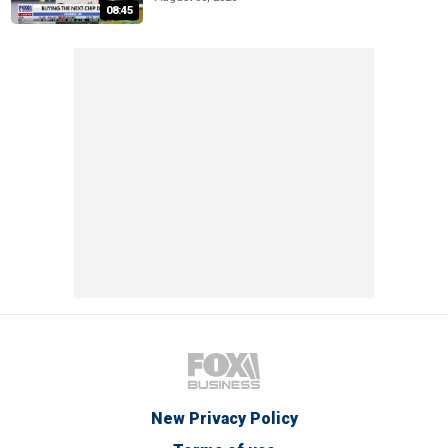
08:45
New Privacy Policy