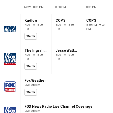
NOW - 8:00 PM
8:00 PM
8:30 PM
Kudlow
COPS
COPS
7:00 PM - 8:00
8:00 PM - 8:30
8:30 PM - 9:00
PM
PM
PM
Watch
The Ingraham Angle
Jesse Watters Primetime
7:00 PM - 8:00
8:00 PM - 9:00
PM
PM
Watch
Fox Weather
Live Stream
Watch
FOX News Radio Live Channel Coverage
Live Stream