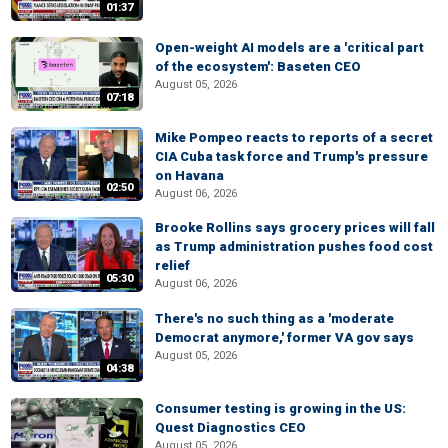
01:37
Open-weight AI models are a 'critical part
of the ecosystem': Baseten CEO
August 05, 2026
07:18
Mike Pompeo reacts to reports of a secret
CIA Cuba task force and Trump's pressure
on Havana
02:50
August 06, 2026
Brooke Rollins says grocery prices will fall
as Trump administration pushes food cost
relief
05:30
August 06, 2026
There's no such thing as a 'moderate
Democrat anymore,' former VA gov says
August 05, 2026
04:38
Consumer testing is growing in the US:
Quest Diagnostics CEO
August 05, 2026