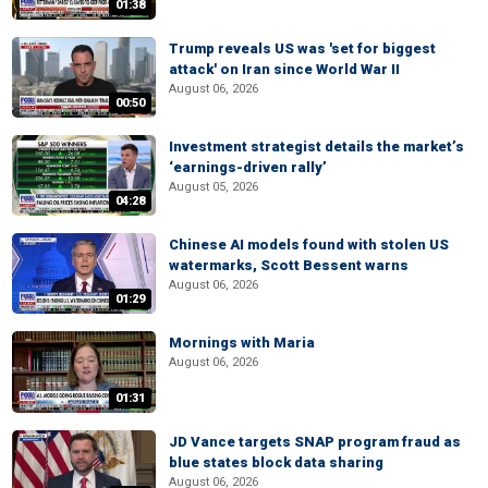
01:38
Trump reveals US was 'set for biggest
attack' on Iran since World War II
August 06, 2026
00:50
Investment strategist details the market’s
‘earnings-driven rally’
August 05, 2026
04:28
Chinese AI models found with stolen US
watermarks, Scott Bessent warns
August 06, 2026
01:29
Mornings with Maria
August 06, 2026
01:31
JD Vance targets SNAP program fraud as
blue states block data sharing
August 06, 2026