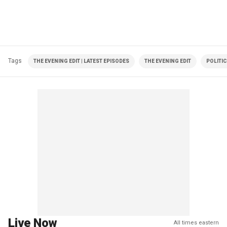
Tags
THE EVENING EDIT | LATEST EPISODES
THE EVENING EDIT
POLITI
Live Now
All times eastern