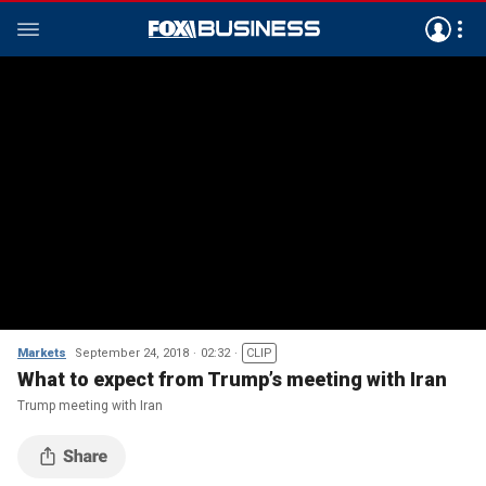
Markets
September 24, 2018
02:32
CLIP
What to expect from Trump’s meeting with Iran
Trump meeting with Iran