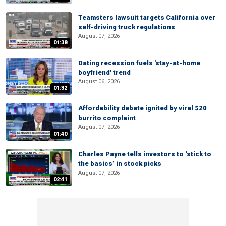
Teamsters lawsuit targets California over
self-driving truck regulations
August 07, 2026
01:38
Dating recession fuels 'stay-at-home
boyfriend' trend
August 06, 2026
01:32
Affordability debate ignited by viral $20
burrito complaint
August 07, 2026
01:40
Charles Payne tells investors to ‘stick to
the basics’ in stock picks
August 07, 2026
02:41