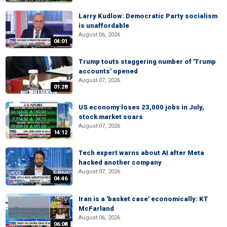
Larry Kudlow: Democratic Party socialism
is unaffordable
August 06, 2026
04:01
Trump touts staggering number of 'Trump
accounts' opened
August 07, 2026
01:28
US economy loses 23,000 jobs in July,
stock market soars
August 07, 2026
14:12
Tech expert warns about AI after Meta
hacked another company
August 07, 2026
04:46
Iran is a 'basket case' economically: KT
McFarland
August 06, 2026
06:08