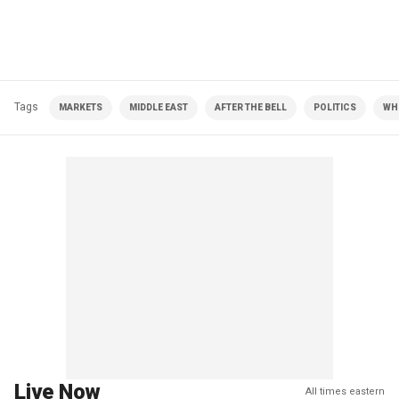
Tags
MARKETS
MIDDLE EAST
AFTER THE BELL
POLITICS
WH
Live Now
All times eastern