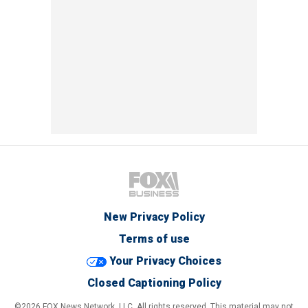
New Privacy Policy
Terms of use
Your Privacy Choices
Closed Captioning Policy
©2026 FOX News Network, LLC. All rights reserved. This material may not