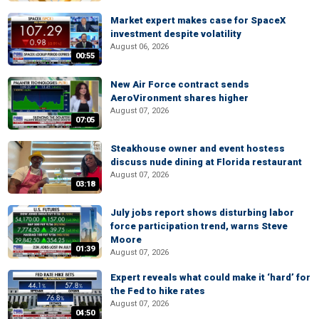
Market expert makes case for SpaceX
investment despite volatility
August 06, 2026
00:55
New Air Force contract sends
AeroVironment shares higher
August 07, 2026
07:05
Steakhouse owner and event hostess
discuss nude dining at Florida restaurant
August 07, 2026
03:18
July jobs report shows disturbing labor
force participation trend, warns Steve
Moore
01:39
August 07, 2026
Expert reveals what could make it ‘hard’ for
the Fed to hike rates
August 07, 2026
04:50