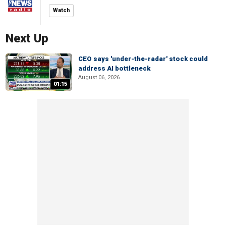
Watch
Next Up
CEO says 'under-the-radar' stock could
address AI bottleneck
August 06, 2026
01:15