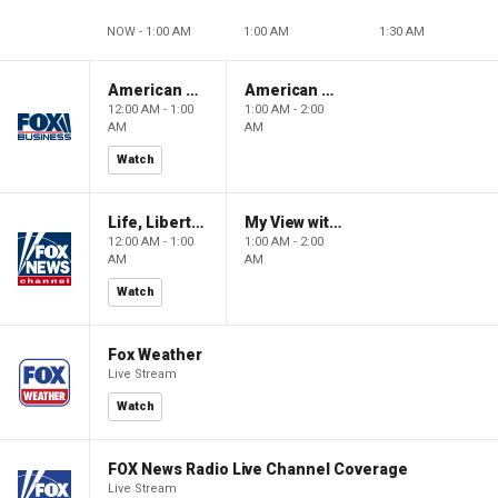
NOW - 1:00 AM
1:00 AM
1:30 AM
American Gold
American Gold
12:00 AM - 1:00
1:00 AM - 2:00
AM
AM
Watch
Life, Liberty & Levin
My View with Lara Trump
12:00 AM - 1:00
1:00 AM - 2:00
AM
AM
Watch
Fox Weather
Live Stream
Watch
FOX News Radio Live Channel Coverage
Live Stream