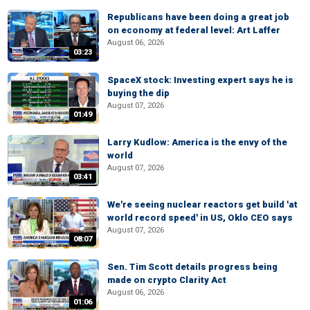
Republicans have been doing a great job
on economy at federal level: Art Laffer
August 06, 2026
03:23
SpaceX stock: Investing expert says he is
buying the dip
August 07, 2026
01:49
Larry Kudlow: America is the envy of the
world
August 07, 2026
03:41
We're seeing nuclear reactors get build 'at
world record speed' in US, Oklo CEO says
August 07, 2026
08:07
Sen. Tim Scott details progress being
made on crypto Clarity Act
August 06, 2026
01:06