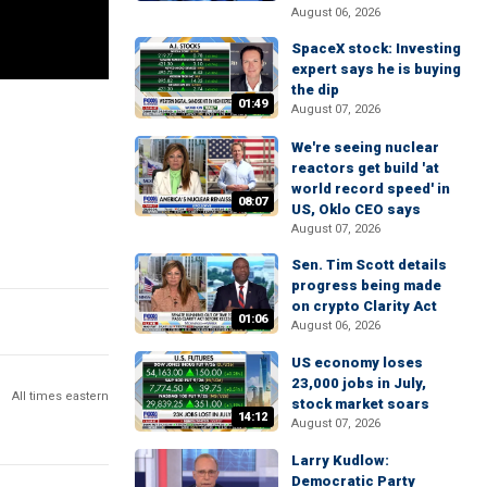
August 06, 2026
SpaceX stock: Investing
expert says he is buying
the dip
01:49
August 07, 2026
We're seeing nuclear
reactors get build 'at
world record speed' in
08:07
US, Oklo CEO says
August 07, 2026
Sen. Tim Scott details
progress being made
on crypto Clarity Act
01:06
August 06, 2026
US economy loses
23,000 jobs in July,
All times eastern
stock market soars
14:12
August 07, 2026
Larry Kudlow:
Democratic Party