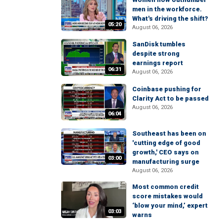
men in the workforce.
What's driving the shift?
05:20
August 06, 2026
SanDisk tumbles
despite strong
earnings report
06:31
August 06, 2026
Coinbase pushing for
Clarity Act to be passed
August 06, 2026
06:04
Southeast has been on
'cutting edge of good
growth,' CEO says on
03:00
manufacturing surge
August 06, 2026
Most common credit
score mistakes would
‘blow your mind,’ expert
03:03
warns