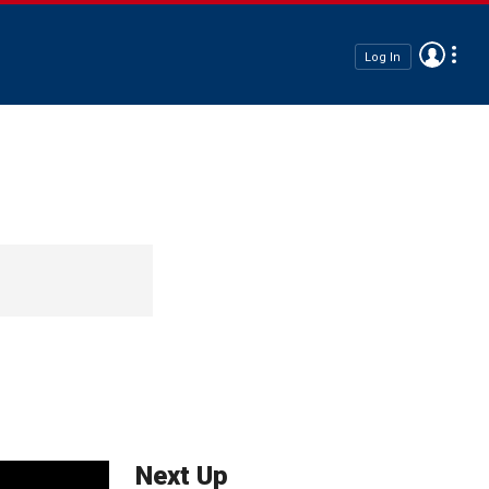
Log In
Next Up