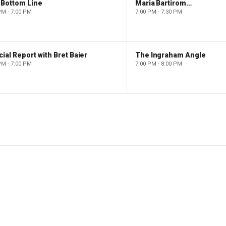
 Bottom Line
Maria Bartiromo's Wall Street
PM - 7:00 PM
7:00 PM - 7:30 PM
ial Report with Bret Baier
The Ingraham Angle
PM - 7:00 PM
7:00 PM - 8:00 PM