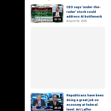
CEO says 'under-the-
radar' stock could
address AI bottleneck
01:15
August 06, 2026
Republicans have been
doing a great job on
economy at federal
03:23
level: Art Laffer