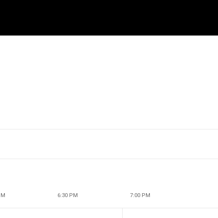
PM
6:30 PM
7:00 PM