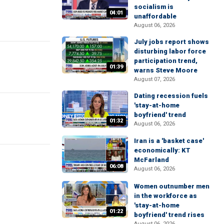
socialism is
04:01
unaffordable
August 06, 2026
July jobs report shows
disturbing labor force
participation trend,
01:39
warns Steve Moore
August 07, 2026
Dating recession fuels
'stay-at-home
boyfriend' trend
01:32
August 06, 2026
Iran is a 'basket case'
economically: KT
McFarland
06:08
August 06, 2026
Women outnumber men
in the workforce as
'stay-at-home
01:22
boyfriend' trend rises
August 06, 2026