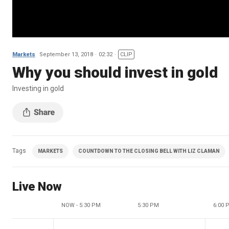
Markets
September 13, 2018
02:32
CLIP
Why you should invest in gold
Investing in gold
Tags
MARKETS
COUNTDOWN TO THE CLOSING BELL WITH LIZ CLAMAN
Live Now
NOW - 5:30 PM
5:30 PM
6:00 