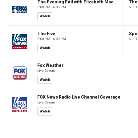
The Evening Edit with Elizabeth Macdonald
The
5:00 PM - 6:00 PM
6:00 
Watch
The Five
Spec
5:00 PM - 6:00 PM
6:00 
Watch
Fox Weather
Live Stream
Watch
FOX News Radio Live Channel Coverage
Live Stream
Watch