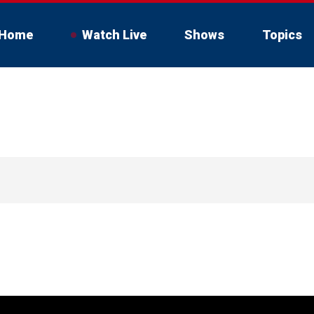
Home
Watch Live
Shows
Topics