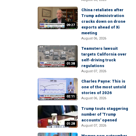
China retaliates after
Trump administration
cracks down on drone
09:27
exports ahead of Xi
meeting
August 06, 2026
Teamsters lawsuit
targets California over
self-driving truck
01:38
regulations
August 07, 2026
Charles Payne: This is
one of the most untold
stories of 2026
02:11
August 06, 2026
Trump touts staggering
number of 'Trump
accounts' opened
01:28
August 07, 2026
Women now outnumber