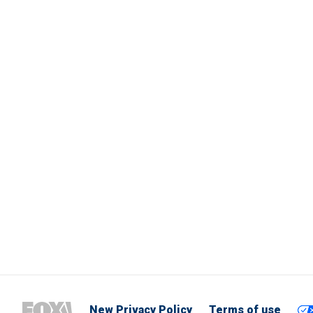
New Privacy Policy
Terms of use