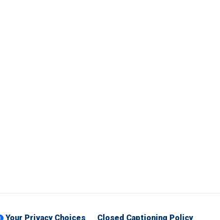
Your Privacy Choices
Closed Captioning Policy