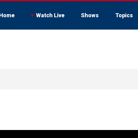
Home
Watch Live
Shows
Topics