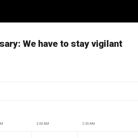
ary: We have to stay vigilant
AM
2:00 AM
2:30 AM