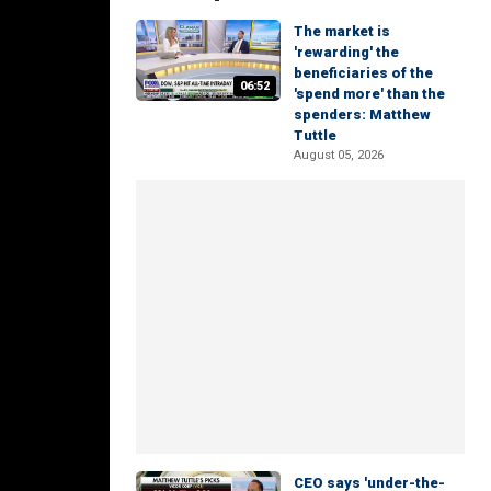
The market is
'rewarding' the
beneficiaries of the
06:52
'spend more' than the
spenders: Matthew
Tuttle
August 05, 2026
CEO says 'under-the-