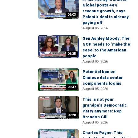
Global posts 44%
revenue growth, says
09:03
Palantir deal is already
paying off
August 05, 2026
Sen Ashley Moody: The
GOP needs to ‘make the
case’ to the American
06:35
people
August 05, 2026
Potential ban on
Chinese data center
components looms
06:37
August 05, 2026
This is not your
grandpa’s Democratic
Party anymore: Rep
05:28
Brandon Gill
August 05, 2026
Charles Payne: This