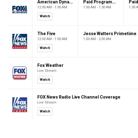
American Dynasty
Paid Programming
12:00 AM - 1:00 AM
1:00 AM - 1:30 AM
1:30 
Watch
The Five
Jesse Watters Primetime
12:00 AM - 1:00 AM
1:00 AM - 2:00 AM
Watch
Fox Weather
Live Stream
Watch
FOX News Radio Live Channel Coverage
Live Stream
Watch