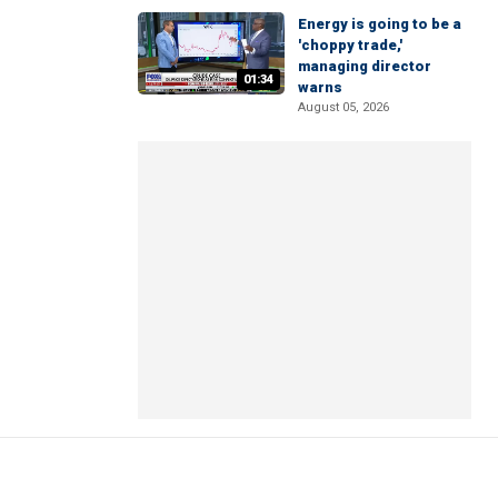
Energy is going to be a
'choppy trade,'
managing director
01:34
warns
August 05, 2026