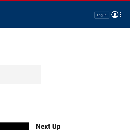
Log In
Next Up