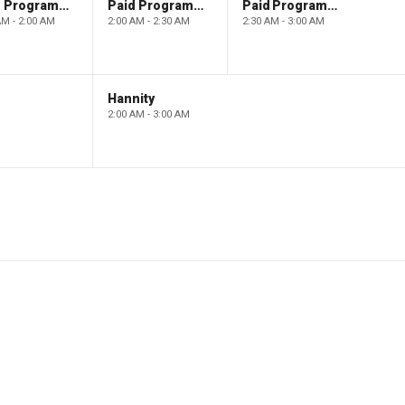
Paid Programming
Paid Programming
Paid Programming
AM - 2:00 AM
2:00 AM - 2:30 AM
2:30 AM - 3:00 AM
Hannity
2:00 AM - 3:00 AM