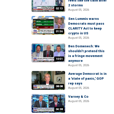
feels like the calm after
2 storms
02:13
August 05, 2026
Sen Lummis warns
Democrats must pass
CLARITY Act to keep
01:56
crypto in US
August 05, 2026
Ben Domenech: We
shouldn’t pretend this
is a fringe movement
10:51
anymore
August 05, 2026
Average Democrat is in
a 'state of panic,' GOP
rep says
08:08
August 05, 2026
Varney & Co
August 05, 2026
04:38