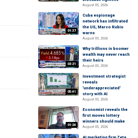
August 05, 2026
Cuba espionage
network has infiltrated
the US, Marco Rubio
01:37
warns
August 05, 2026
Why trillions in boomer
wealth may never reach
their heirs
03:21
August 05, 2026
Investment strategist
reveals
'underappreciated'
05:41
story with AI
August 05, 2026
Economist reveals the
first moves lottery
winners should make
01:24
August 05, 2026
AI marketing firm Zeta