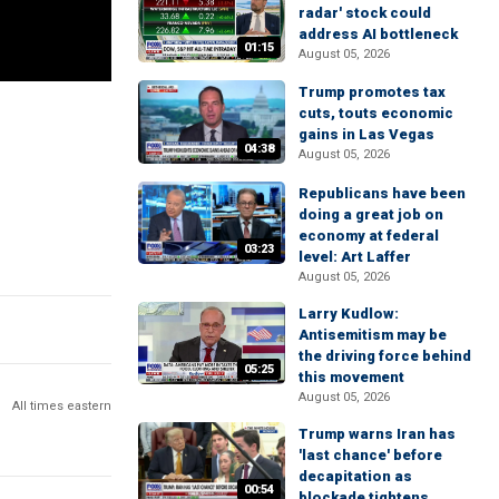
radar' stock could
address AI bottleneck
01:15
August 05, 2026
Trump promotes tax
cuts, touts economic
gains in Las Vegas
04:38
August 05, 2026
Republicans have been
doing a great job on
economy at federal
03:23
level: Art Laffer
August 05, 2026
Larry Kudlow:
Antisemitism may be
the driving force behind
05:25
this movement
August 05, 2026
All times eastern
Trump warns Iran has
'last chance' before
decapitation as
00:54
blockade tightens