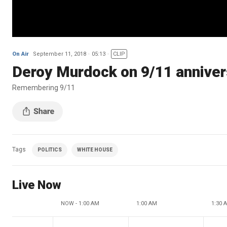
On Air
September 11, 2018
05:13
CLIP
Deroy Murdock on 9/11 annivers
Remembering 9/11
Tags
POLITICS
WHITE HOUSE
Live Now
NOW - 1:00 AM
1:00 AM
1:30 