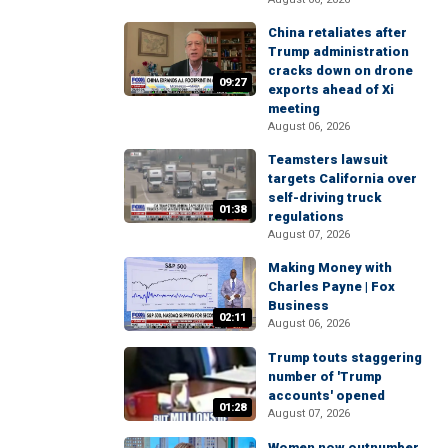
China retaliates after
Trump administration
cracks down on drone
09:27
exports ahead of Xi
meeting
August 06, 2026
Teamsters lawsuit
targets California over
self-driving truck
01:38
regulations
August 07, 2026
Making Money with
Charles Payne | Fox
Business
02:11
August 06, 2026
Trump touts staggering
number of 'Trump
accounts' opened
01:28
August 07, 2026
Women now outnumber