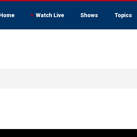
Home
Watch Live
Shows
Topics