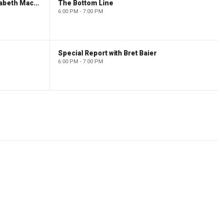
The Evening Edit with Elizabeth Macdonald
The Bottom Line
6:00 PM - 7:00 PM
Special Report with Bret Baier
6:00 PM - 7:00 PM