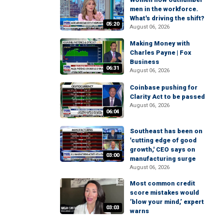
men in the workforce.
What's driving the shift?
05:20
August 06, 2026
Making Money with
Charles Payne | Fox
Business
06:31
August 06, 2026
Coinbase pushing for
Clarity Act to be passed
August 06, 2026
06:04
Southeast has been on
'cutting edge of good
growth,' CEO says on
03:00
manufacturing surge
August 06, 2026
Most common credit
score mistakes would
‘blow your mind,’ expert
03:03
warns