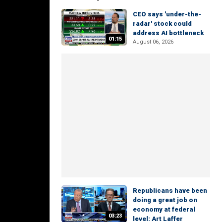
CEO says 'under-the-
radar' stock could
address AI bottleneck
01:15
August 06, 2026
Republicans have been
doing a great job on
economy at federal
03:23
level: Art Laffer