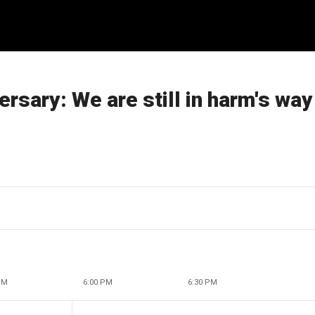
ersary: We are still in harm's way
PM
6:00 PM
6:30 PM