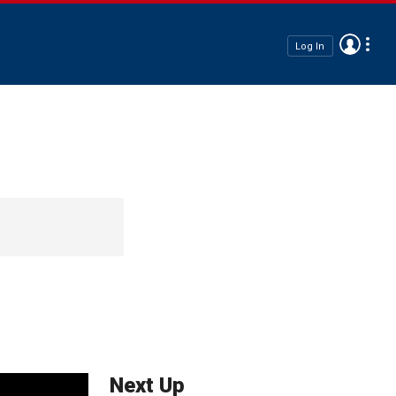
Log In
Next Up