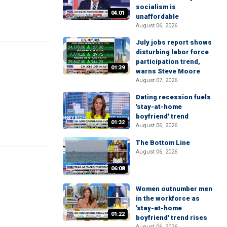
socialism is
04:01
unaffordable
August 06, 2026
July jobs report shows
disturbing labor force
participation trend,
01:39
warns Steve Moore
August 07, 2026
Dating recession fuels
'stay-at-home
boyfriend' trend
01:32
August 06, 2026
The Bottom Line
August 06, 2026
06:08
Women outnumber men
in the workforce as
'stay-at-home
01:22
boyfriend' trend rises
August 06, 2026