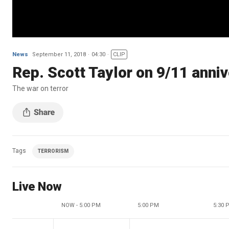
News
September 11, 2018
04:30
CLIP
Rep. Scott Taylor on 9/11 anniv
The war on terror
Tags
TERRORISM
Live Now
NOW - 5:00 PM
5:00 PM
5:30 