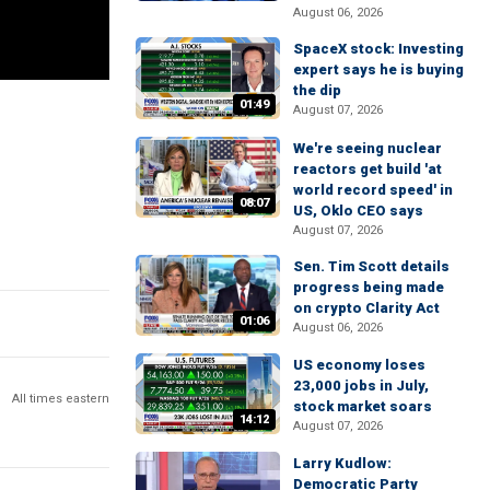
August 06, 2026
SpaceX stock: Investing
expert says he is buying
the dip
01:49
August 07, 2026
We're seeing nuclear
reactors get build 'at
world record speed' in
08:07
US, Oklo CEO says
August 07, 2026
Sen. Tim Scott details
progress being made
on crypto Clarity Act
01:06
August 06, 2026
US economy loses
23,000 jobs in July,
All times eastern
stock market soars
14:12
August 07, 2026
Larry Kudlow:
Democratic Party