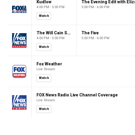
Kudlow
4:00 PM - 5:00 PM
5:00 PM - 6:00 PM
Watch
The Will Cain Show
The Five
4:00 PM - 5:00 PM
5:00 PM - 6:00 PM
Watch
Fox Weather
Live Stream
Watch
FOX News Radio Live Channel Coverage
Live Stream
Watch