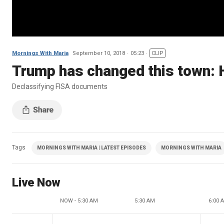
Mornings With Maria
September 10, 2018
05:23
CLIP
Trump has changed this town: 
Declassifying FISA documents
Tags
MORNINGS WITH MARIA | LATEST EPISODES
MORNINGS WITH MARIA
Live Now
NOW - 5:30 AM
5:30 AM
6:00 