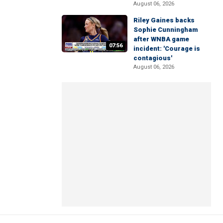
August 06, 2026
Riley Gaines backs
Sophie Cunningham
after WNBA game
07:56
incident: 'Courage is
contagious'
August 06, 2026