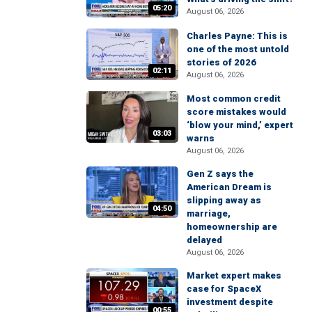
05:20
August 06, 2026
Charles Payne: This is
one of the most untold
stories of 2026
02:11
August 06, 2026
Most common credit
score mistakes would
‘blow your mind,’ expert
03:03
warns
August 06, 2026
Gen Z says the
American Dream is
slipping away as
04:50
marriage,
homeownership are
delayed
August 06, 2026
Market expert makes
case for SpaceX
investment despite
00:55