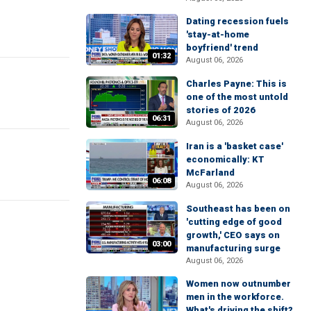
Dating recession fuels
'stay-at-home
boyfriend' trend
01:32
August 06, 2026
Charles Payne: This is
one of the most untold
stories of 2026
06:31
August 06, 2026
Iran is a 'basket case'
economically: KT
McFarland
06:08
August 06, 2026
Southeast has been on
'cutting edge of good
growth,' CEO says on
03:00
manufacturing surge
August 06, 2026
Women now outnumber
men in the workforce.
What's driving the shift?