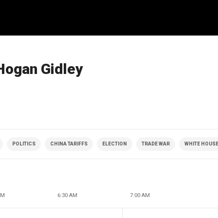
Hogan Gidley
POLITICS
CHINA TARIFFS
ELECTION
TRADE WAR
WHITE HOUS
AM
6:30 AM
7:00 AM