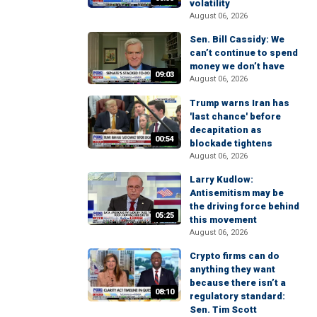
volatility
August 06, 2026
Sen. Bill Cassidy: We
can’t continue to spend
money we don’t have
09:03
August 06, 2026
Trump warns Iran has
'last chance' before
decapitation as
00:54
blockade tightens
August 06, 2026
Larry Kudlow:
Antisemitism may be
the driving force behind
05:25
this movement
August 06, 2026
Crypto firms can do
anything they want
because there isn’t a
08:10
regulatory standard:
Sen. Tim Scott