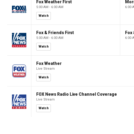
Fox Weather First
Mor
5:00 AM - 6:00 AM
6:00 
Watch
Fox & Friends First
Fox 
5:00 AM - 6:00 AM
6:00 
Watch
Fox Weather
Live Stream
Watch
FOX News Radio Live Channel Coverage
Live Stream
Watch