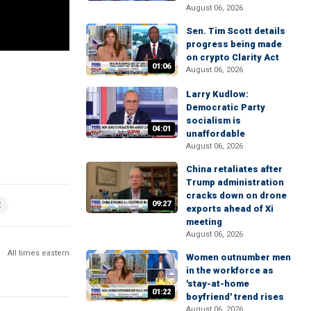
August 06, 2026
Sen. Tim Scott details
progress being made
on crypto Clarity Act
01:06
August 06, 2026
Larry Kudlow:
Democratic Party
socialism is
04:01
unaffordable
August 06, 2026
China retaliates after
Trump administration
cracks down on drone
09:27
E
exports ahead of Xi
meeting
August 06, 2026
All times eastern
Women outnumber men
in the workforce as
'stay-at-home
01:22
boyfriend' trend rises
August 06, 2026