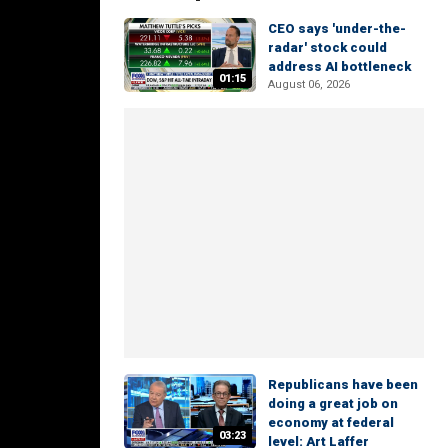
CEO says 'under-the-
radar' stock could
address AI bottleneck
01:15
August 06, 2026
Republicans have been
doing a great job on
economy at federal
03:23
level: Art Laffer