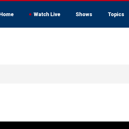
Home
Watch Live
Shows
Topics