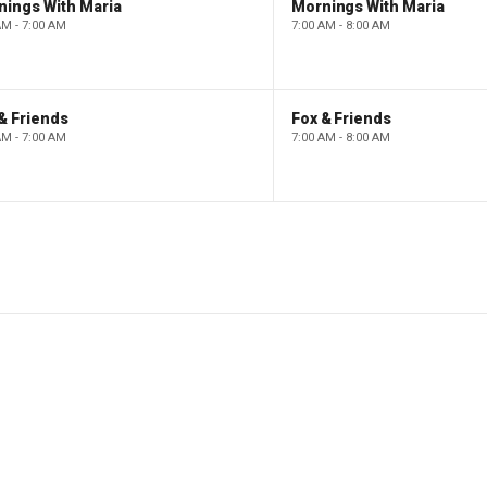
nings With Maria
Mornings With Maria
AM - 7:00 AM
7:00 AM - 8:00 AM
& Friends
Fox & Friends
AM - 7:00 AM
7:00 AM - 8:00 AM