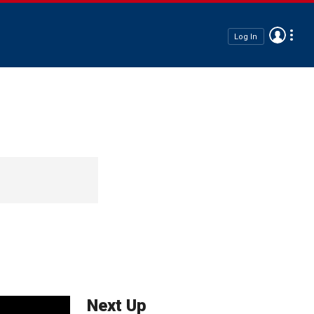
Log In
Next Up