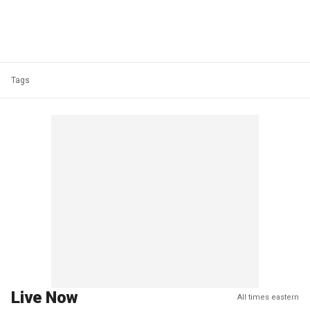
Tags
Live Now
All times eastern