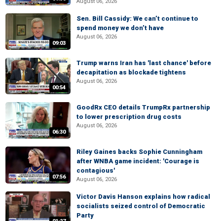
August 06, 2026
Sen. Bill Cassidy: We can’t continue to
spend money we don’t have
August 06, 2026
09:03
Trump warns Iran has 'last chance' before
decapitation as blockade tightens
August 06, 2026
00:54
GoodRx CEO details TrumpRx partnership
to lower prescription drug costs
August 06, 2026
06:30
Riley Gaines backs Sophie Cunningham
after WNBA game incident: 'Courage is
contagious'
07:56
August 06, 2026
Victor Davis Hanson explains how radical
socialists seized control of Democratic
Party