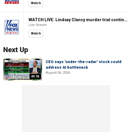
Watch
WATCH LIVE: Lindsay Clancy murder trial continues in Massachusetts
Live Stream
Watch
Next Up
CEO says 'under-the-radar' stock could
address AI bottleneck
August 06, 2026
01:15