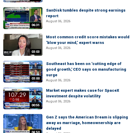
SanDisk tumbles despite strong earnings
report
August 06, 2026
06:31
Most common credit score mistakes would
‘blow your mind,’ expert warns
August 06, 2026
03:03
Southeast has been on 'cutting edge of
good growth,' CEO says on manufacturing
surge
03:00
August 06, 2026
Market expert makes case for SpaceX
investment despite volatility
August 06, 2026
00:55
Gen Z says the American Dream is slipping
away as marriage, homeownership are
delayed
04:50