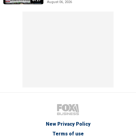
01:27
August 06, 2026
New Privacy Policy
Terms of use