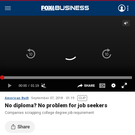
American Built
September 07, 2018
01:19
CLIP
No diploma? No problem for job seekers
Companies scrapping college degree job requirement