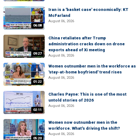
Iran is a 'basket case' economically: KT
McFarland
August 06, 2026
06:08
China retaliates after Trump
administration cracks down on drone
exports ahead of Xi meeting
09:27
August 06, 2026
Women outnumber men in the workforce as
'stay-at-home boyfriend' trend rises
August 06, 2026
01:22
Charles Payne: This is one of the most
untold stories of 2026
August 06, 2026
02:11
Women now outnumber men in the
workforce. What's driving the shift?
August 06, 2026
05:20