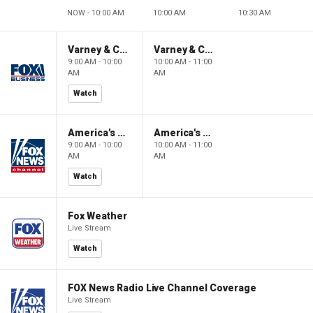
NOW - 10:00 AM
10:00 AM
10:30 AM
Varney & Company
Varney & Company
9:00 AM - 10:00
10:00 AM - 11:00
AM
AM
Watch
America's Newsroom
America's Newsroom
9:00 AM - 10:00
10:00 AM - 11:00
AM
AM
Watch
Fox Weather
Live Stream
Watch
FOX News Radio Live Channel Coverage
Live Stream