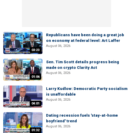
Republicans have been doing a great job
on economy at federal level: Art Laffer
August 06, 2026
03:23
Sen. Tim Scott details progress being
made on crypto Clarity Act
August 06, 2026
01:06
Larry Kudlow: Democratic Party socialism
is unaffordable
August 06, 2026
04:01
Dating recession fuels 'stay-at-home
boyfriend' trend
August 06, 2026
01:32