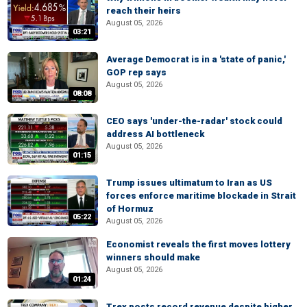
reach their heirs
August 05, 2026
03:21
Average Democrat is in a 'state of panic,'
GOP rep says
August 05, 2026
08:08
CEO says 'under-the-radar' stock could
address AI bottleneck
August 05, 2026
01:15
Trump issues ultimatum to Iran as US
forces enforce maritime blockade in Strait
of Hormuz
05:22
August 05, 2026
Economist reveals the first moves lottery
winners should make
August 05, 2026
01:24
Trex posts record revenue despite higher