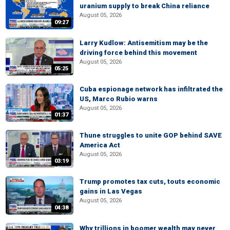
uranium supply to break China reliance
August 05, 2026
09:27
Larry Kudlow: Antisemitism may be the
driving force behind this movement
August 05, 2026
05:25
Cuba espionage network has infiltrated the
US, Marco Rubio warns
August 05, 2026
01:37
Thune struggles to unite GOP behind SAVE
America Act
August 05, 2026
03:19
Trump promotes tax cuts, touts economic
gains in Las Vegas
August 05, 2026
04:38
Why trillions in boomer wealth may never