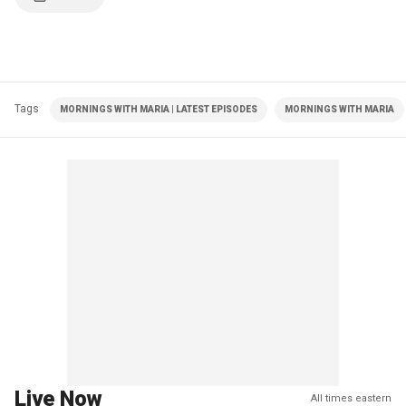
Tags
MORNINGS WITH MARIA | LATEST EPISODES
MORNINGS WITH MARIA
Live Now
All times eastern