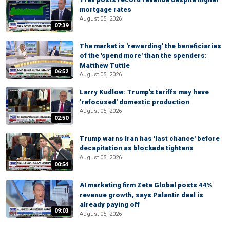
mortgage rates
August 05, 2026
07:39
The market is 'rewarding' the beneficiaries
of the 'spend more' than the spenders:
Matthew Tuttle
06:52
August 05, 2026
Larry Kudlow: Trump's tariffs may have
'refocused' domestic production
August 05, 2026
02:50
Trump warns Iran has 'last chance' before
decapitation as blockade tightens
August 05, 2026
00:54
AI marketing firm Zeta Global posts 44%
revenue growth, says Palantir deal is
already paying off
09:03
August 05, 2026