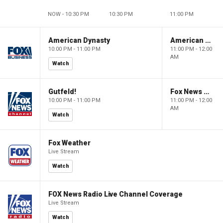
NOW - 10:30 PM
10:30 PM
11:00 PM
American Dynasty
American Dynasty
10:00 PM - 11:00 PM
11:00 PM - 12:00
AM
Watch
Gutfeld!
Fox News @ Night
10:00 PM - 11:00 PM
11:00 PM - 12:00
AM
Watch
Fox Weather
Live Stream
Watch
FOX News Radio Live Channel Coverage
Live Stream
Watch