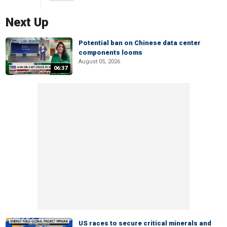
Next Up
Potential ban on Chinese data center
components looms
August 05, 2026
06:37
US races to secure critical minerals and