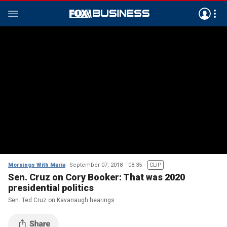
Mornings With Maria
September 07, 2018
08:35
CLIP
Sen. Cruz on Cory Booker: That was 2020
presidential politics
Sen. Ted Cruz on Kavanaugh hearings