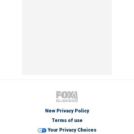
New Privacy Policy
Terms of use
Your Privacy Choices