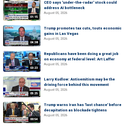
CEO says 'under-the-radar' stock could
address AI bottleneck
August 05, 2026
01:15
Trump promotes tax cuts, touts economic
gains in Las Vegas
August 05, 2026
04:38
Republicans have been doing a great job
on economy at federal level: Art Laffer
August 05, 2026
03:23
Larry Kudlow: Antisemitism may be the
driving force behind this movement
August 05, 2026
05:25
Trump warns Iran has 'last chance' before
decapitation as blockade tightens
August 05, 2026
00:54