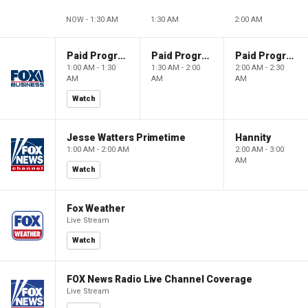
NOW - 1:30 AM
1:30 AM
2:00 AM
Paid Programming
Paid Programming
Paid Programming
1:00 AM - 1:30
1:30 AM - 2:00
2:00 AM - 2:30
AM
AM
AM
Watch
Jesse Watters Primetime
Hannity
1:00 AM - 2:00 AM
2:00 AM - 3:00
AM
Watch
Fox Weather
Live Stream
Watch
FOX News Radio Live Channel Coverage
Live Stream