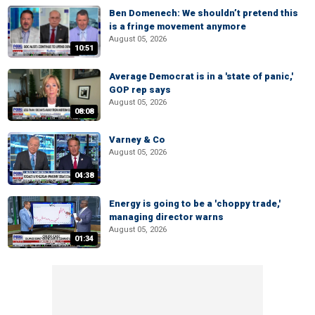
Ben Domenech: We shouldn’t pretend this
is a fringe movement anymore
August 05, 2026
10:51
Average Democrat is in a 'state of panic,'
GOP rep says
August 05, 2026
08:08
Varney & Co
August 05, 2026
04:38
Energy is going to be a 'choppy trade,'
managing director warns
August 05, 2026
01:34