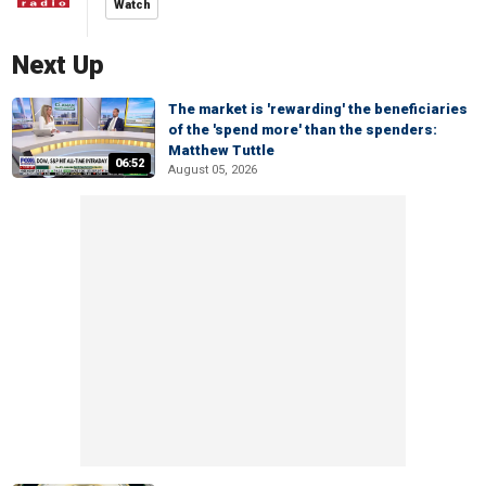
Watch
Next Up
The market is 'rewarding' the beneficiaries
of the 'spend more' than the spenders:
Matthew Tuttle
06:52
August 05, 2026