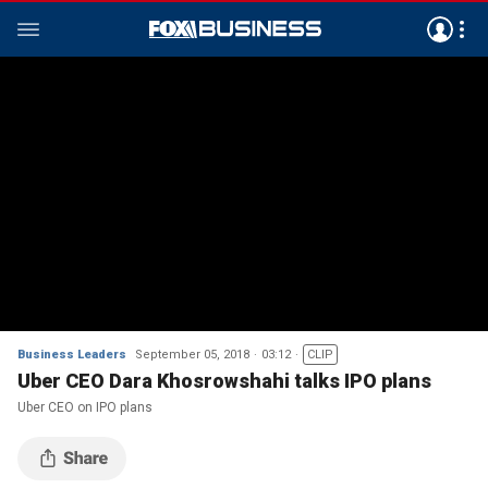
Business Leaders
September 05, 2018
03:12
CLIP
Uber CEO Dara Khosrowshahi talks IPO plans
Uber CEO on IPO plans