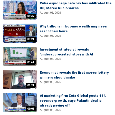
Cuba espionage network has infiltrated the
US, Marco Rubio warns
August 05, 2026
01:37
Why trillions in boomer wealth may never
reach their heirs
August 05, 2026
03:21
Investment strategist reveals
'underappreciated' story with AI
August 05, 2026
05:41
Economist reveals the first moves lottery
winners should make
August 05, 2026
01:24
AI marketing firm Zeta Global posts 44%
revenue growth, says Palantir deal is
already paying off
09:03
August 05, 2026