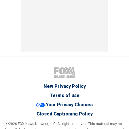
New Privacy Policy
Terms of use
Your Privacy Choices
Closed Captioning Policy
©2026 FOX News Network, LLC. All rights reserved. This material may not