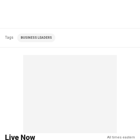
Tags
BUSINESS LEADERS
Live Now
All times eastern