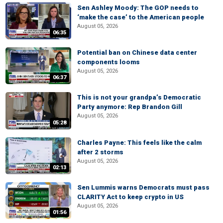
Sen Ashley Moody: The GOP needs to
‘make the case’ to the American people
August 05, 2026
06:35
Potential ban on Chinese data center
components looms
August 05, 2026
06:37
This is not your grandpa’s Democratic
Party anymore: Rep Brandon Gill
August 05, 2026
05:28
Charles Payne: This feels like the calm
after 2 storms
August 05, 2026
02:13
Sen Lummis warns Democrats must pass
CLARITY Act to keep crypto in US
August 05, 2026
01:56