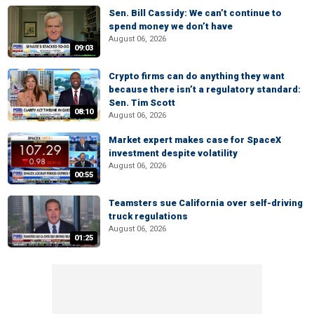
Sen. Bill Cassidy: We can’t continue to
spend money we don’t have
August 06, 2026
09:03
Crypto firms can do anything they want
because there isn’t a regulatory standard:
Sen. Tim Scott
08:10
August 06, 2026
Market expert makes case for SpaceX
investment despite volatility
August 06, 2026
00:55
Teamsters sue California over self-driving
truck regulations
August 06, 2026
01:25