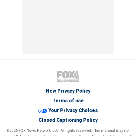
New Privacy Policy
Terms of use
Your Privacy Choices
Closed Captioning Policy
©2026 FOX News Network, LLC. All rights reserved. This material may not