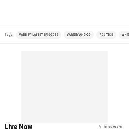
Tags
VARNEY| LATEST EPISODES
VARNEY AND CO
POLITICS
WHI
Live Now
All times eastern