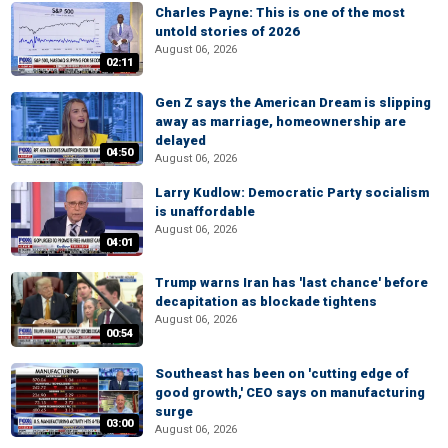
Charles Payne: This is one of the most
untold stories of 2026
August 06, 2026
02:11
Gen Z says the American Dream is slipping
away as marriage, homeownership are
delayed
04:50
August 06, 2026
Larry Kudlow: Democratic Party socialism
is unaffordable
August 06, 2026
04:01
Trump warns Iran has 'last chance' before
decapitation as blockade tightens
August 06, 2026
00:54
Southeast has been on 'cutting edge of
good growth,' CEO says on manufacturing
surge
03:00
August 06, 2026