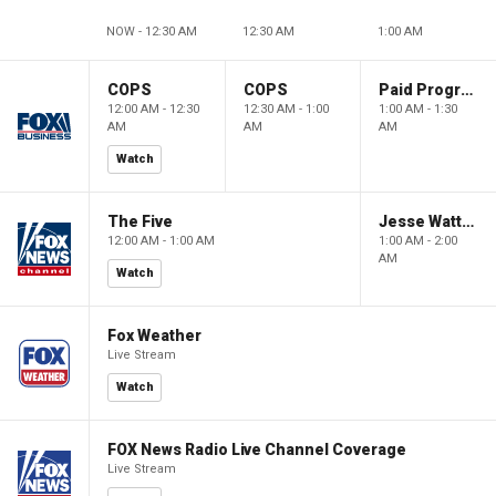
NOW - 12:30 AM
12:30 AM
1:00 AM
COPS
COPS
Paid Programming
12:00 AM - 12:30
12:30 AM - 1:00
1:00 AM - 1:30
AM
AM
AM
Watch
The Five
Jesse Watters Primetime
12:00 AM - 1:00 AM
1:00 AM - 2:00
AM
Watch
Fox Weather
Live Stream
Watch
FOX News Radio Live Channel Coverage
Live Stream