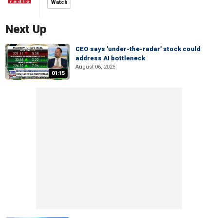
Watch
Next Up
CEO says 'under-the-radar' stock could
address AI bottleneck
August 06, 2026
01:15