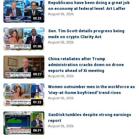
Republicans have been doing a great job
on economy at federal level: Art Laffer
August 06, 2026
03:23
Sen. Tim Scott details progress being
made on crypto Clarity Act
August 06, 2026
01:06
China retaliates after Trump
administration cracks down on drone
exports ahead of Xi meeting
09:27
August 06, 2026
Women outnumber men in the workforce as
'stay-at-home boyfriend' trend rises
August 06, 2026
01:22
SanDisk tumbles despite strong earnings
report
August 06, 2026
06:31