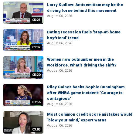
Larry Kudlow: Antisemitism may be the
driving force behind this movement
August 06, 2026
05:25
Dating recession fuels 'stay-at-home
boyfriend' trend
August 06, 2026
01:32
Women now outnumber men in the
workforce. What's driving the shift?
August 06, 2026
05:20
Riley Gaines backs Sophie Cunningham
after WNBA game incident: 'Courage is
contagious'
07:56
August 06, 2026
Most common credit score mistakes would
‘blow your mind,’ expert warns
August 06, 2026
03:03