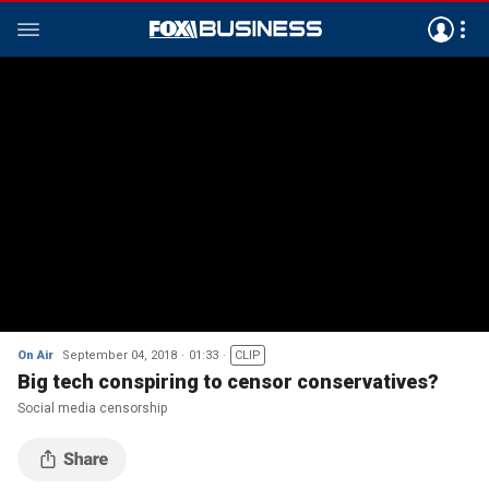
On Air
September 04, 2018
01:33
CLIP
Big tech conspiring to censor conservatives?
Social media censorship