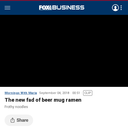
Mornings With Maria
September 04, 2018
00:51
CLIP
The new fad of beer mug ramen
Frothy noodles