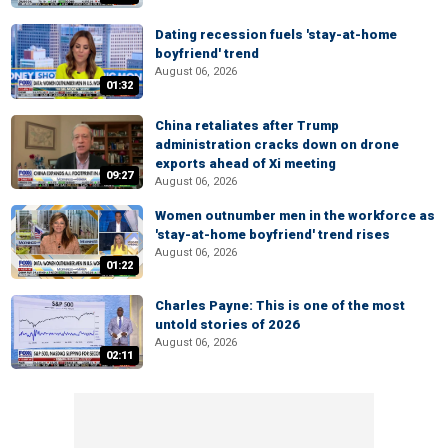
Dating recession fuels 'stay-at-home
boyfriend' trend
August 06, 2026
01:32
China retaliates after Trump
administration cracks down on drone
exports ahead of Xi meeting
09:27
August 06, 2026
Women outnumber men in the workforce as
'stay-at-home boyfriend' trend rises
August 06, 2026
01:22
Charles Payne: This is one of the most
untold stories of 2026
August 06, 2026
02:11