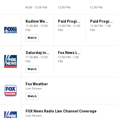
NOW - 12:00 PM
12:00 PM
12:30 PM
Kudlow Weekend
Paid Programming
Paid Programming
11:00 AM - 12:00
12:00 PM - 12:30
12:30 PM - 1:00
PM
PM
PM
Watch
Saturday in America
Fox News Live
11:00 AM - 12:00
12:00 PM - 1:00
PM
PM
Watch
Fox Weather
Live Stream
Watch
FOX News Radio Live Channel Coverage
Live Stream