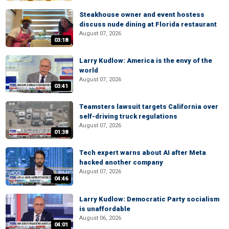
Steakhouse owner and event hostess
discuss nude dining at Florida restaurant
August 07, 2026
03:18
Larry Kudlow: America is the envy of the
world
August 07, 2026
03:41
Teamsters lawsuit targets California over
self-driving truck regulations
August 07, 2026
01:38
Tech expert warns about AI after Meta
hacked another company
August 07, 2026
04:46
Larry Kudlow: Democratic Party socialism
is unaffordable
August 06, 2026
04:01