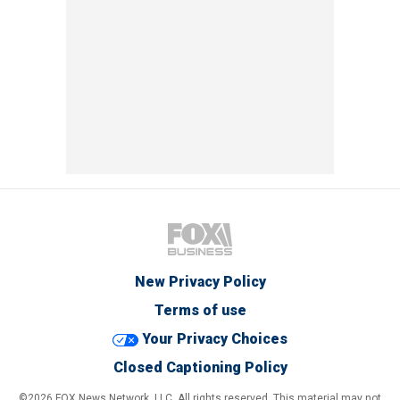
New Privacy Policy
Terms of use
Your Privacy Choices
Closed Captioning Policy
©2026 FOX News Network, LLC. All rights reserved. This material may not