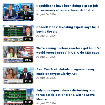
Republicans have been doing a great job
on economy at federal level: Art Laffer
August 06, 2026
03:23
SpaceX stock: Investing expert says he is
buying the dip
August 07, 2026
01:49
We're seeing nuclear reactors get build 'at
world record speed' in US, Oklo CEO says
August 07, 2026
08:07
Sen. Tim Scott details progress being
made on crypto Clarity Act
August 06, 2026
01:06
July jobs report shows disturbing labor
force participation trend, warns Steve
Moore
01:39
August 07, 2026