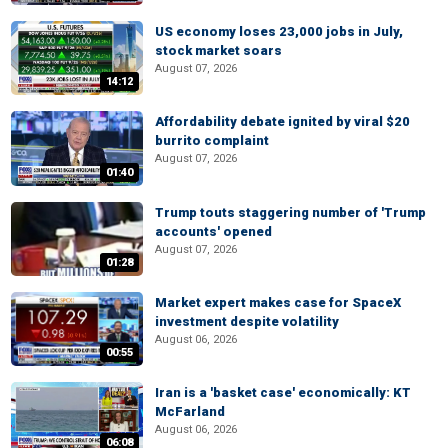
US economy loses 23,000 jobs in July,
stock market soars
August 07, 2026
14:12
Affordability debate ignited by viral $20
burrito complaint
August 07, 2026
01:40
Trump touts staggering number of 'Trump
accounts' opened
August 07, 2026
01:28
Market expert makes case for SpaceX
investment despite volatility
August 06, 2026
00:55
Iran is a 'basket case' economically: KT
McFarland
August 06, 2026
06:08