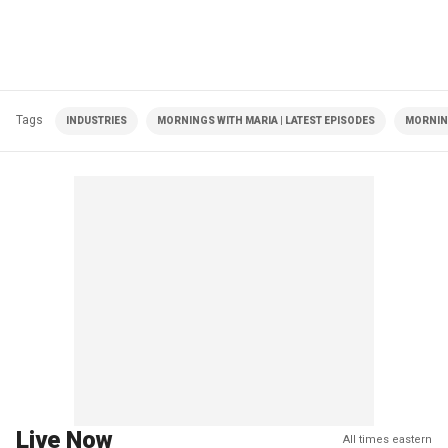
Tags
INDUSTRIES
MORNINGS WITH MARIA | LATEST EPISODES
MORNIN
Live Now
All times eastern