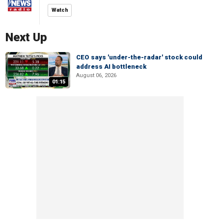
Watch
Next Up
CEO says 'under-the-radar' stock could
address AI bottleneck
August 06, 2026
01:15