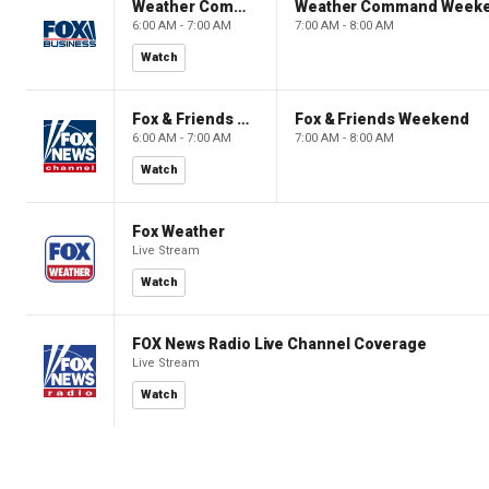
Weather Command Weekend
Weather Command Week
6:00 AM - 7:00 AM
7:00 AM - 8:00 AM
Watch
Fox & Friends Weekend
Fox & Friends Weekend
6:00 AM - 7:00 AM
7:00 AM - 8:00 AM
Watch
Fox Weather
Live Stream
Watch
FOX News Radio Live Channel Coverage
Live Stream
Watch