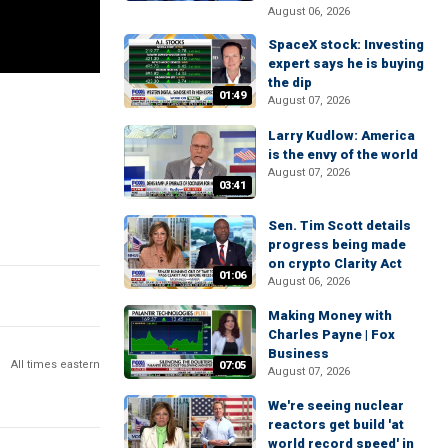
August 06, 2026
SpaceX stock: Investing
expert says he is buying
the dip
01:49
August 07, 2026
Larry Kudlow: America
is the envy of the world
August 07, 2026
03:41
Sen. Tim Scott details
progress being made
on crypto Clarity Act
01:06
August 06, 2026
Making Money with
Charles Payne | Fox
Business
All times eastern
07:05
August 07, 2026
We're seeing nuclear
reactors get build 'at
world record speed' in