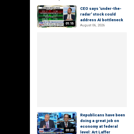
CEO says 'under-the-
radar' stock could
address AI bottleneck
01:15
August 06, 2026
Republicans have been
doing a great job on
economy at federal
03:23
level: Art Laffer