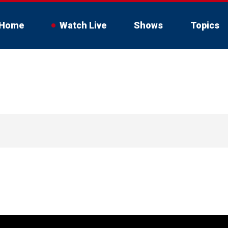
Home
Watch Live
Shows
Topics