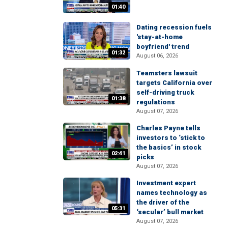
01:40
Dating recession fuels
'stay-at-home
boyfriend' trend
01:32
August 06, 2026
Teamsters lawsuit
targets California over
self-driving truck
01:38
regulations
August 07, 2026
Charles Payne tells
investors to ‘stick to
the basics’ in stock
02:41
picks
August 07, 2026
Investment expert
names technology as
the driver of the
05:31
‘secular’ bull market
August 07, 2026