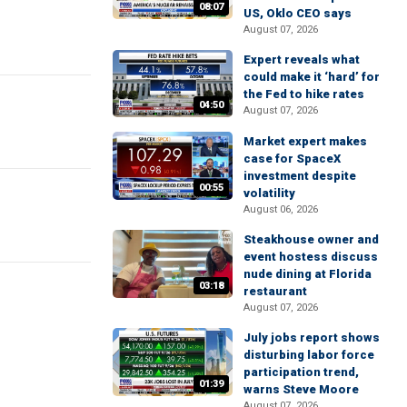
08:07
US, Oklo CEO says
August 07, 2026
Expert reveals what
could make it ‘hard’ for
the Fed to hike rates
04:50
August 07, 2026
Market expert makes
case for SpaceX
investment despite
00:55
volatility
August 06, 2026
Steakhouse owner and
event hostess discuss
nude dining at Florida
03:18
restaurant
August 07, 2026
July jobs report shows
disturbing labor force
participation trend,
01:39
warns Steve Moore
August 07, 2026