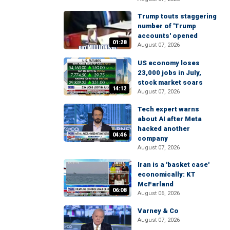
Trump touts staggering
number of 'Trump
accounts' opened
01:28
August 07, 2026
US economy loses
23,000 jobs in July,
stock market soars
14:12
August 07, 2026
Tech expert warns
about AI after Meta
hacked another
04:46
company
August 07, 2026
Iran is a 'basket case'
economically: KT
McFarland
06:08
August 06, 2026
Varney & Co
August 07, 2026