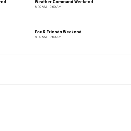
end
Weather Command Weekend
8:00 AM - 9:00 AM
Fox & Friends Weekend
8:00 AM - 9:00 AM