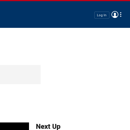
Log In
Next Up