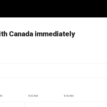
with Canada immediately
AM
8:00 AM
8:30 AM