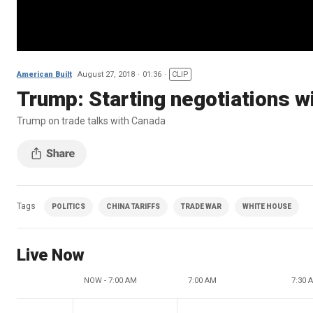
American Built
August 27, 2018
01:36
CLIP
Trump: Starting negotiations 
Trump on trade talks with Canada
Tags
POLITICS
CHINA TARIFFS
TRADE WAR
WHITE HOUSE
Live Now
NOW - 7:00 AM
7:00 AM
7:30 