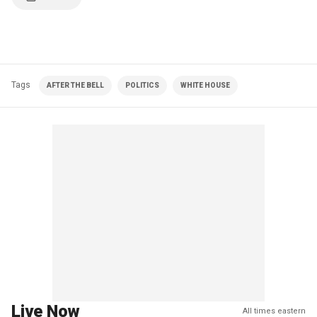
Tags
AFTER THE BELL
POLITICS
WHITE HOUSE
Live Now
All times eastern