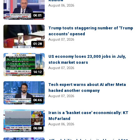
August 06, 2026
04:01
Trump touts staggering number of 'Trump
accounts' opened
August 07, 2026
01:28
US economy loses 23,000 jobs in July,
stock market soars
August 07, 2026
14:12
Tech expert warns about AI after Meta
hacked another company
August 07, 2026
04:46
Iran is a 'basket case' economically: KT
McFarland
August 06, 2026
06:08