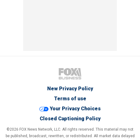
New Privacy Policy
Terms of use
Your Privacy Choices
Closed Captioning Policy
©2026 FOX News Network, LLC. All rights reserved. This material may not
be published, broadcast, rewritten, or redistributed. All market data delayed