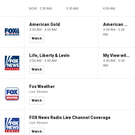
NOW - 3:30 AM
3:30 AM
4:00 AM
American Gold
American Gold
3:00 AM - 4:00 AM
4:00 AM - 5:00
AM
Watch
Life, Liberty & Levin
My View with Lara Trump
3:00 AM - 4:00 AM
4:00 AM - 5:00
AM
Watch
Fox Weather
Live Stream
Watch
FOX News Radio Live Channel Coverage
Live Stream
Watch