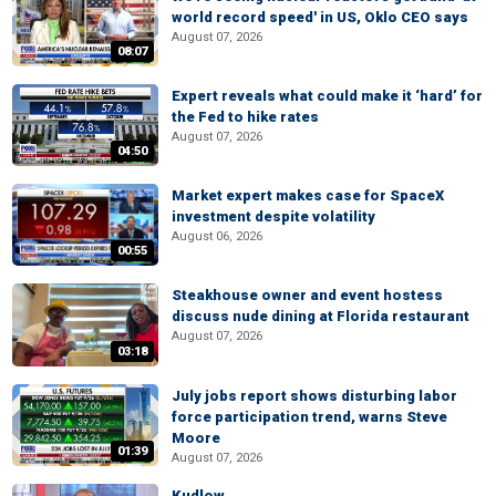
world record speed' in US, Oklo CEO says
August 07, 2026
08:07
Expert reveals what could make it ‘hard’ for
the Fed to hike rates
August 07, 2026
04:50
Market expert makes case for SpaceX
investment despite volatility
August 06, 2026
00:55
Steakhouse owner and event hostess
discuss nude dining at Florida restaurant
August 07, 2026
03:18
July jobs report shows disturbing labor
force participation trend, warns Steve
Moore
01:39
August 07, 2026
Kudlow