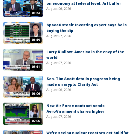
on economy at federal level: Art Laffer
August 06, 2026
03:23
SpaceX stock: Investing expert says he is
buying the dip
August 07, 2026
01:49
Larry Kudlow: America is the envy of the
world
August 07, 2026
03:41
Sen. Tim Scott details progress being
made on crypto Clarity Act
August 06, 2026
01:06
New Air Force contract sends
AeroVironment shares higher
August 07, 2026
07:05
We're seeing nuclear reactors get build 'at