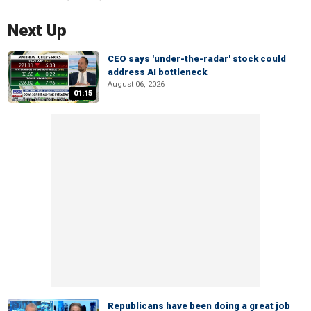
Next Up
CEO says 'under-the-radar' stock could
address AI bottleneck
August 06, 2026
01:15
Republicans have been doing a great job