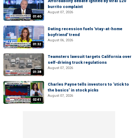
Affordability debate ignited by viral $20
burrito complaint
August 07, 2026
01:40
Dating recession fuels 'stay-at-home
boyfriend' trend
August 06, 2026
01:32
Teamsters lawsuit targets California over
self-driving truck regulations
August 07, 2026
01:38
Charles Payne tells investors to ‘stick to
the basics’ in stock picks
August 07, 2026
02:41