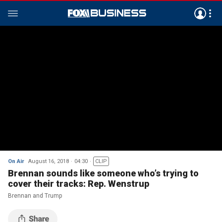
On Air
August 16, 2018
04:30
CLIP
Brennan sounds like someone who’s trying to
cover their tracks: Rep. Wenstrup
Brennan and Trump