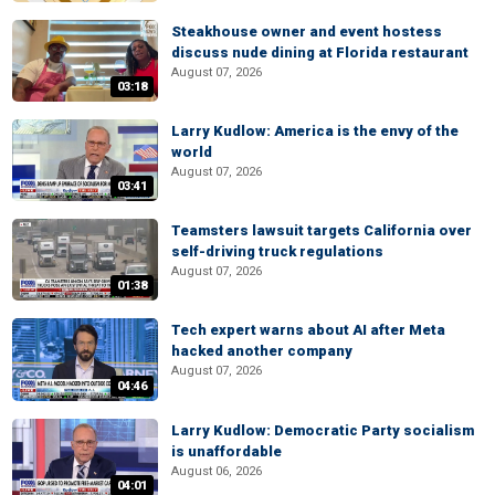
Steakhouse owner and event hostess
discuss nude dining at Florida restaurant
August 07, 2026
03:18
Larry Kudlow: America is the envy of the
world
August 07, 2026
03:41
Teamsters lawsuit targets California over
self-driving truck regulations
August 07, 2026
01:38
Tech expert warns about AI after Meta
hacked another company
August 07, 2026
04:46
Larry Kudlow: Democratic Party socialism
is unaffordable
August 06, 2026
04:01