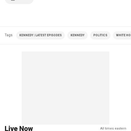
Tags
KENNEDY | LATEST EPISODES
KENNEDY
POLITICS
WHITE HO
Live Now
All times eastern