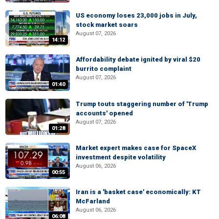
US economy loses 23,000 jobs in July,
stock market soars
August 07, 2026
14:12
Affordability debate ignited by viral $20
burrito complaint
August 07, 2026
01:40
Trump touts staggering number of 'Trump
accounts' opened
August 07, 2026
01:28
Market expert makes case for SpaceX
investment despite volatility
August 06, 2026
00:55
Iran is a 'basket case' economically: KT
McFarland
August 06, 2026
06:08