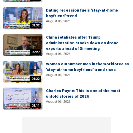
Dating recession fuels 'stay-at-home
boyfriend' trend
August 06, 2026
01:32
China retaliates after Trump
administration cracks down on drone
exports ahead of Xi meeting
09:27
August 06, 2026
Women outnumber men in the workforce as
'stay-at-home boyfriend' trend rises
August 06, 2026
01:22
Charles Payne: This is one of the most
untold stories of 2026
August 06, 2026
02:11