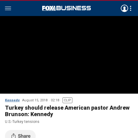
Kennedy
August 15, 2018
02:18
CLIP
Turkey should release American pastor Andrew
Brunson: Kennedy
U.S.-Turkey tensions