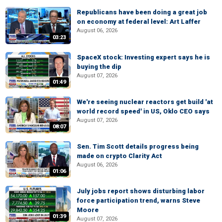
Republicans have been doing a great job
on economy at federal level: Art Laffer
August 06, 2026
03:23
SpaceX stock: Investing expert says he is
buying the dip
August 07, 2026
01:49
We're seeing nuclear reactors get build 'at
world record speed' in US, Oklo CEO says
August 07, 2026
08:07
Sen. Tim Scott details progress being
made on crypto Clarity Act
August 06, 2026
01:06
July jobs report shows disturbing labor
force participation trend, warns Steve
Moore
01:39
August 07, 2026