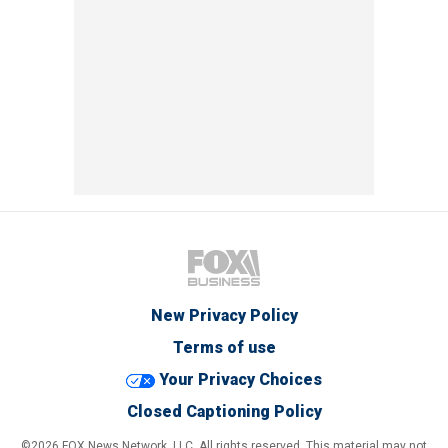
New Privacy Policy
Terms of use
Your Privacy Choices
Closed Captioning Policy
©2026 FOX News Network, LLC. All rights reserved. This material may not