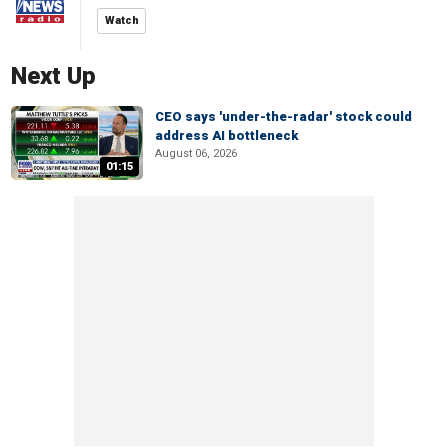
Watch
Next Up
CEO says 'under-the-radar' stock could
address AI bottleneck
August 06, 2026
01:15