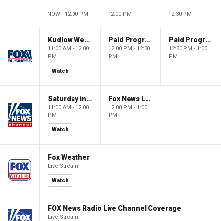
NOW - 12:00 PM
12:00 PM
12:30 PM
Kudlow Weekend
Paid Programming
Paid Programming
11:00 AM - 12:00
12:00 PM - 12:30
12:30 PM - 1:00
PM
PM
PM
Watch
Saturday in America
Fox News Live
11:00 AM - 12:00
12:00 PM - 1:00
PM
PM
Watch
Fox Weather
Live Stream
Watch
FOX News Radio Live Channel Coverage
Live Stream