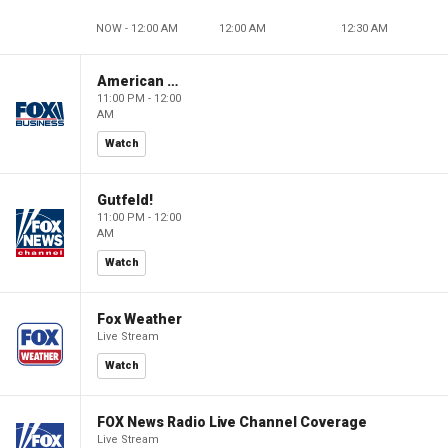
NOW - 12:00 AM
12:00 AM
12:30 AM
American Gold
11:00 PM - 12:00
AM
Watch
Gutfeld!
11:00 PM - 12:00
AM
Watch
Fox Weather
Live Stream
Watch
FOX News Radio Live Channel Coverage
Live Stream