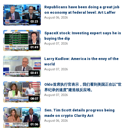
Republicans have been doing a great job
on economy at federal level: Art Laffer
August 06, 2026
03:23
SpaceX stock: Investing expert says he is
buying the dip
August 07, 2026
01:49
Larry Kudlow: America is the envy of the
world
August 07, 2026
03:41
Oklo首席执行官表示，我们看到美国正在以“世
界纪录的速度”建造核反应堆。
August 07, 2026
08:07
Sen. Tim Scott details progress being
made on crypto Clarity Act
August 06, 2026
01:06