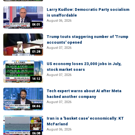
Larry Kudlow: Democratic Party socialism
is unaffordable
August 06, 2026
04:01
Trump touts staggering number of 'Trump
accounts' opened
August 07, 2026
01:28
US economy loses 23,000 jobs in July,
stock market soars
August 07, 2026
14:12
Tech expert warns about AI after Meta
hacked another company
August 07, 2026
04:46
Iran is a 'basket case' economically: KT
McFarland
August 06, 2026
06:08