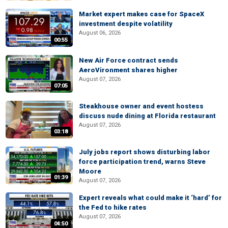
Market expert makes case for SpaceX
investment despite volatility
August 06, 2026
00:55
New Air Force contract sends
AeroVironment shares higher
August 07, 2026
07:05
Steakhouse owner and event hostess
discuss nude dining at Florida restaurant
August 07, 2026
03:18
July jobs report shows disturbing labor
force participation trend, warns Steve
Moore
01:39
August 07, 2026
Expert reveals what could make it ‘hard’ for
the Fed to hike rates
August 07, 2026
04:50