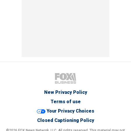
New Privacy Policy
Terms of use
Your Privacy Choices
Closed Captioning Policy
©2026 FOX News Network, LLC. All rights reserved. This material may not