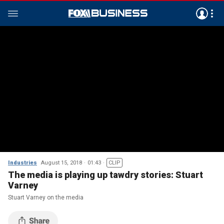
Industries
August 15, 2018
01:43
CLIP
The media is playing up tawdry stories: Stuart
Varney
Stuart Varney on the media