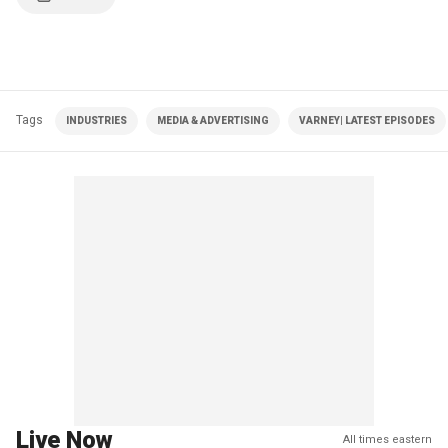
Tags
INDUSTRIES
MEDIA & ADVERTISING
VARNEY| LATEST EPISODES
Live Now
All times eastern