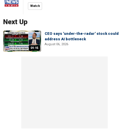
Watch
Next Up
CEO says 'under-the-radar' stock could
address AI bottleneck
August 06, 2026
01:15