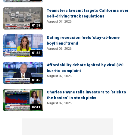
Teamsters lawsuit targets California over
self-driving truck regulations
August 07, 2026
01:38
Dating recession fuels 'stay-at-home
boyfriend' trend
August 06, 2026
01:32
Affordability debate ignited by viral $20
burrito complaint
August 07, 2026
01:40
Charles Payne tells investors to ‘stick to
the basics’ in stock picks
August 07, 2026
02:41