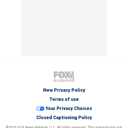
New Privacy Policy
Terms of use
Your Privacy Choices
Closed Captioning Policy
©2026 FOX News Network, LLC. All rights reserved. This material may not