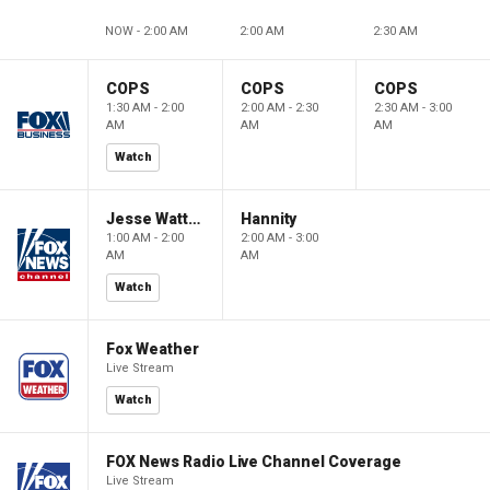
NOW - 2:00 AM
2:00 AM
2:30 AM
COPS
COPS
COPS
1:30 AM - 2:00
2:00 AM - 2:30
2:30 AM - 3:00
AM
AM
AM
Watch
Jesse Watters Primetime
Hannity
1:00 AM - 2:00
2:00 AM - 3:00
AM
AM
Watch
Fox Weather
Live Stream
Watch
FOX News Radio Live Channel Coverage
Live Stream