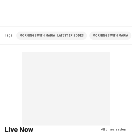
Tags
MORNINGS WITH MARIA | LATEST EPISODES
MORNINGS WITH MARIA
Live Now
All times eastern