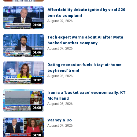
Affordability debate ignited by viral $20
burrito complaint
August 07, 2026
01:40
Tech expert warns about AI after Meta
hacked another company
August 07, 2026
04:46
Dating recession fuels 'stay-at-home
boyfriend' trend
August 06, 2026
01:32
Iran is a 'basket case' economically: KT
McFarland
August 06, 2026
06:08
Varney & Co
August 07, 2026
04:18