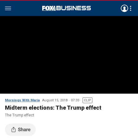
Mornings With Maria
August 15, 2018
07:33
CLIP
Midterm elections: The Trump effect
The Trump effect