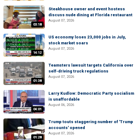
Steakhouse owner and event hostess
discuss nude dining at Florida restaurant
August 07, 2026
03:18
US economy loses 23,000 jobs in July,
stock market soars
August 07, 2026
14:12
Teamsters lawsuit targets California over
self-driving truck regulations
August 07, 2026
01:38
Larry Kudlow: Democratic Party socialism
is unaffordable
August 06, 2026
04:01
Trump touts staggering number of 'Trump
accounts' opened
August 07, 2026
01:28