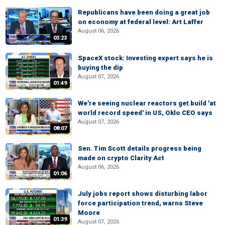
Republicans have been doing a great job
on economy at federal level: Art Laffer
August 06, 2026
03:23
SpaceX stock: Investing expert says he is
buying the dip
August 07, 2026
01:49
We're seeing nuclear reactors get build 'at
world record speed' in US, Oklo CEO says
August 07, 2026
08:07
Sen. Tim Scott details progress being
made on crypto Clarity Act
August 06, 2026
01:06
July jobs report shows disturbing labor
force participation trend, warns Steve
Moore
01:39
August 07, 2026