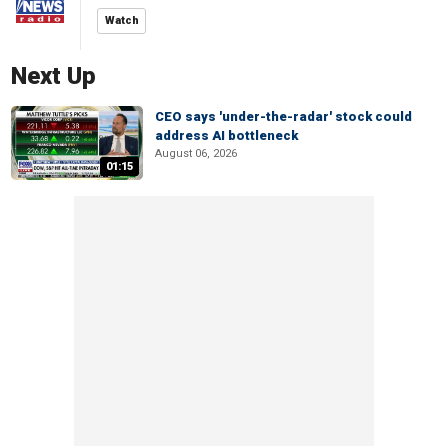
Watch
Next Up
CEO says 'under-the-radar' stock could
address AI bottleneck
August 06, 2026
01:15