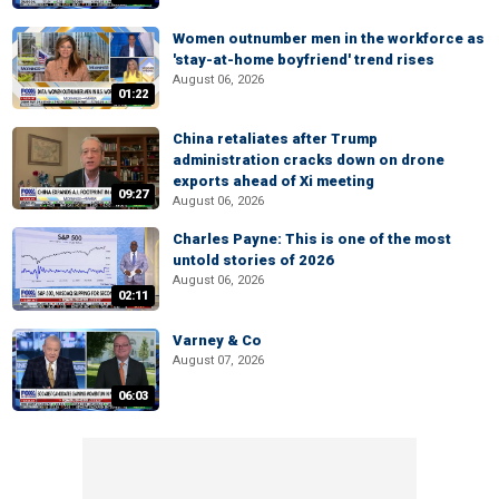
Women outnumber men in the workforce as
'stay-at-home boyfriend' trend rises
August 06, 2026
01:22
China retaliates after Trump
administration cracks down on drone
exports ahead of Xi meeting
09:27
August 06, 2026
Charles Payne: This is one of the most
untold stories of 2026
August 06, 2026
02:11
Varney & Co
August 07, 2026
06:03