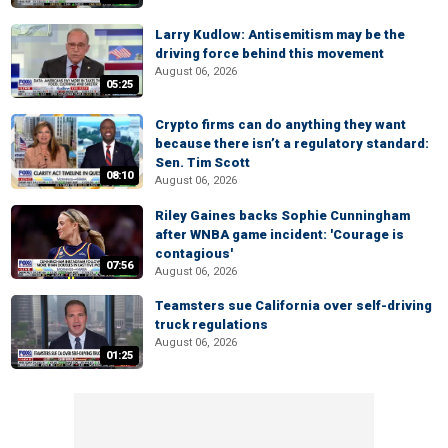
Larry Kudlow: Antisemitism may be the
driving force behind this movement
August 06, 2026
05:25
Crypto firms can do anything they want
because there isn’t a regulatory standard:
Sen. Tim Scott
08:10
August 06, 2026
Riley Gaines backs Sophie Cunningham
after WNBA game incident: 'Courage is
contagious'
07:56
August 06, 2026
Teamsters sue California over self-driving
truck regulations
August 06, 2026
01:25