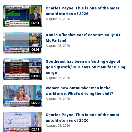
Charles Payne: This is one of the most
untold stories of 2026
August 06, 2026
06:31
Iran is a 'basket case' economically: KT
McFarland
August 06, 2026
06:08
Southeast has been on 'cutting edge of
good growth,' CEO says on manufacturing
surge
03:00
August 06, 2026
Women now outnumber men in the
workforce. What's driving the shift?
August 06, 2026
05:20
Charles Payne: This is one of the most
untold stories of 2026
August 06, 2026
02:11