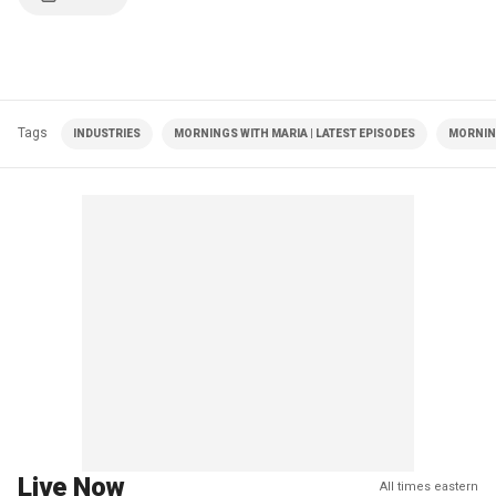
Tags
INDUSTRIES
MORNINGS WITH MARIA | LATEST EPISODES
MORNIN
Live Now
All times eastern