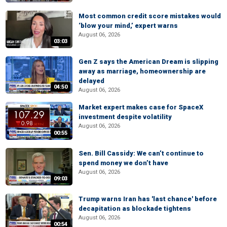
Most common credit score mistakes would
‘blow your mind,’ expert warns
August 06, 2026
03:03
Gen Z says the American Dream is slipping
away as marriage, homeownership are
delayed
04:50
August 06, 2026
Market expert makes case for SpaceX
investment despite volatility
August 06, 2026
00:55
Sen. Bill Cassidy: We can’t continue to
spend money we don’t have
August 06, 2026
09:03
Trump warns Iran has 'last chance' before
decapitation as blockade tightens
August 06, 2026
00:54