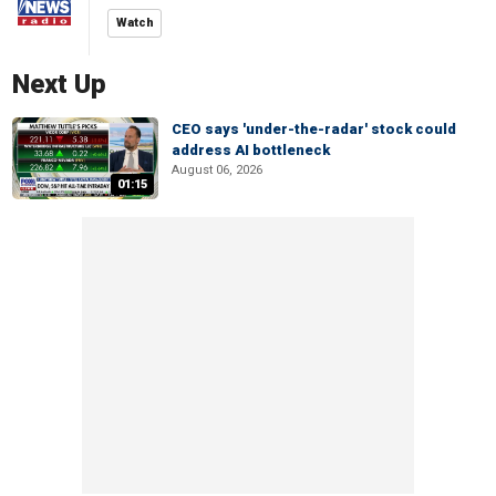
Watch
Next Up
CEO says 'under-the-radar' stock could
address AI bottleneck
August 06, 2026
01:15