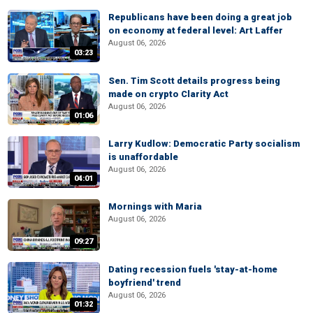
Republicans have been doing a great job
on economy at federal level: Art Laffer
August 06, 2026
03:23
Sen. Tim Scott details progress being
made on crypto Clarity Act
August 06, 2026
01:06
Larry Kudlow: Democratic Party socialism
is unaffordable
August 06, 2026
04:01
Mornings with Maria
August 06, 2026
09:27
Dating recession fuels 'stay-at-home
boyfriend' trend
August 06, 2026
01:32