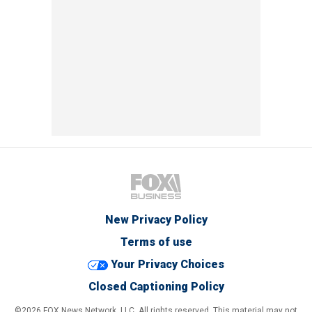
New Privacy Policy
Terms of use
Your Privacy Choices
Closed Captioning Policy
©2026 FOX News Network, LLC. All rights reserved. This material may not