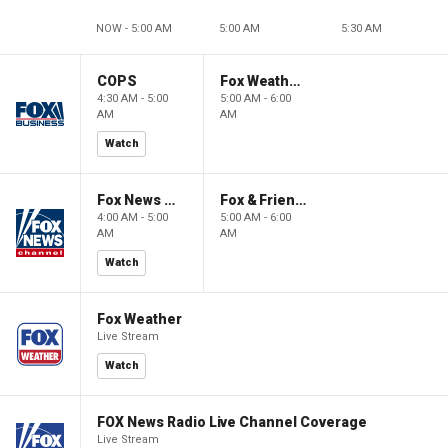
NOW - 5:00 AM
5:00 AM
5:30 AM
COPS
Fox Weather First
4:30 AM - 5:00
5:00 AM - 6:00
AM
AM
Watch
Fox News @ Night
Fox & Friends First
4:00 AM - 5:00
5:00 AM - 6:00
AM
AM
Watch
Fox Weather
Live Stream
Watch
FOX News Radio Live Channel Coverage
Live Stream