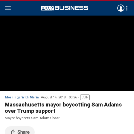
Mornings With Maria
August 14, 2018
00:26
CLIP
Massachusetts mayor boycotting Sam Adams
over Trump support
Mayor boycotts Sam Adams beer