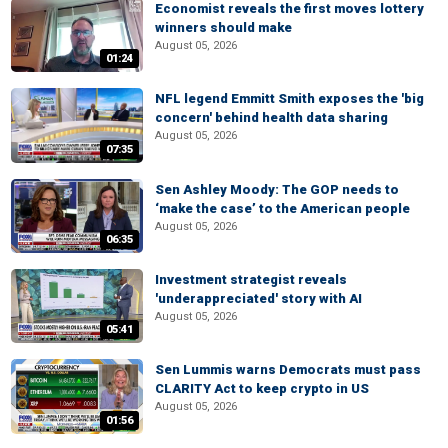
Economist reveals the first moves lottery
winners should make
August 05, 2026
01:24
NFL legend Emmitt Smith exposes the 'big
concern' behind health data sharing
August 05, 2026
07:35
Sen Ashley Moody: The GOP needs to
‘make the case’ to the American people
August 05, 2026
06:35
Investment strategist reveals
'underappreciated' story with AI
August 05, 2026
05:41
Sen Lummis warns Democrats must pass
CLARITY Act to keep crypto in US
August 05, 2026
01:56