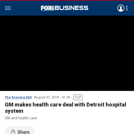
The Evening Edit
August 07, 2018
01:36
CLIP
GM makes health care deal with Detroit hospital
system
GM and health care