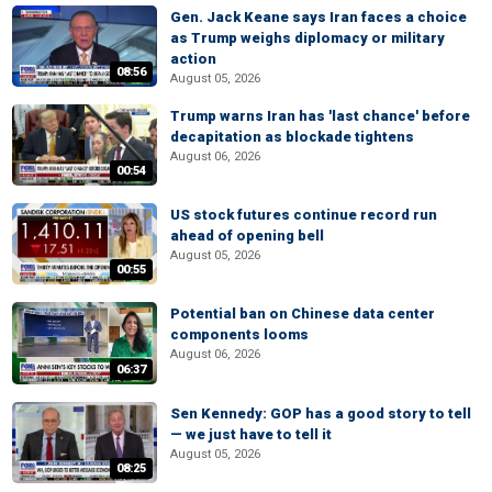
Gen. Jack Keane says Iran faces a choice
as Trump weighs diplomacy or military
action
08:56
August 05, 2026
Trump warns Iran has 'last chance' before
decapitation as blockade tightens
August 06, 2026
00:54
US stock futures continue record run
ahead of opening bell
August 05, 2026
00:55
Potential ban on Chinese data center
components looms
August 06, 2026
06:37
Sen Kennedy: GOP has a good story to tell
— we just have to tell it
August 05, 2026
08:25