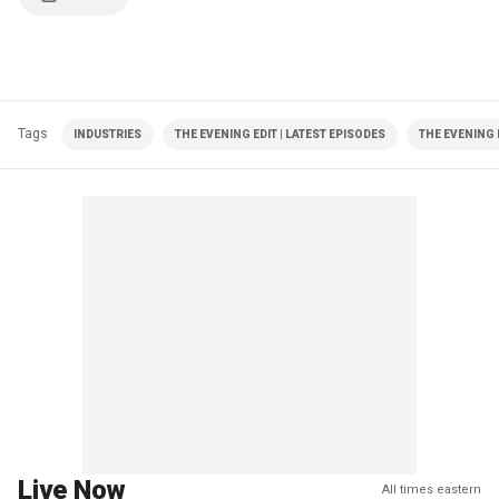
Tags
INDUSTRIES
THE EVENING EDIT | LATEST EPISODES
THE EVENING 
Live Now
All times eastern