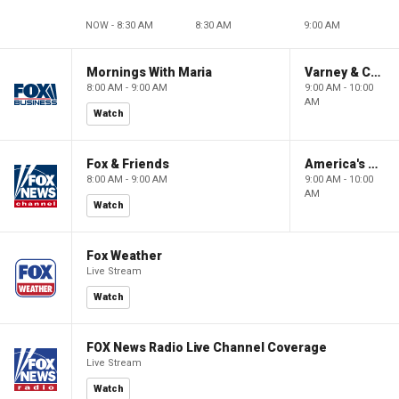
NOW - 8:30 AM
8:30 AM
9:00 AM
Mornings With Maria
Varney & Company
8:00 AM - 9:00 AM
9:00 AM - 10:00
AM
Watch
Fox & Friends
America's Newsroom
8:00 AM - 9:00 AM
9:00 AM - 10:00
AM
Watch
Fox Weather
Live Stream
Watch
FOX News Radio Live Channel Coverage
Live Stream
Watch