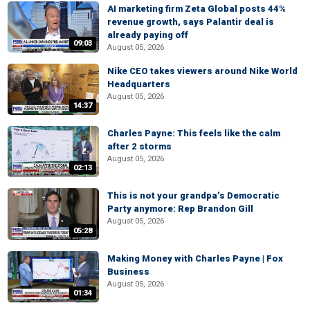
AI marketing firm Zeta Global posts 44%
revenue growth, says Palantir deal is
already paying off
09:03
August 05, 2026
Nike CEO takes viewers around Nike World
Headquarters
August 05, 2026
14:37
Charles Payne: This feels like the calm
after 2 storms
August 05, 2026
02:13
This is not your grandpa’s Democratic
Party anymore: Rep Brandon Gill
August 05, 2026
05:28
Making Money with Charles Payne | Fox
Business
August 05, 2026
01:34