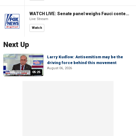
WATCH LIVE: Senate panel weighs Fauci contempt resolution
Live Stream
Watch
Next Up
Larry Kudlow: Antisemitism may be the
driving force behind this movement
August 06, 2026
05:25