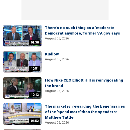
There's no such thing as a 'moderate
Democrat anymore,' former VA gov says
August 05, 2026
04:38
Kudlow
August 05, 2026
10:51
How Nike CEO Elliott Hill is reinvigorating
the brand
August 05, 2026
10:12
The market is 'rewarding' the beneficiaries
of the 'spend more' than the spenders:
Matthew Tuttle
06:52
August 06, 2026