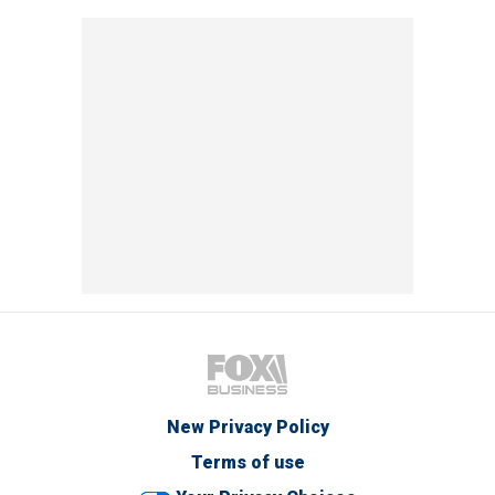
New Privacy Policy
Terms of use