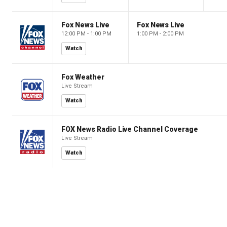
Fox News Live
Fox News Live
12:00 PM - 1:00 PM
1:00 PM - 2:00 PM
Watch
Fox Weather
Live Stream
Watch
FOX News Radio Live Channel Coverage
Live Stream
Watch