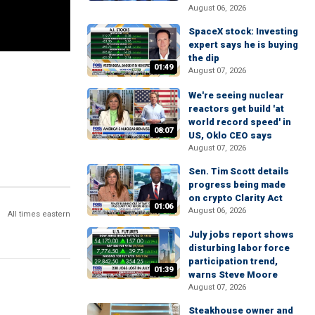
August 06, 2026
SpaceX stock: Investing
expert says he is buying
the dip
01:49
August 07, 2026
We're seeing nuclear
reactors get build 'at
world record speed' in
08:07
US, Oklo CEO says
August 07, 2026
Sen. Tim Scott details
progress being made
on crypto Clarity Act
01:06
August 06, 2026
All times eastern
July jobs report shows
disturbing labor force
participation trend,
01:39
warns Steve Moore
August 07, 2026
Steakhouse owner and