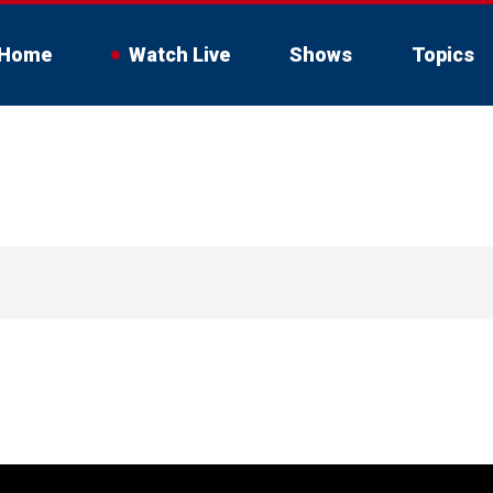
Home
Watch Live
Shows
Topics