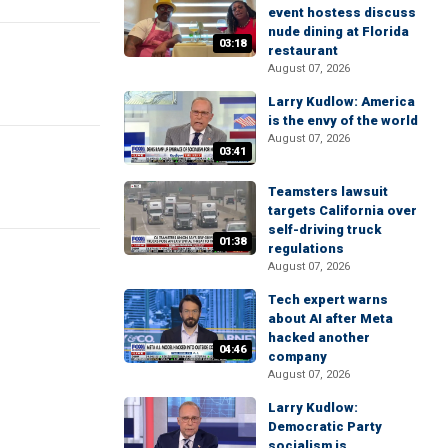
event hostess discuss
nude dining at Florida
03:18
restaurant
August 07, 2026
Larry Kudlow: America
is the envy of the world
August 07, 2026
03:41
Teamsters lawsuit
targets California over
self-driving truck
01:38
regulations
August 07, 2026
Tech expert warns
about AI after Meta
hacked another
04:46
company
August 07, 2026
Larry Kudlow:
Democratic Party
socialism is