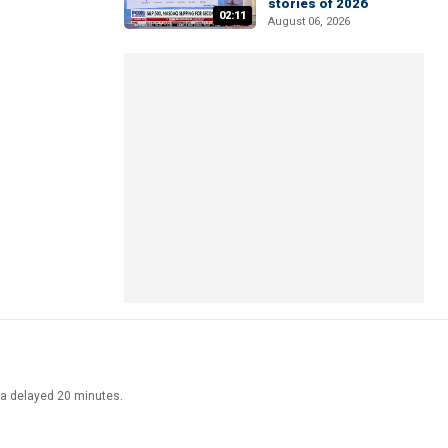
stories of 2026
02:11
August 06, 2026
ata delayed 20 minutes.