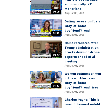
economically: KT
McFarland
06:08
August 06, 2026
Dating recession fuels
'stay-at-home
boyfriend' trend
01:32
August 06, 2026
China retaliates after
Trump administration
cracks down on drone
09:27
exports ahead of Xi
meeting
August 06, 2026
Women outnumber men
in the workforce as
'stay-at-home
01:22
boyfriend' trend rises
August 06, 2026
Charles Payne: This is
one of the most untold