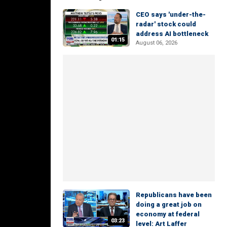
CEO says 'under-the-
radar' stock could
address AI bottleneck
01:15
August 06, 2026
Republicans have been
doing a great job on
economy at federal
03:23
level: Art Laffer