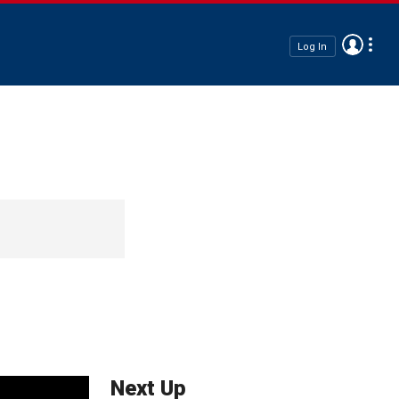
Log In
Next Up