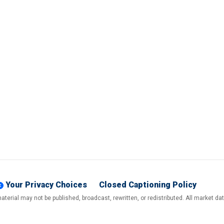
Your Privacy Choices
Closed Captioning Policy
terial may not be published, broadcast, rewritten, or redistributed. All market d