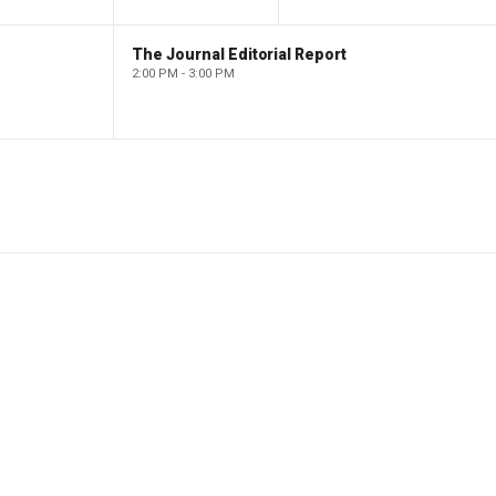
The Journal Editorial Report
2:00 PM - 3:00 PM