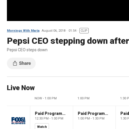
Mornings With Maria
August 06, 2018
01:54
CLIP
Pepsi CEO stepping down after
Pepsi CEO steps down
Live Now
NOW - 1:00 PM
1:00 PM
1:30 
Paid Programming
Paid Programming
12:30 PM - 1:00 PM
1:00 PM - 1:30 PM
1:30 
Watch