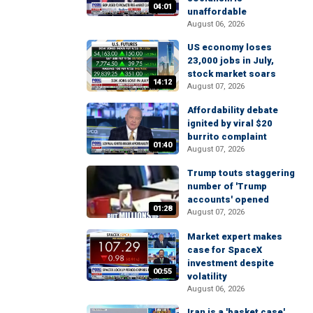
04:01
unaffordable
August 06, 2026
US economy loses
23,000 jobs in July,
stock market soars
14:12
August 07, 2026
Affordability debate
ignited by viral $20
burrito complaint
01:40
August 07, 2026
Trump touts staggering
number of 'Trump
accounts' opened
01:28
August 07, 2026
Market expert makes
case for SpaceX
investment despite
00:55
volatility
August 06, 2026
Iran is a 'basket case'