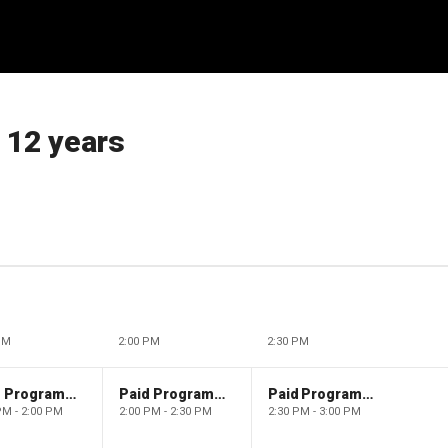
 12 years
PM
2:00 PM
2:30 PM
Paid Programming
Paid Programming
Paid Programming
PM - 2:00 PM
2:00 PM - 2:30 PM
2:30 PM - 3:00 PM