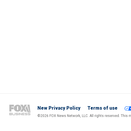
New Privacy Policy
Terms of use
©2026 FOX News Network, LLC. All rights reserved. This ma