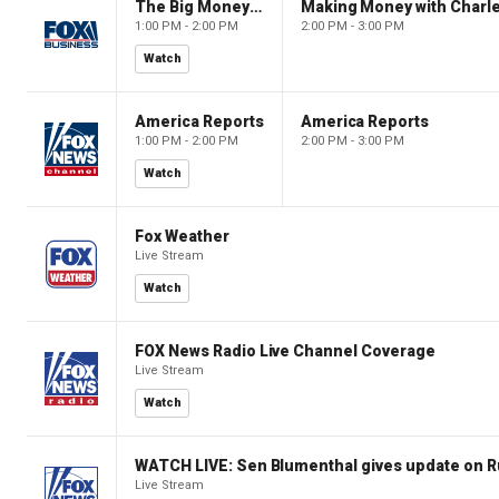
The Big Money Show
Making Money with Charl
1:00 PM - 2:00 PM
2:00 PM - 3:00 PM
Watch
America Reports
America Reports
1:00 PM - 2:00 PM
2:00 PM - 3:00 PM
Watch
Fox Weather
Live Stream
Watch
FOX News Radio Live Channel Coverage
Live Stream
Watch
WATCH LIVE: Sen Blumenthal gives update on R
Live Stream