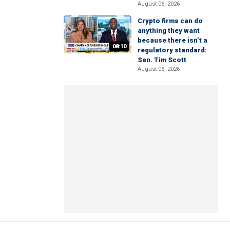
August 06, 2026
Crypto firms can do
anything they want
because there isn’t a
08:10
regulatory standard:
Sen. Tim Scott
August 06, 2026