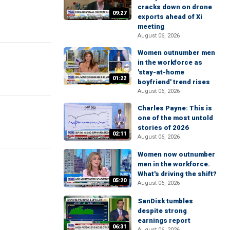
cracks down on drone
09:27
exports ahead of Xi
meeting
August 06, 2026
Women outnumber men
in the workforce as
'stay-at-home
01:22
boyfriend' trend rises
August 06, 2026
Charles Payne: This is
one of the most untold
stories of 2026
02:11
August 06, 2026
Women now outnumber
men in the workforce.
What's driving the shift?
05:20
August 06, 2026
SanDisk tumbles
despite strong
earnings report
06:31
August 06, 2026