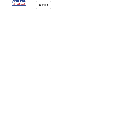
Watch