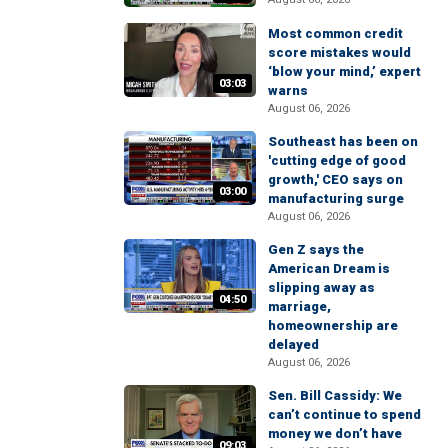
Most common credit
score mistakes would
‘blow your mind,’ expert
03:03
warns
August 06, 2026
Southeast has been on
'cutting edge of good
growth,' CEO says on
03:00
manufacturing surge
August 06, 2026
Gen Z says the
American Dream is
slipping away as
04:50
marriage,
homeownership are
delayed
August 06, 2026
Sen. Bill Cassidy: We
can’t continue to spend
money we don’t have
09:03