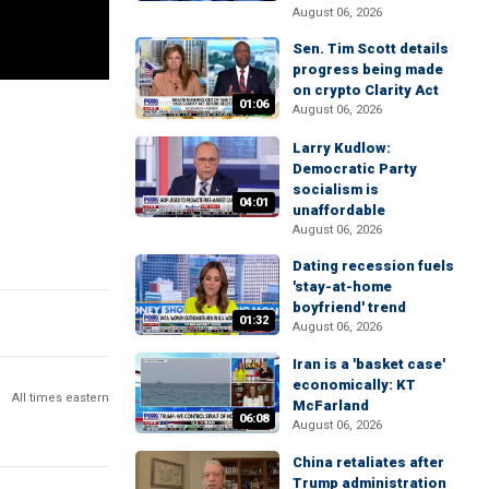
August 06, 2026
Sen. Tim Scott details
progress being made
on crypto Clarity Act
01:06
August 06, 2026
Larry Kudlow:
Democratic Party
socialism is
04:01
unaffordable
August 06, 2026
Dating recession fuels
'stay-at-home
boyfriend' trend
01:32
August 06, 2026
Iran is a 'basket case'
economically: KT
All times eastern
McFarland
06:08
August 06, 2026
China retaliates after
Trump administration