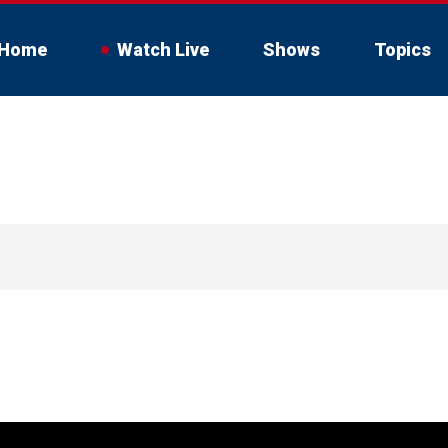
Home
Watch Live
Shows
Topics