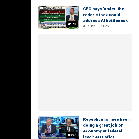
CEO says 'under-the-
radar' stock could
address AI bottleneck
01:15
August 06, 2026
Republicans have been
doing a great job on
economy at federal
03:23
level: Art Laffer