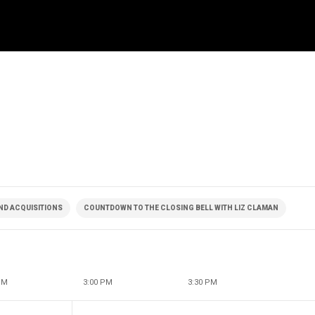
ND ACQUISITIONS
COUNTDOWN TO THE CLOSING BELL WITH LIZ CLAMAN
PM
3:00 PM
3:30 PM