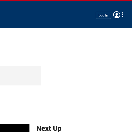
Log In
Next Up