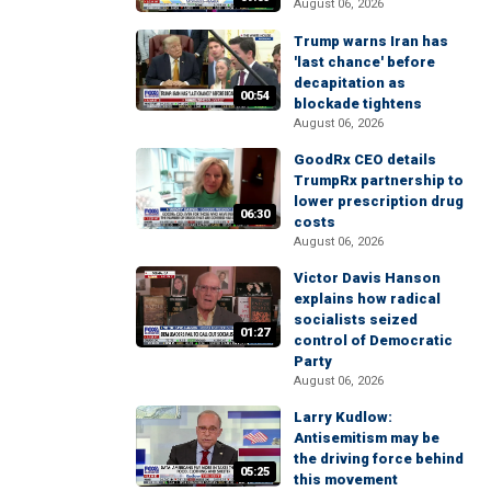
August 06, 2026
Trump warns Iran has
'last chance' before
decapitation as
00:54
blockade tightens
August 06, 2026
GoodRx CEO details
TrumpRx partnership to
lower prescription drug
06:30
costs
August 06, 2026
Victor Davis Hanson
explains how radical
socialists seized
01:27
control of Democratic
Party
August 06, 2026
Larry Kudlow:
Antisemitism may be
the driving force behind
05:25
this movement