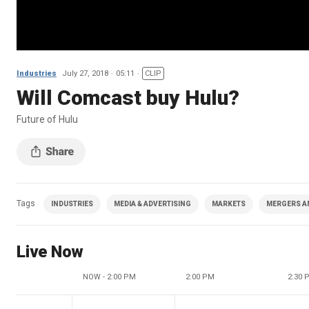
Industries
July 27, 2018
05:11
CLIP
Will Comcast buy Hulu?
Future of Hulu
Tags
INDUSTRIES
MEDIA & ADVERTISING
MARKETS
MERGERS A
Live Now
NOW - 2:00 PM
2:00 PM
2:30 