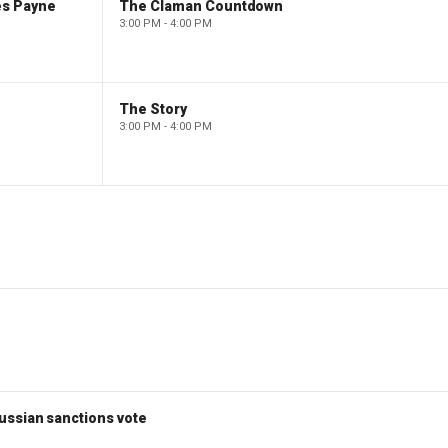
es Payne
The Claman Countdown
3:00 PM - 4:00 PM
The Story
3:00 PM - 4:00 PM
ussian sanctions vote