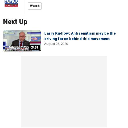
Watch
Next Up
Larry Kudlow: Antisemitism may be the
driving force behind this movement
August 05, 2026
05:25