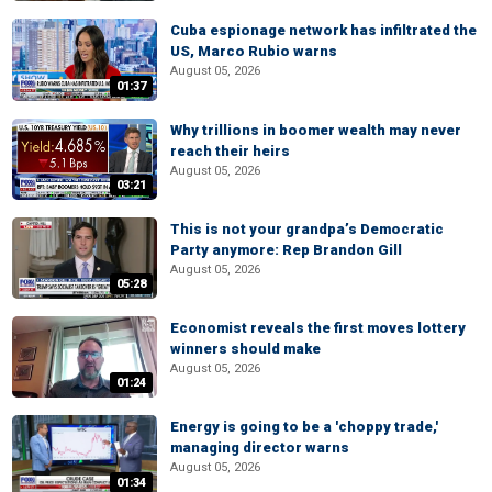
Cuba espionage network has infiltrated the
US, Marco Rubio warns
August 05, 2026
01:37
Why trillions in boomer wealth may never
reach their heirs
August 05, 2026
03:21
This is not your grandpa’s Democratic
Party anymore: Rep Brandon Gill
August 05, 2026
05:28
Economist reveals the first moves lottery
winners should make
August 05, 2026
01:24
Energy is going to be a 'choppy trade,'
managing director warns
August 05, 2026
01:34