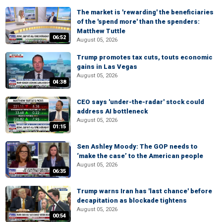
The market is 'rewarding' the beneficiaries
of the 'spend more' than the spenders:
Matthew Tuttle
06:52
August 05, 2026
Trump promotes tax cuts, touts economic
gains in Las Vegas
August 05, 2026
04:38
CEO says 'under-the-radar' stock could
address AI bottleneck
August 05, 2026
01:15
Sen Ashley Moody: The GOP needs to
‘make the case’ to the American people
August 05, 2026
06:35
Trump warns Iran has 'last chance' before
decapitation as blockade tightens
August 05, 2026
00:54