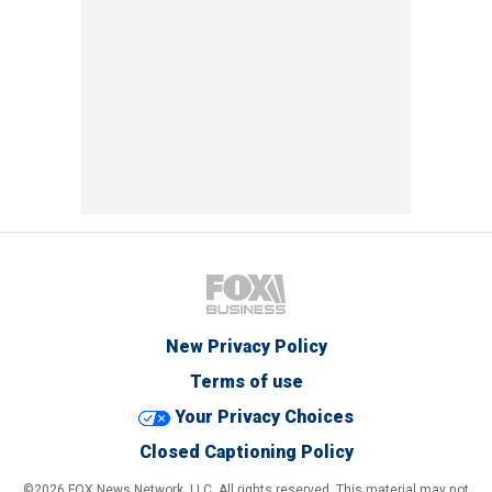
New Privacy Policy
Terms of use
Your Privacy Choices
Closed Captioning Policy
©2026 FOX News Network, LLC. All rights reserved. This material may not