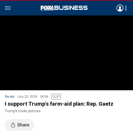
On Air
July 25, 2018
04:06
CLIP
I support Trump’s farm-aid plan: Rep. Gaetz
Trump’s trade policies