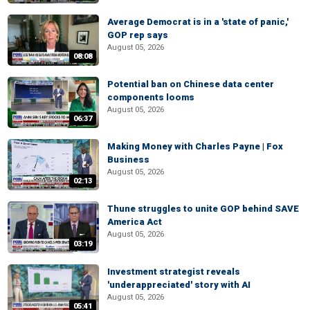
Average Democrat is in a 'state of panic,'
GOP rep says
August 05, 2026
08:08
Potential ban on Chinese data center
components looms
August 05, 2026
06:37
Making Money with Charles Payne | Fox
Business
August 05, 2026
02:13
Thune struggles to unite GOP behind SAVE
America Act
August 05, 2026
03:19
Investment strategist reveals
'underappreciated' story with AI
August 05, 2026
05:41