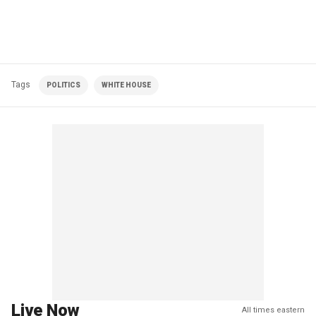
Tags
POLITICS
WHITE HOUSE
Live Now
All times eastern