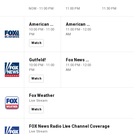
NOW - 11:00 PM
11:00 PM
11:30 PM
American Dynasty
American Dynasty
10:00 PM - 11:00
11:00 PM - 12:00
PM
AM
Watch
Gutfeld!
Fox News @ Night
10:00 PM - 11:00
11:00 PM - 12:00
PM
AM
Watch
Fox Weather
Live Stream
Watch
FOX News Radio Live Channel Coverage
Live Stream