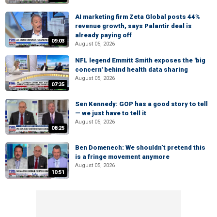
AI marketing firm Zeta Global posts 44%
revenue growth, says Palantir deal is
already paying off
09:03
August 05, 2026
NFL legend Emmitt Smith exposes the 'big
concern' behind health data sharing
August 05, 2026
07:35
Sen Kennedy: GOP has a good story to tell
— we just have to tell it
August 05, 2026
08:25
Ben Domenech: We shouldn’t pretend this
is a fringe movement anymore
August 05, 2026
10:51