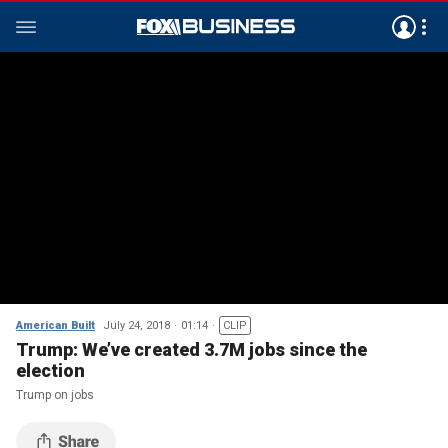
American Built
July 24, 2018
01:14
CLIP
Trump: We’ve created 3.7M jobs since the
election
Trump on jobs