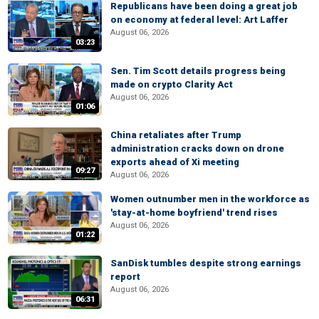
Republicans have been doing a great job
on economy at federal level: Art Laffer
August 06, 2026
03:23
Sen. Tim Scott details progress being
made on crypto Clarity Act
August 06, 2026
01:06
China retaliates after Trump
administration cracks down on drone
exports ahead of Xi meeting
09:27
August 06, 2026
Women outnumber men in the workforce as
'stay-at-home boyfriend' trend rises
August 06, 2026
01:22
SanDisk tumbles despite strong earnings
report
August 06, 2026
06:31