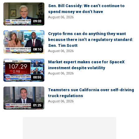
Sen. Bill Cassidy: We can’t continue to
spend money we don’t have
August 06, 2026
09:03
Crypto firms can do anything they want
because there isn’t a regulatory standard:
Sen. Tim Scott
08:10
August 06, 2026
Market expert makes case for SpaceX
investment despite volatility
August 06, 2026
00:55
Teamsters sue California over self-driving
truck regulations
August 06, 2026
01:25