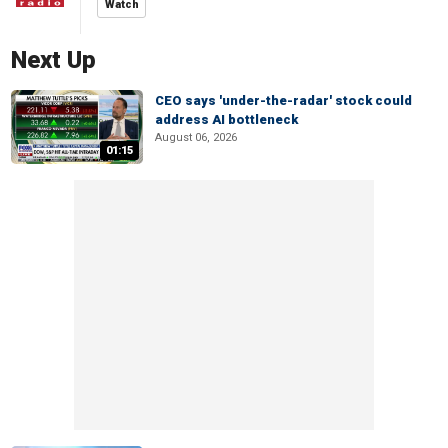
Watch
Next Up
CEO says 'under-the-radar' stock could
address AI bottleneck
August 06, 2026
01:15