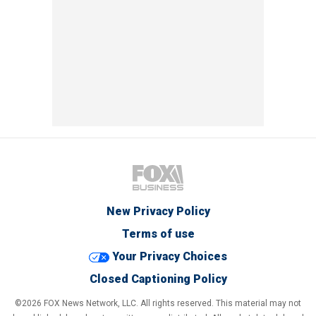
New Privacy Policy
Terms of use
Your Privacy Choices
Closed Captioning Policy
©2026 FOX News Network, LLC. All rights reserved. This material may not