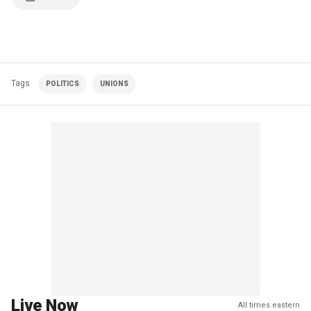
Tags
POLITICS
UNIONS
Live Now
All times eastern