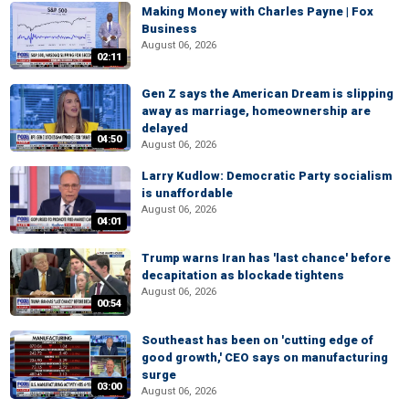
Making Money with Charles Payne | Fox
Business
August 06, 2026
02:11
Gen Z says the American Dream is slipping
away as marriage, homeownership are
delayed
04:50
August 06, 2026
Larry Kudlow: Democratic Party socialism
is unaffordable
August 06, 2026
04:01
Trump warns Iran has 'last chance' before
decapitation as blockade tightens
August 06, 2026
00:54
Southeast has been on 'cutting edge of
good growth,' CEO says on manufacturing
surge
03:00
August 06, 2026