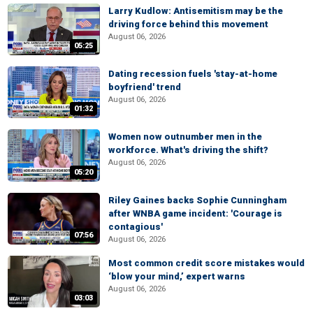
Larry Kudlow: Antisemitism may be the
driving force behind this movement
August 06, 2026
05:25
Dating recession fuels 'stay-at-home
boyfriend' trend
August 06, 2026
01:32
Women now outnumber men in the
workforce. What's driving the shift?
August 06, 2026
05:20
Riley Gaines backs Sophie Cunningham
after WNBA game incident: 'Courage is
contagious'
07:56
August 06, 2026
Most common credit score mistakes would
‘blow your mind,’ expert warns
August 06, 2026
03:03