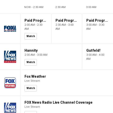
NOW - 2:30 AM
2:30 AM
3:00 AM
Paid Programming
Paid Programming
Paid Programming
2:00 AM - 2:30
2:30 AM - 3:00
3:00 AM - 3:30
AM
AM
AM
Watch
Hannity
Gutfeld!
2:00 AM - 3:00 AM
3:00 AM - 4:00
AM
Watch
Fox Weather
Live Stream
Watch
FOX News Radio Live Channel Coverage
Live Stream