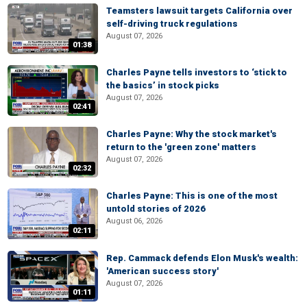
Teamsters lawsuit targets California over
self-driving truck regulations
August 07, 2026
01:38
Charles Payne tells investors to ‘stick to
the basics’ in stock picks
August 07, 2026
02:41
Charles Payne: Why the stock market's
return to the 'green zone' matters
August 07, 2026
02:32
Charles Payne: This is one of the most
untold stories of 2026
August 06, 2026
02:11
Rep. Cammack defends Elon Musk's wealth:
'American success story'
August 07, 2026
01:11