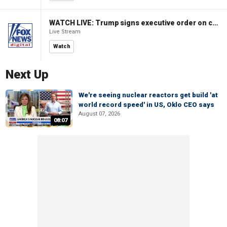
WATCH LIVE: Trump signs executive order on childhood vaccines
Live Stream
Watch
Next Up
We're seeing nuclear reactors get build 'at
world record speed' in US, Oklo CEO says
August 07, 2026
08:07