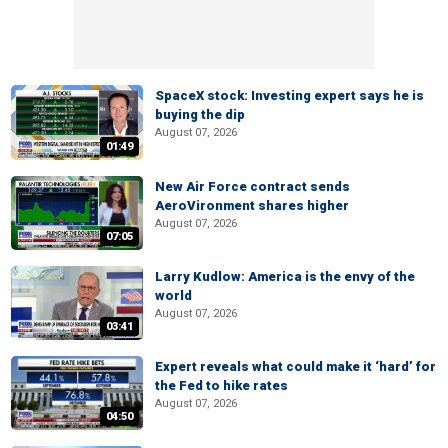
SpaceX stock: Investing expert says he is
buying the dip
August 07, 2026
01:49
New Air Force contract sends
AeroVironment shares higher
August 07, 2026
07:05
Larry Kudlow: America is the envy of the
world
August 07, 2026
03:41
Expert reveals what could make it ‘hard’ for
the Fed to hike rates
August 07, 2026
04:50