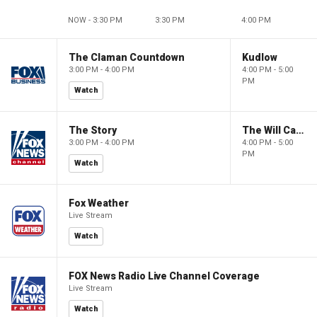
NOW - 3:30 PM
3:30 PM
4:00 PM
The Claman Countdown
Kudlow
3:00 PM - 4:00 PM
4:00 PM - 5:00
PM
Watch
The Story
The Will Cain Show
3:00 PM - 4:00 PM
4:00 PM - 5:00
PM
Watch
Fox Weather
Live Stream
Watch
FOX News Radio Live Channel Coverage
Live Stream
Watch