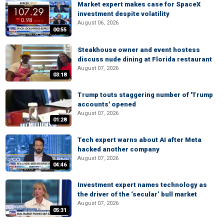
Market expert makes case for SpaceX
investment despite volatility
August 06, 2026
00:55
Steakhouse owner and event hostess
discuss nude dining at Florida restaurant
August 07, 2026
03:18
Trump touts staggering number of 'Trump
accounts' opened
August 07, 2026
01:28
Tech expert warns about AI after Meta
hacked another company
August 07, 2026
04:46
Investment expert names technology as
the driver of the ‘secular’ bull market
August 07, 2026
05:31