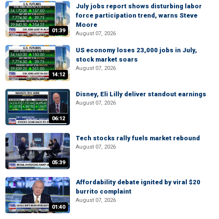
July jobs report shows disturbing labor
force participation trend, warns Steve
Moore
01:39
August 07, 2026
US economy loses 23,000 jobs in July,
stock market soars
August 07, 2026
14:12
Disney, Eli Lilly deliver standout earnings
August 07, 2026
06:12
Tech stocks rally fuels market rebound
August 07, 2026
05:39
Affordability debate ignited by viral $20
burrito complaint
August 07, 2026
01:40