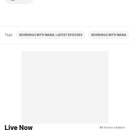
Tags
MORNINGS WITH MARIA | LATEST EPISODES
MORNINGS WITH MARIA
Live Now
All times eastern