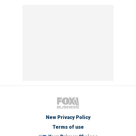
New Privacy Policy
Terms of use