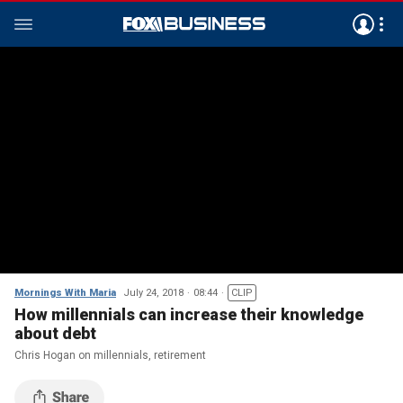
Mornings With Maria
July 24, 2018
08:44
CLIP
How millennials can increase their knowledge
about debt
Chris Hogan on millennials, retirement