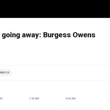
t going away: Burgess Owens
AND CO
AM
7:30 AM
8:00 AM