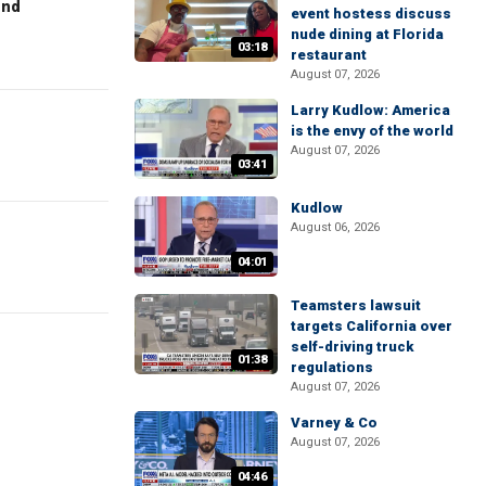
end
event hostess discuss
nude dining at Florida
03:18
restaurant
August 07, 2026
Larry Kudlow: America
is the envy of the world
August 07, 2026
03:41
Kudlow
August 06, 2026
04:01
Teamsters lawsuit
targets California over
self-driving truck
01:38
regulations
August 07, 2026
Varney & Co
August 07, 2026
04:46