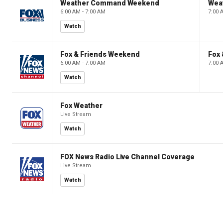
Weather Command Weekend
Wea
6:00 AM - 7:00 AM
7:00 
Watch
Fox & Friends Weekend
Fox
6:00 AM - 7:00 AM
7:00 
Watch
Fox Weather
Live Stream
Watch
FOX News Radio Live Channel Coverage
Live Stream
Watch