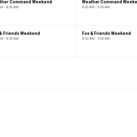
ther Command Weekend
Weather Command Week
AM - 8:00 AM
8:00 AM - 9:00 AM
 & Friends Weekend
Fox & Friends Weekend
AM - 8:00 AM
8:00 AM - 9:00 AM