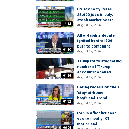
US economy loses
23,000 jobs in July,
stock market soars
14:12
August 07, 2026
Affordability debate
ignited by viral $20
burrito complaint
01:40
August 07, 2026
Trump touts staggering
number of 'Trump
accounts' opened
01:28
August 07, 2026
Dating recession fuels
'stay-at-home
boyfriend' trend
01:32
August 06, 2026
Iran is a 'basket case'
economically: KT
McFarland
06:08