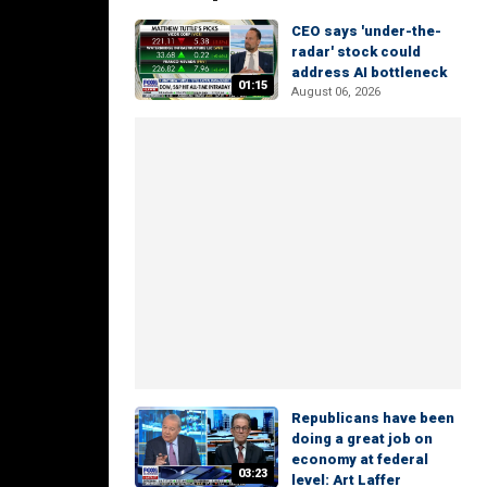
CEO says 'under-the-
radar' stock could
address AI bottleneck
01:15
August 06, 2026
Republicans have been
doing a great job on
economy at federal
03:23
level: Art Laffer