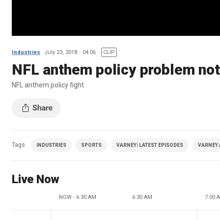
Industries
July 23, 2018
04:06
CLIP
NFL anthem policy problem no
NFL anthem policy fight
Tags
INDUSTRIES
SPORTS
VARNEY| LATEST EPISODES
VARNEY 
Live Now
NOW - 6:30 AM
6:30 AM
7:00 