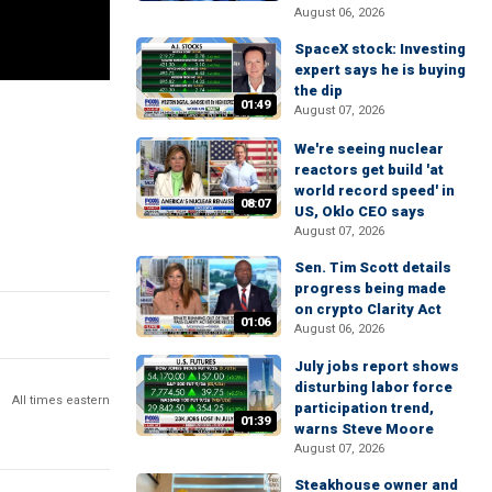
August 06, 2026
SpaceX stock: Investing
expert says he is buying
the dip
01:49
August 07, 2026
We're seeing nuclear
reactors get build 'at
world record speed' in
08:07
US, Oklo CEO says
August 07, 2026
Sen. Tim Scott details
progress being made
on crypto Clarity Act
01:06
August 06, 2026
July jobs report shows
disturbing labor force
All times eastern
participation trend,
01:39
warns Steve Moore
August 07, 2026
Steakhouse owner and