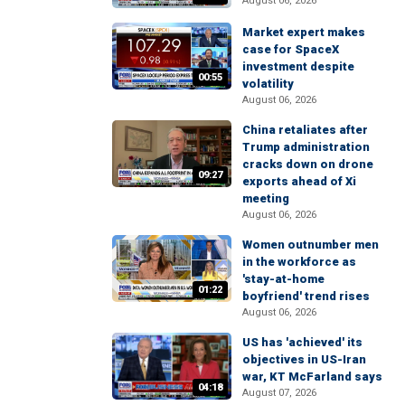
August 06, 2026
Market expert makes
case for SpaceX
investment despite
00:55
volatility
August 06, 2026
China retaliates after
Trump administration
cracks down on drone
09:27
exports ahead of Xi
meeting
August 06, 2026
Women outnumber men
in the workforce as
'stay-at-home
01:22
boyfriend' trend rises
August 06, 2026
US has 'achieved' its
objectives in US-Iran
war, KT McFarland says
04:18
August 07, 2026