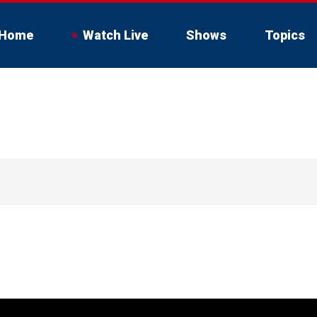
Home
Watch Live
Shows
Topics