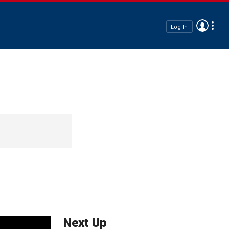
Log In
Next Up