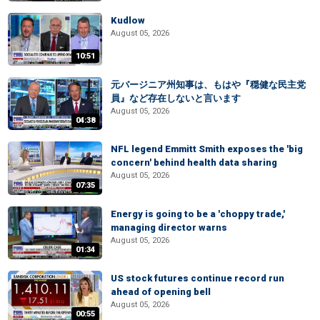
Kudlow
August 05, 2026
10:51
元バージニア州知事は、もはや『穏健な民主党
員』など存在しないと言います
August 05, 2026
04:38
NFL legend Emmitt Smith exposes the 'big
concern' behind health data sharing
August 05, 2026
07:35
Energy is going to be a 'choppy trade,'
managing director warns
August 05, 2026
01:34
US stock futures continue record run
ahead of opening bell
August 05, 2026
00:55