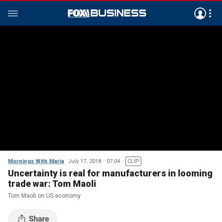
Mornings With Maria
July 17, 2018
07:04
CLIP
Uncertainty is real for manufacturers in looming
trade war: Tom Maoli
Tom Maoli on US economy