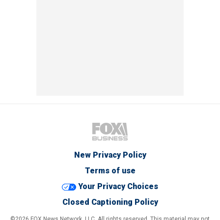
New Privacy Policy
Terms of use
Your Privacy Choices
Closed Captioning Policy
©2026 FOX News Network, LLC. All rights reserved. This material may not