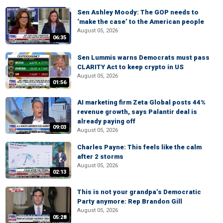
Sen Ashley Moody: The GOP needs to
‘make the case’ to the American people
August 05, 2026
06:35
Sen Lummis warns Democrats must pass
CLARITY Act to keep crypto in US
August 05, 2026
01:56
AI marketing firm Zeta Global posts 44%
revenue growth, says Palantir deal is
already paying off
09:03
August 05, 2026
Charles Payne: This feels like the calm
after 2 storms
August 05, 2026
02:13
This is not your grandpa’s Democratic
Party anymore: Rep Brandon Gill
August 05, 2026
05:28