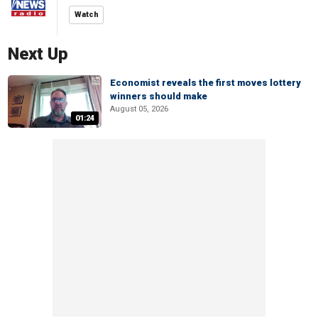
Watch
Next Up
Economist reveals the first moves lottery
winners should make
August 05, 2026
01:24