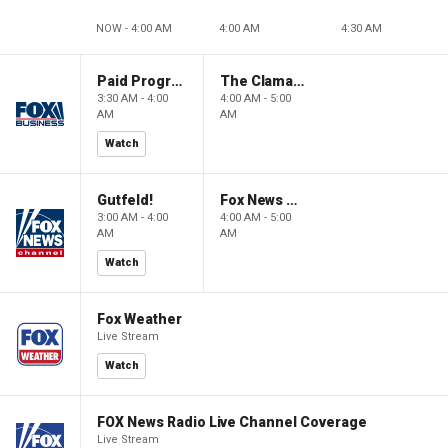
NOW - 4:00 AM
4:00 AM
4:30 AM
Paid Programming
The Claman Countdown: Power Players
3:30 AM - 4:00
4:00 AM - 5:00
AM
AM
Watch
Gutfeld!
Fox News @ Night
3:00 AM - 4:00
4:00 AM - 5:00
AM
AM
Watch
Fox Weather
Live Stream
Watch
FOX News Radio Live Channel Coverage
Live Stream