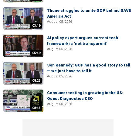
Thune struggles to unite GOP behind SAVE
America Act
August 05, 2026
03:19
AI policy expert argues current tech
framework is ‘not transparent’
August 05, 2026
05:49
Sen Kennedy: GOP has a good story to tell
— we just have to tell it
August 05, 2026
08:25
Consumer testing is growing in the US:
Quest Diagnostics CEO
August 05, 2026
08:45