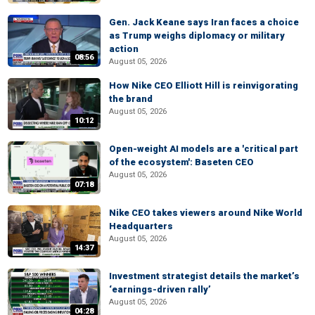
Gen. Jack Keane says Iran faces a choice
as Trump weighs diplomacy or military
action
08:56
August 05, 2026
How Nike CEO Elliott Hill is reinvigorating
the brand
August 05, 2026
10:12
Open-weight AI models are a 'critical part
of the ecosystem': Baseten CEO
August 05, 2026
07:18
Nike CEO takes viewers around Nike World
Headquarters
August 05, 2026
14:37
Investment strategist details the market’s
‘earnings-driven rally’
August 05, 2026
04:28