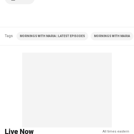
Tags
MORNINGS WITH MARIA | LATEST EPISODES
MORNINGS WITH MARIA
Live Now
All times eastern