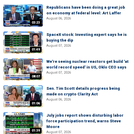
Republicans have been doing a great job
on economy at federal level: Art Laffer
August 06, 2026
03:23
SpaceX stock: Investing expert says he is
buying the dip
August 07, 2026
01:49
We're seeing nuclear reactors get build 'at
world record speed' in US, Oklo CEO says
August 07, 2026
08:07
Sen. Tim Scott details progress being
made on crypto Clarity Act
August 06, 2026
01:06
July jobs report shows disturbing labor
force participation trend, warns Steve
Moore
01:39
August 07, 2026