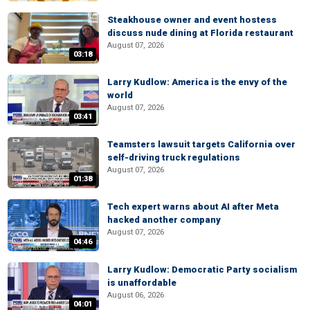
Steakhouse owner and event hostess
discuss nude dining at Florida restaurant
August 07, 2026
03:18
Larry Kudlow: America is the envy of the
world
August 07, 2026
03:41
Teamsters lawsuit targets California over
self-driving truck regulations
August 07, 2026
01:38
Tech expert warns about AI after Meta
hacked another company
August 07, 2026
04:46
Larry Kudlow: Democratic Party socialism
is unaffordable
August 06, 2026
04:01