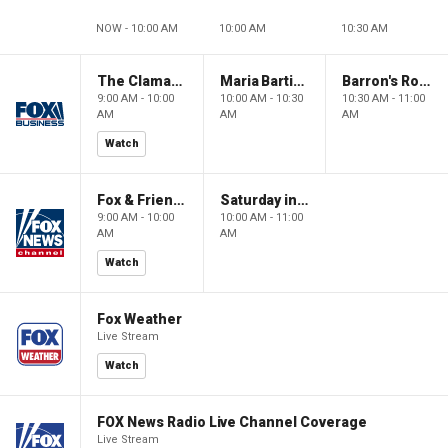
NOW - 10:00 AM
10:00 AM
10:30 AM
The Claman Countdown: Power Players
Maria Bartiromo's Wall Street
Barron's Roundtable
9:00 AM - 10:00
10:00 AM - 10:30
10:30 AM - 11:00
AM
AM
AM
Watch
Fox & Friends Weekend
Saturday in America
9:00 AM - 10:00
10:00 AM - 11:00
AM
AM
Watch
Fox Weather
Live Stream
Watch
FOX News Radio Live Channel Coverage
Live Stream