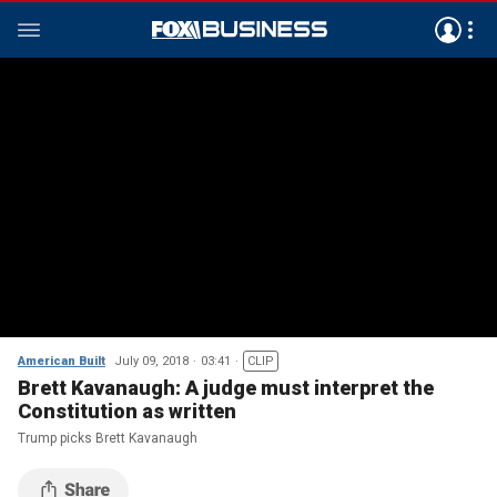
American Built
July 09, 2018
03:41
CLIP
Brett Kavanaugh: A judge must interpret the
Constitution as written
Trump picks Brett Kavanaugh