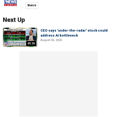
Watch
Next Up
CEO says 'under-the-radar' stock could
address AI bottleneck
August 06, 2026
01:15