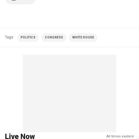
Tags
POLITICS
CONGRESS
WHITE HOUSE
Live Now
All times eastern