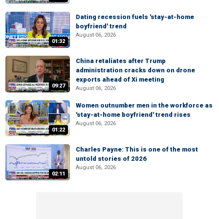
Dating recession fuels 'stay-at-home
boyfriend' trend
August 06, 2026
01:32
China retaliates after Trump
administration cracks down on drone
exports ahead of Xi meeting
09:27
August 06, 2026
Women outnumber men in the workforce as
'stay-at-home boyfriend' trend rises
August 06, 2026
01:22
Charles Payne: This is one of the most
untold stories of 2026
August 06, 2026
02:11