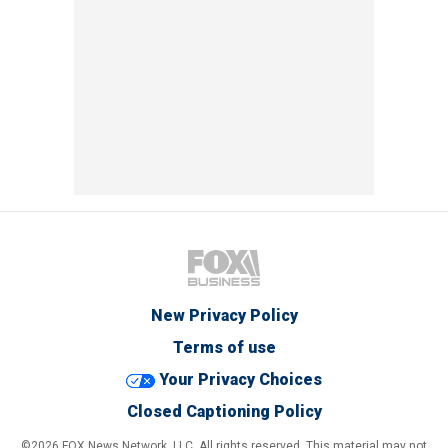
New Privacy Policy
Terms of use
Your Privacy Choices
Closed Captioning Policy
©2026 FOX News Network, LLC. All rights reserved. This material may not