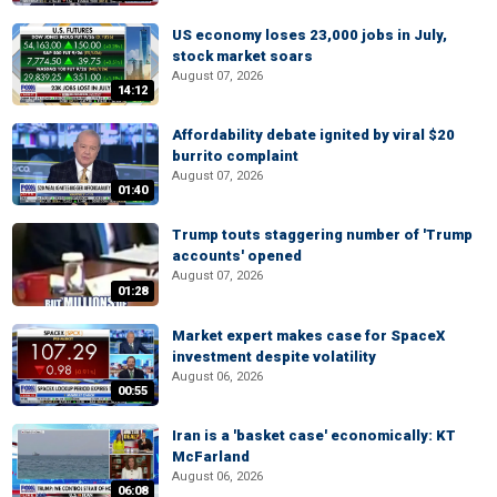
US economy loses 23,000 jobs in July,
stock market soars
August 07, 2026
14:12
Affordability debate ignited by viral $20
burrito complaint
August 07, 2026
01:40
Trump touts staggering number of 'Trump
accounts' opened
August 07, 2026
01:28
Market expert makes case for SpaceX
investment despite volatility
August 06, 2026
00:55
Iran is a 'basket case' economically: KT
McFarland
August 06, 2026
06:08