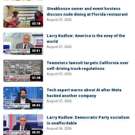
Steakhouse owner and event hostess
discuss nude dining at Florida restaurant
August 07, 2026
03:18
Larry Kudlow: America is the envy of the
world
August 07, 2026
03:41
Teamsters lawsuit targets California over
self-driving truck regulations
August 07, 2026
01:38
Tech expert warns about AI after Meta
hacked another company
August 07, 2026
04:46
Larry Kudlow: Democratic Party socialism
is unaffordable
August 06, 2026
04:01