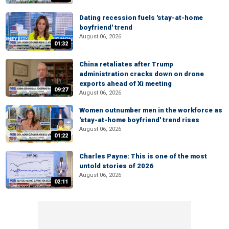
Dating recession fuels 'stay-at-home
boyfriend' trend
August 06, 2026
01:32
China retaliates after Trump
administration cracks down on drone
exports ahead of Xi meeting
09:27
August 06, 2026
Women outnumber men in the workforce as
'stay-at-home boyfriend' trend rises
August 06, 2026
01:22
Charles Payne: This is one of the most
untold stories of 2026
August 06, 2026
02:11