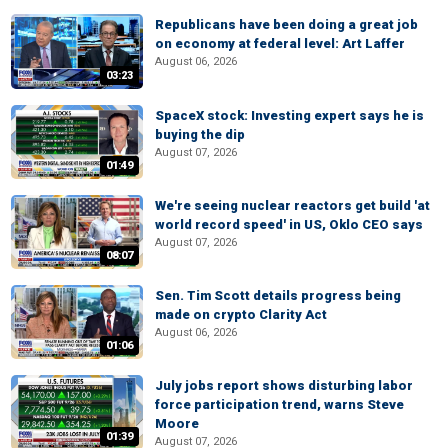
Republicans have been doing a great job
on economy at federal level: Art Laffer
August 06, 2026
03:23
SpaceX stock: Investing expert says he is
buying the dip
August 07, 2026
01:49
We're seeing nuclear reactors get build 'at
world record speed' in US, Oklo CEO says
August 07, 2026
08:07
Sen. Tim Scott details progress being
made on crypto Clarity Act
August 06, 2026
01:06
July jobs report shows disturbing labor
force participation trend, warns Steve
Moore
01:39
August 07, 2026