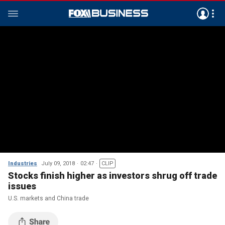
Industries
July 09, 2018
02:47
CLIP
Stocks finish higher as investors shrug off trade
issues
U.S. markets and China trade