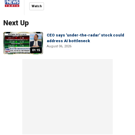
Watch
Next Up
CEO says 'under-the-radar' stock could
address AI bottleneck
August 06, 2026
01:15