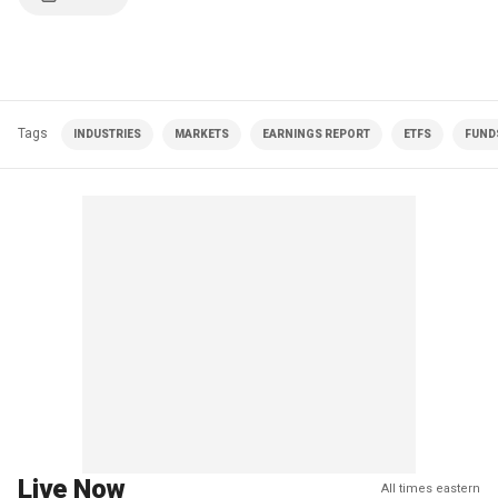
Tags
INDUSTRIES
MARKETS
EARNINGS REPORT
ETFS
FUNDS
Live Now
All times eastern