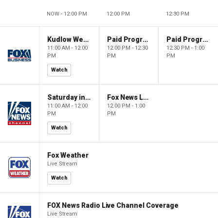
NOW - 12:00 PM
12:00 PM
12:30 PM
Kudlow Weekend
Paid Programming
Paid Programming
11:00 AM - 12:00
12:00 PM - 12:30
12:30 PM - 1:00
PM
PM
PM
Watch
Saturday in America
Fox News Live
11:00 AM - 12:00
12:00 PM - 1:00
PM
PM
Watch
Fox Weather
Live Stream
Watch
FOX News Radio Live Channel Coverage
Live Stream