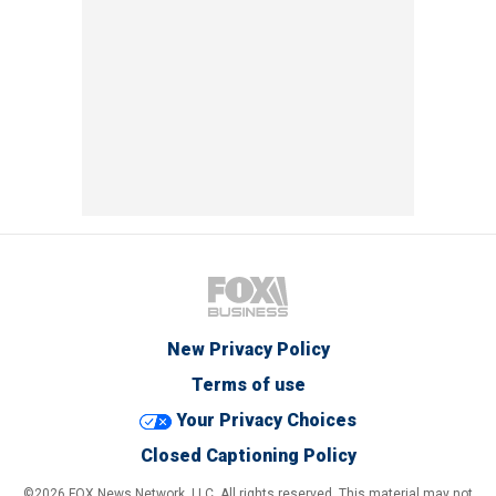
New Privacy Policy
Terms of use
Your Privacy Choices
Closed Captioning Policy
©2026 FOX News Network, LLC. All rights reserved. This material may not