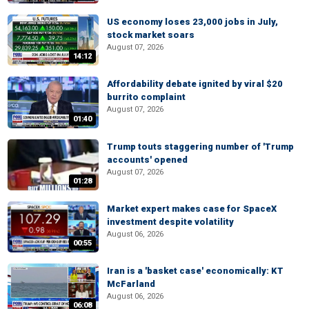
US economy loses 23,000 jobs in July,
stock market soars
August 07, 2026
14:12
Affordability debate ignited by viral $20
burrito complaint
August 07, 2026
01:40
Trump touts staggering number of 'Trump
accounts' opened
August 07, 2026
01:28
Market expert makes case for SpaceX
investment despite volatility
August 06, 2026
00:55
Iran is a 'basket case' economically: KT
McFarland
August 06, 2026
06:08