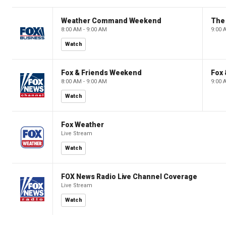
Weather Command Weekend
8:00 AM - 9:00 AM
9:00 
Watch
Fox & Friends Weekend
Fox
8:00 AM - 9:00 AM
9:00 
Watch
Fox Weather
Live Stream
Watch
FOX News Radio Live Channel Coverage
Live Stream
Watch