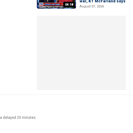
war, KT McFarland says
04:18
August 07, 2026
ata delayed 20 minutes.