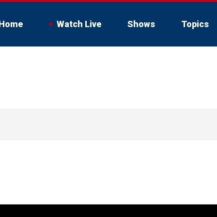
Home
Watch Live
Shows
Topics