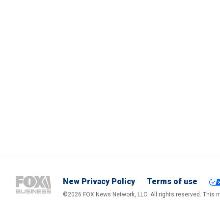
New Privacy Policy
Terms of use
©2026 FOX News Network, LLC. All rights reserved. This ma