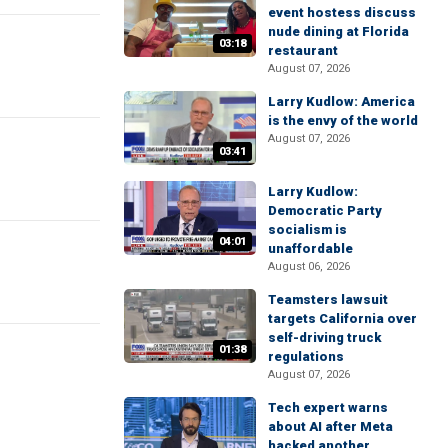
event hostess discuss
nude dining at Florida
03:18
restaurant
August 07, 2026
Larry Kudlow: America
is the envy of the world
August 07, 2026
03:41
Larry Kudlow:
Democratic Party
socialism is
04:01
unaffordable
August 06, 2026
Teamsters lawsuit
targets California over
self-driving truck
01:38
regulations
August 07, 2026
Tech expert warns
about AI after Meta
hacked another