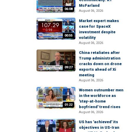
McFarland
06:08
August 06, 2026
Market expert makes
case for SpaceX
investment despite
00:55
volatility
August 06, 2026
China retaliates after
Trump administration
cracks down on drone
09:27
exports ahead of Xi
meeting
August 06, 2026
Women outnumber men
in the workforce as
'stay-at-home
01:22
boyfriend' trend rises
August 06, 2026
US has 'achieved' its
objectives in US-Iran