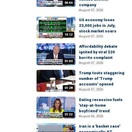
04:46
company
August 07, 2026
US economy loses
23,000 jobs in July,
stock market soars
14:12
August 07, 2026
Affordability debate
ignited by viral $20
burrito complaint
01:40
August 07, 2026
Trump touts staggering
number of 'Trump
accounts' opened
01:28
August 07, 2026
Dating recession fuels
'stay-at-home
boyfriend' trend
01:32
August 06, 2026
Iran is a 'basket case'
economically: KT