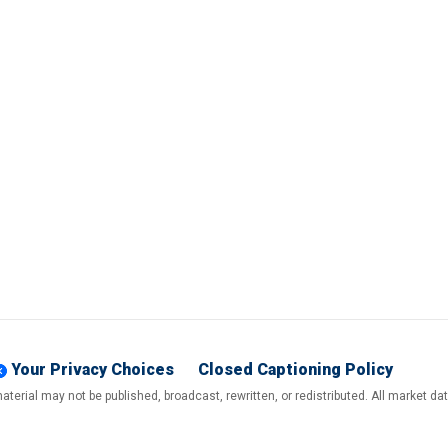
Your Privacy Choices
Closed Captioning Policy
terial may not be published, broadcast, rewritten, or redistributed. All market d