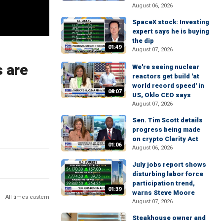
August 06, 2026
SpaceX stock: Investing
expert says he is buying
the dip
01:49
August 07, 2026
s are
We're seeing nuclear
reactors get build 'at
world record speed' in
08:07
US, Oklo CEO says
August 07, 2026
Sen. Tim Scott details
progress being made
on crypto Clarity Act
01:06
August 06, 2026
July jobs report shows
disturbing labor force
participation trend,
01:39
warns Steve Moore
All times eastern
August 07, 2026
Steakhouse owner and