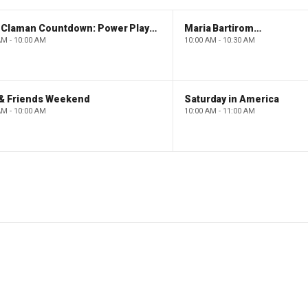
The Claman Countdown: Power Players
Maria Bartiromo's Wall Street
AM - 10:00 AM
10:00 AM - 10:30 AM
 & Friends Weekend
Saturday in America
AM - 10:00 AM
10:00 AM - 11:00 AM