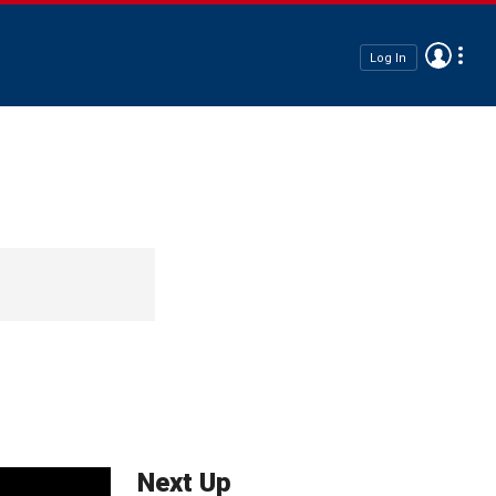
Log In
Next Up