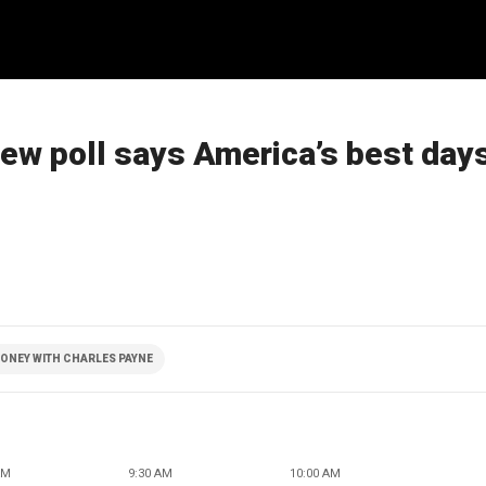
new poll says America’s best day
ONEY WITH CHARLES PAYNE
AM
9:30 AM
10:00 AM