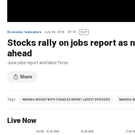
Economic Indicators
July 06, 2018
09:18
CLIP
Stocks rally on jobs report as 
ahead
June jobs report and labor force
Tags
MAKING MONEY WITH CHARLES PAYNE | LATEST EPISODES
MAKING M
Live Now
NOW - 8:30 AM
8:30 AM
9:00 