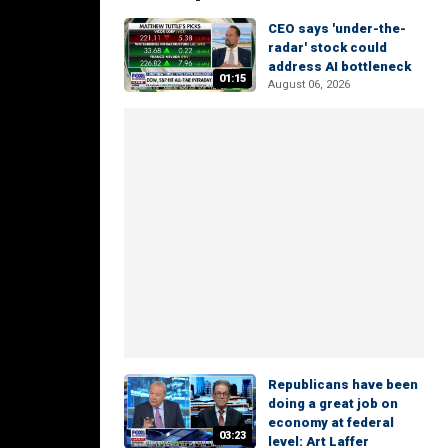
CEO says 'under-the-
radar' stock could
address AI bottleneck
01:15
August 06, 2026
Republicans have been
doing a great job on
economy at federal
03:23
level: Art Laffer