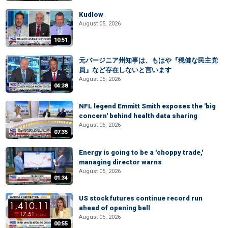
Kudlow
August 05, 2026
10:51
元バージニア州知事は、もはや『穏健な民主党
員』など存在しないと言います
August 05, 2026
04:38
NFL legend Emmitt Smith exposes the 'big
concern' behind health data sharing
August 05, 2026
07:35
Energy is going to be a 'choppy trade,'
managing director warns
August 05, 2026
01:34
US stock futures continue record run
ahead of opening bell
August 05, 2026
00:55