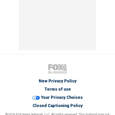
New Privacy Policy
Terms of use
Your Privacy Choices
Closed Captioning Policy
©2026 FOX News Network, LLC. All rights reserved. This material may not