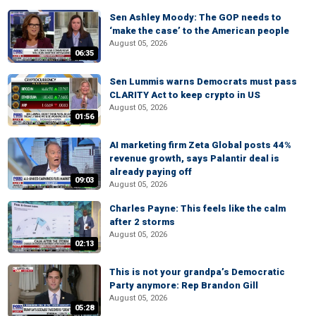
Sen Ashley Moody: The GOP needs to
‘make the case’ to the American people
August 05, 2026
06:35
Sen Lummis warns Democrats must pass
CLARITY Act to keep crypto in US
August 05, 2026
01:56
AI marketing firm Zeta Global posts 44%
revenue growth, says Palantir deal is
already paying off
09:03
August 05, 2026
Charles Payne: This feels like the calm
after 2 storms
August 05, 2026
02:13
This is not your grandpa’s Democratic
Party anymore: Rep Brandon Gill
August 05, 2026
05:28