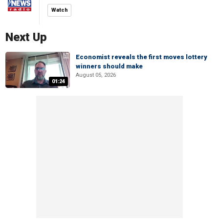
Watch
Next Up
Economist reveals the first moves lottery
winners should make
August 05, 2026
01:24