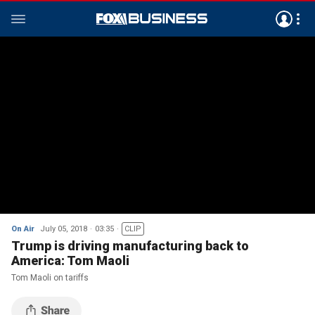
On Air
July 05, 2018
03:35
CLIP
Trump is driving manufacturing back to
America: Tom Maoli
Tom Maoli on tariffs