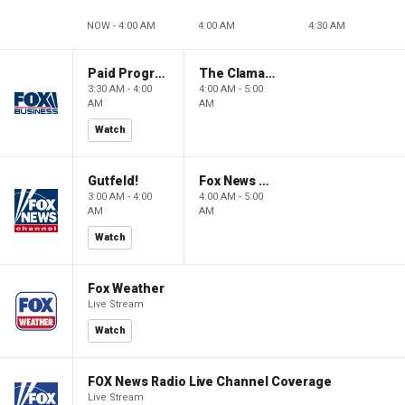
NOW - 4:00 AM
4:00 AM
4:30 AM
Paid Programming
The Claman Countdown: Power Players
3:30 AM - 4:00
4:00 AM - 5:00
AM
AM
Watch
Gutfeld!
Fox News @ Night
3:00 AM - 4:00
4:00 AM - 5:00
AM
AM
Watch
Fox Weather
Live Stream
Watch
FOX News Radio Live Channel Coverage
Live Stream