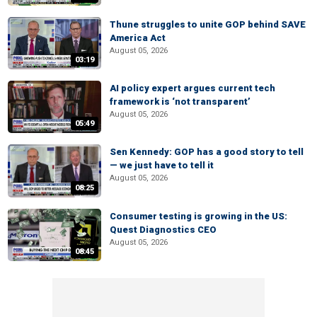
Thune struggles to unite GOP behind SAVE
America Act
August 05, 2026
03:19
AI policy expert argues current tech
framework is ‘not transparent’
August 05, 2026
05:49
Sen Kennedy: GOP has a good story to tell
— we just have to tell it
August 05, 2026
08:25
Consumer testing is growing in the US:
Quest Diagnostics CEO
August 05, 2026
08:45