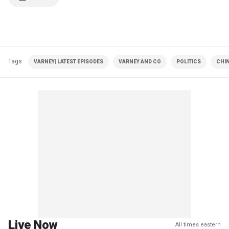
Tags
VARNEY| LATEST EPISODES
VARNEY AND CO
POLITICS
CHIN
Live Now
All times eastern