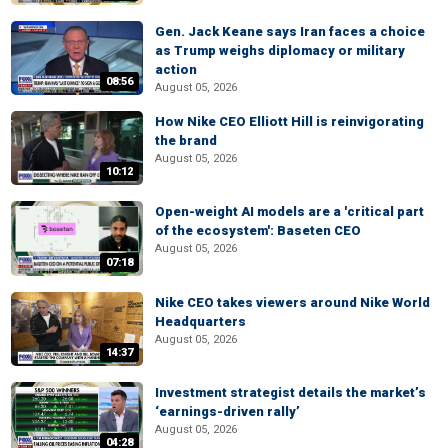
Gen. Jack Keane says Iran faces a choice
as Trump weighs diplomacy or military
action
08:56
August 05, 2026
How Nike CEO Elliott Hill is reinvigorating
the brand
August 05, 2026
10:12
Open-weight AI models are a 'critical part
of the ecosystem': Baseten CEO
August 05, 2026
07:18
Nike CEO takes viewers around Nike World
Headquarters
August 05, 2026
14:37
Investment strategist details the market’s
‘earnings-driven rally’
August 05, 2026
04:28