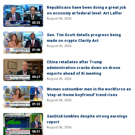
Republicans have been doing a great job
on economy at federal level: Art Laffer
August 06, 2026
03:23
Sen. Tim Scott details progress being
made on crypto Clarity Act
August 06, 2026
01:06
China retaliates after Trump
administration cracks down on drone
exports ahead of Xi meeting
09:27
August 06, 2026
Women outnumber men in the workforce as
'stay-at-home boyfriend' trend rises
August 06, 2026
01:22
SanDisk tumbles despite strong earnings
report
August 06, 2026
06:31