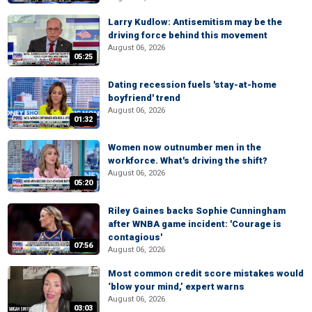
Larry Kudlow: Antisemitism may be the
driving force behind this movement
August 06, 2026
05:25
Dating recession fuels 'stay-at-home
boyfriend' trend
August 06, 2026
01:32
Women now outnumber men in the
workforce. What's driving the shift?
August 06, 2026
05:20
Riley Gaines backs Sophie Cunningham
after WNBA game incident: 'Courage is
contagious'
07:56
August 06, 2026
Most common credit score mistakes would
‘blow your mind,’ expert warns
August 06, 2026
03:03