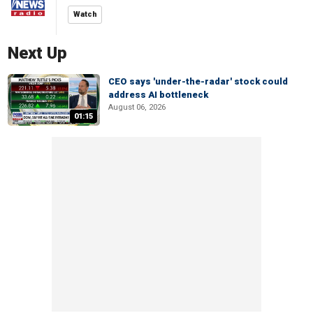
Watch
Next Up
CEO says 'under-the-radar' stock could
address AI bottleneck
August 06, 2026
01:15