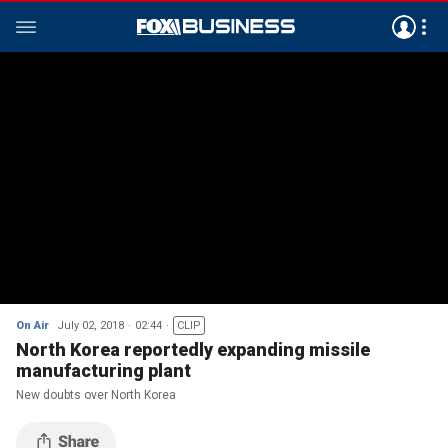
On Air
July 02, 2018
02:44
CLIP
North Korea reportedly expanding missile
manufacturing plant
New doubts over North Korea