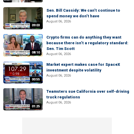
Sen. Bill Cassidy: We can’t continue to
spend money we don’t have
August 06, 2026
09:03
Crypto firms can do anything they want
because there isn’t a regulatory standard:
Sen. Tim Scott
08:10
August 06, 2026
Market expert makes case for SpaceX
investment despite volatility
August 06, 2026
00:55
Teamsters sue California over self-driving
truck regulations
August 06, 2026
01:25