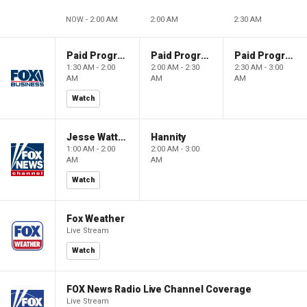
NOW - 2:00 AM
2:00 AM
2:30 AM
Paid Programming
Paid Programming
Paid Programming
1:30 AM - 2:00
2:00 AM - 2:30
2:30 AM - 3:00
AM
AM
AM
Watch
Jesse Watters Primetime
Hannity
1:00 AM - 2:00
2:00 AM - 3:00
AM
AM
Watch
Fox Weather
Live Stream
Watch
FOX News Radio Live Channel Coverage
Live Stream