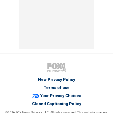
New Privacy Policy
Terms of use
Your Privacy Choices
Closed Captioning Policy
©2026 FOX News Network, LLC. All rights reserved. This material may not