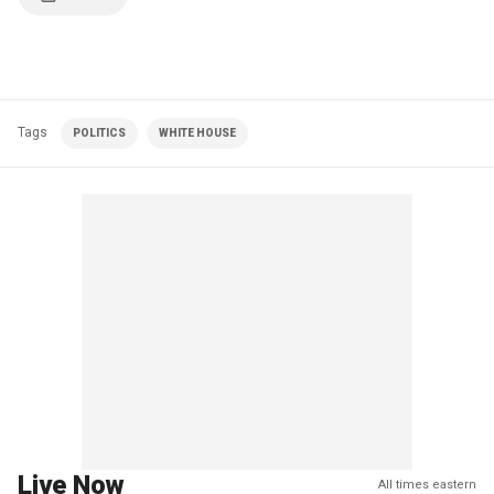
Tags
POLITICS
WHITE HOUSE
Live Now
All times eastern