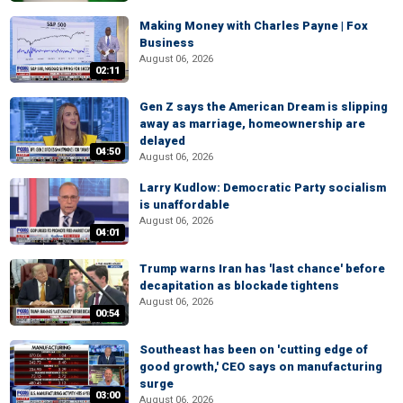
Making Money with Charles Payne | Fox
Business
August 06, 2026
02:11
Gen Z says the American Dream is slipping
away as marriage, homeownership are
delayed
04:50
August 06, 2026
Larry Kudlow: Democratic Party socialism
is unaffordable
August 06, 2026
04:01
Trump warns Iran has 'last chance' before
decapitation as blockade tightens
August 06, 2026
00:54
Southeast has been on 'cutting edge of
good growth,' CEO says on manufacturing
surge
03:00
August 06, 2026