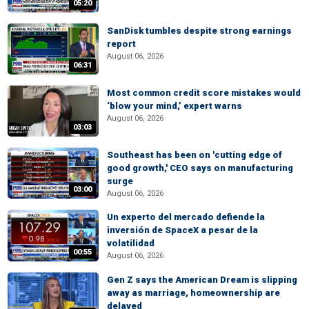
05:20
SanDisk tumbles despite strong earnings
report
August 06, 2026
06:31
Most common credit score mistakes would
‘blow your mind,’ expert warns
August 06, 2026
03:03
Southeast has been on 'cutting edge of
good growth,' CEO says on manufacturing
surge
03:00
August 06, 2026
Un experto del mercado defiende la
inversión de SpaceX a pesar de la
volatilidad
00:55
August 06, 2026
Gen Z says the American Dream is slipping
away as marriage, homeownership are
delayed