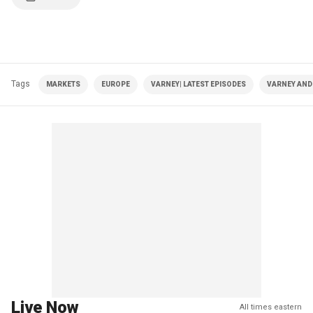
Tags
MARKETS
EUROPE
VARNEY| LATEST EPISODES
VARNEY AND
Live Now
All times eastern