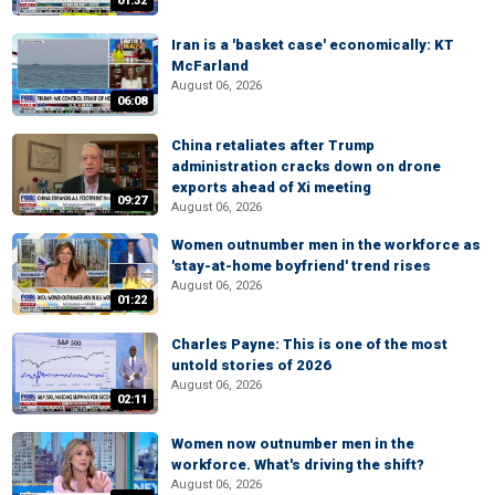
01:32
Iran is a 'basket case' economically: KT
McFarland
August 06, 2026
06:08
China retaliates after Trump
administration cracks down on drone
exports ahead of Xi meeting
09:27
August 06, 2026
Women outnumber men in the workforce as
'stay-at-home boyfriend' trend rises
August 06, 2026
01:22
Charles Payne: This is one of the most
untold stories of 2026
August 06, 2026
02:11
Women now outnumber men in the
workforce. What's driving the shift?
August 06, 2026