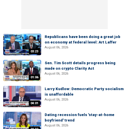
Republicans have been doing a great job
on economy at federal level: Art Laffer
August 06, 2026
03:23
Sen. Tim Scott details progress being
made on crypto Clarity Act
August 06, 2026
01:06
Larry Kudlow: Democratic Party socialism
is unaffordable
August 06, 2026
04:01
Dating recession fuels 'stay-at-home
boyfriend' trend
August 06, 2026