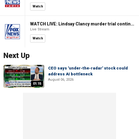
Watch
WATCH LIVE: Lindsay Clancy murder trial continues in Massachusetts
Live Stream
Watch
Next Up
CEO says 'under-the-radar' stock could
address AI bottleneck
August 06, 2026
01:15