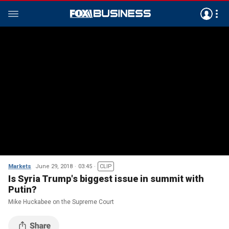
Markets
June 29, 2018
03:45
CLIP
Is Syria Trump's biggest issue in summit with
Putin?
Mike Huckabee on the Supreme Court