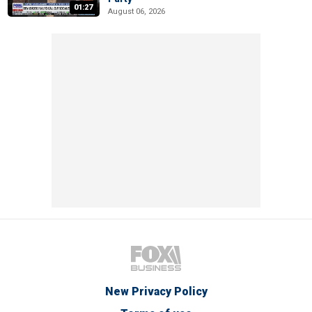
01:27
August 06, 2026
New Privacy Policy