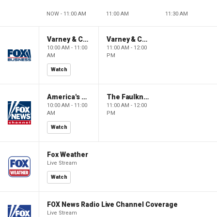
NOW - 11:00 AM
11:00 AM
11:30 AM
Varney & Company
Varney & Company
10:00 AM - 11:00
11:00 AM - 12:00
AM
PM
Watch
America's Newsroom
The Faulkner Focus
10:00 AM - 11:00
11:00 AM - 12:00
AM
PM
Watch
Fox Weather
Live Stream
Watch
FOX News Radio Live Channel Coverage
Live Stream