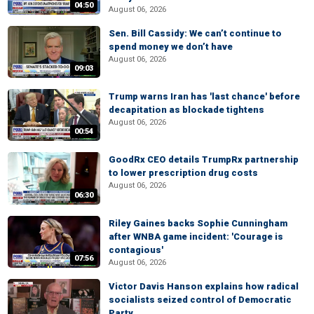
04:50
August 06, 2026
Sen. Bill Cassidy: We can’t continue to
spend money we don’t have
August 06, 2026
09:03
Trump warns Iran has 'last chance' before
decapitation as blockade tightens
August 06, 2026
00:54
GoodRx CEO details TrumpRx partnership
to lower prescription drug costs
August 06, 2026
06:30
Riley Gaines backs Sophie Cunningham
after WNBA game incident: 'Courage is
contagious'
07:56
August 06, 2026
Victor Davis Hanson explains how radical
socialists seized control of Democratic
Party