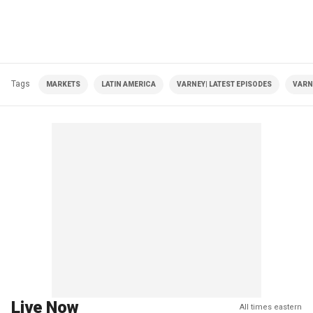
Tags
MARKETS
LATIN AMERICA
VARNEY| LATEST EPISODES
VARN
Live Now
All times eastern