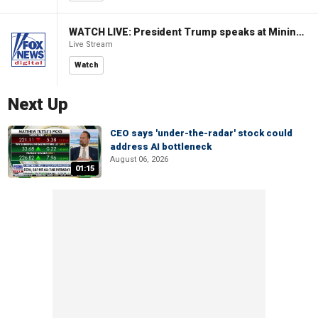
WATCH LIVE: President Trump speaks at Mining Industry Roundtable
Live Stream
Watch
Next Up
CEO says 'under-the-radar' stock could
address AI bottleneck
August 06, 2026
01:15