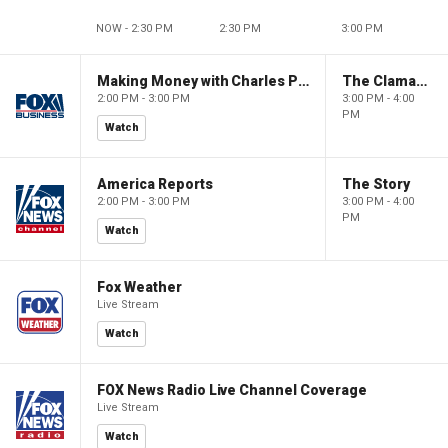
NOW - 2:30 PM
2:30 PM
3:00 PM
Making Money with Charles Payne
The Claman Countdown
2:00 PM - 3:00 PM
3:00 PM - 4:00
PM
Watch
America Reports
The Story
2:00 PM - 3:00 PM
3:00 PM - 4:00
PM
Watch
Fox Weather
Live Stream
Watch
FOX News Radio Live Channel Coverage
Live Stream
Watch