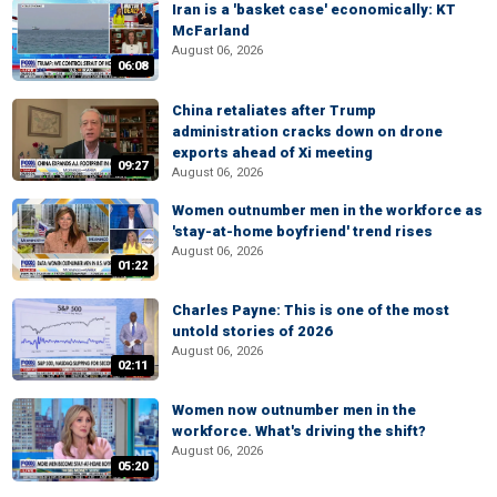
Iran is a 'basket case' economically: KT
McFarland
August 06, 2026
06:08
China retaliates after Trump
administration cracks down on drone
exports ahead of Xi meeting
09:27
August 06, 2026
Women outnumber men in the workforce as
'stay-at-home boyfriend' trend rises
August 06, 2026
01:22
Charles Payne: This is one of the most
untold stories of 2026
August 06, 2026
02:11
Women now outnumber men in the
workforce. What's driving the shift?
August 06, 2026
05:20