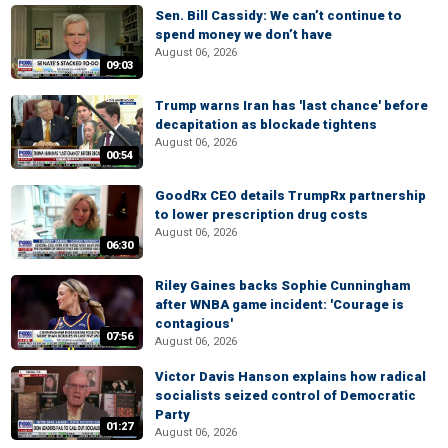
Sen. Bill Cassidy: We can’t continue to
spend money we don’t have
August 06, 2026
09:03
Trump warns Iran has 'last chance' before
decapitation as blockade tightens
August 06, 2026
00:54
GoodRx CEO details TrumpRx partnership
to lower prescription drug costs
August 06, 2026
06:30
Riley Gaines backs Sophie Cunningham
after WNBA game incident: 'Courage is
contagious'
07:56
August 06, 2026
Victor Davis Hanson explains how radical
socialists seized control of Democratic
Party
01:27
August 06, 2026