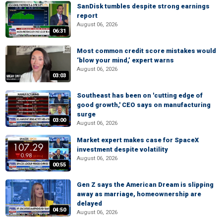
SanDisk tumbles despite strong earnings
report
August 06, 2026
06:31
Most common credit score mistakes would
‘blow your mind,’ expert warns
August 06, 2026
03:03
Southeast has been on 'cutting edge of
good growth,' CEO says on manufacturing
surge
03:00
August 06, 2026
Market expert makes case for SpaceX
investment despite volatility
August 06, 2026
00:55
Gen Z says the American Dream is slipping
away as marriage, homeownership are
delayed
04:50
August 06, 2026