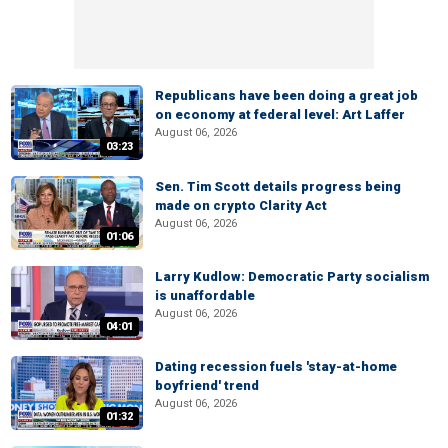
Republicans have been doing a great job
on economy at federal level: Art Laffer
August 06, 2026
03:23
Sen. Tim Scott details progress being
made on crypto Clarity Act
August 06, 2026
01:06
Larry Kudlow: Democratic Party socialism
is unaffordable
August 06, 2026
04:01
Dating recession fuels 'stay-at-home
boyfriend' trend
August 06, 2026
01:32