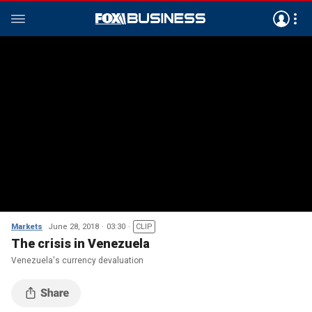
Markets
June 28, 2018
03:30
CLIP
The crisis in Venezuela
Venezuela's currency devaluation