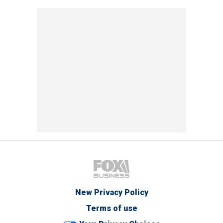
New Privacy Policy
Terms of use