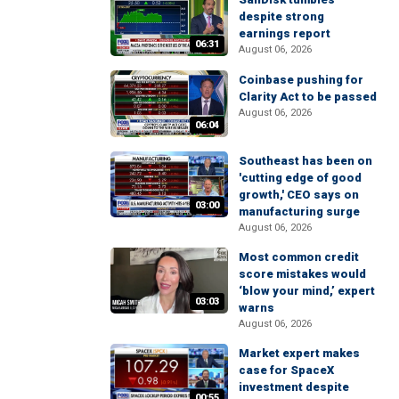
despite strong
earnings report
06:31
August 06, 2026
Coinbase pushing for
Clarity Act to be passed
August 06, 2026
06:04
Southeast has been on
'cutting edge of good
growth,' CEO says on
03:00
manufacturing surge
August 06, 2026
Most common credit
score mistakes would
‘blow your mind,’ expert
03:03
warns
August 06, 2026
Market expert makes
case for SpaceX
investment despite
00:55