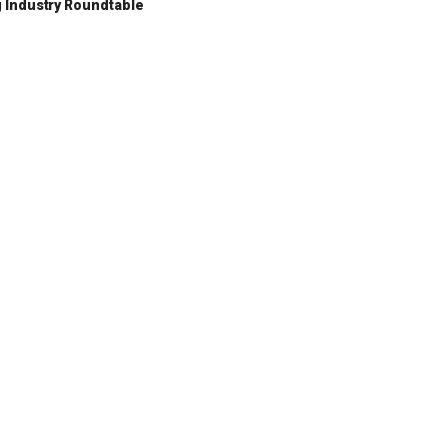
 Industry Roundtable