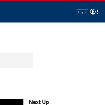
Log In
Next Up