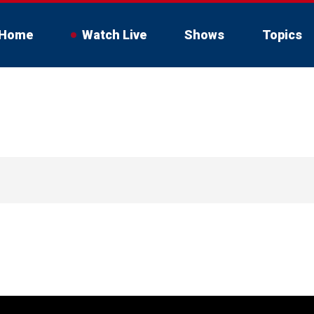
Home
Watch Live
Shows
Topics