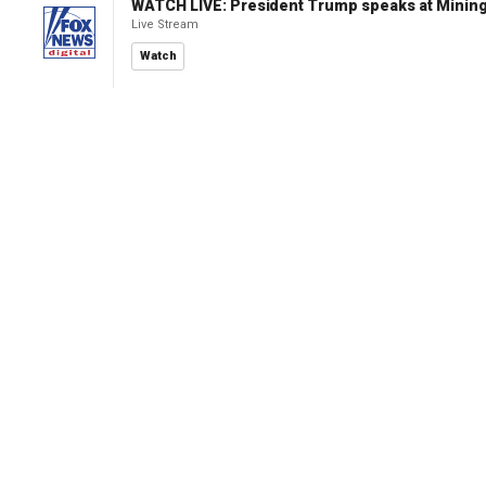
WATCH LIVE: President Trump speaks at Mining
Live Stream
Watch