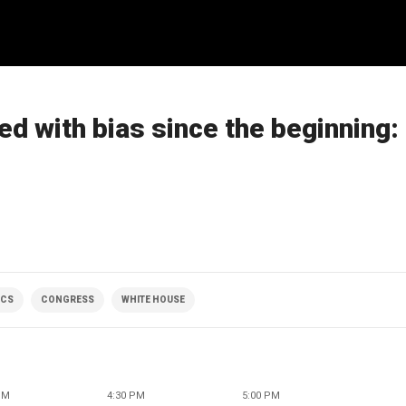
ed with bias since the beginning:
ICS
CONGRESS
WHITE HOUSE
PM
4:30 PM
5:00 PM