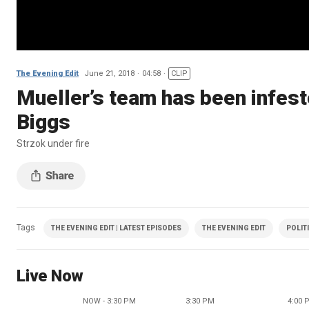
The Evening Edit
June 21, 2018
04:58
CLIP
Mueller’s team has been infest
Biggs
Strzok under fire
Tags
THE EVENING EDIT | LATEST EPISODES
THE EVENING EDIT
POLIT
Live Now
NOW - 3:30 PM
3:30 PM
4:00 