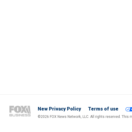
New Privacy Policy
Terms of use
©2026 FOX News Network, LLC. All rights reserved. This ma