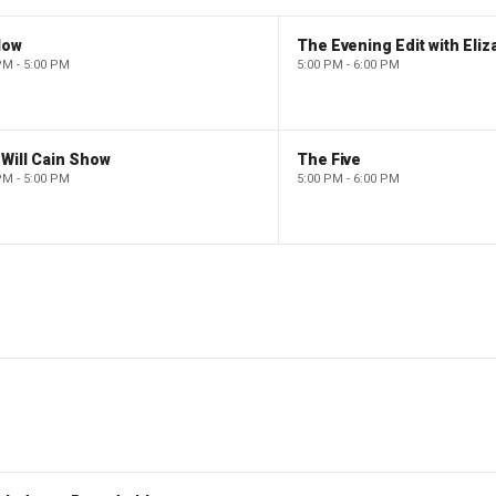
low
PM - 5:00 PM
5:00 PM - 6:00 PM
Will Cain Show
The Five
PM - 5:00 PM
5:00 PM - 6:00 PM