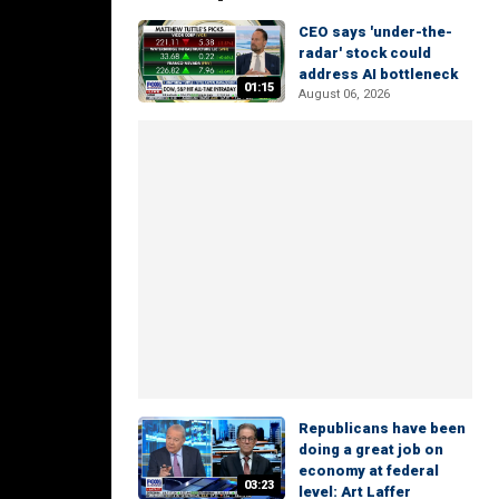
CEO says 'under-the-
radar' stock could
address AI bottleneck
01:15
August 06, 2026
Republicans have been
doing a great job on
economy at federal
03:23
level: Art Laffer