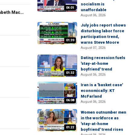
socialism is
04:01
unaffordable
The Evening Edit with Elizabeth Macdonald
August 06, 2026
July jobs report shows
disturbing labor force
participation trend,
01:39
warns Steve Moore
August 07, 2026
Dating recession fuels
'stay-at-home
boyfriend' trend
01:32
August 06, 2026
Iran is a 'basket case'
economically: KT
McFarland
06:08
August 06, 2026
Women outnumber men
in the workforce as
'stay-at-home
01:22
boyfriend' trend rises
August 06, 2026