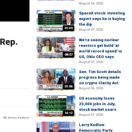
August 06, 2026
SpaceX stock: Investing
expert says he is buying
the dip
01:49
August 07, 2026
 Rep.
We're seeing nuclear
reactors get build 'at
world record speed' in
08:07
US, Oklo CEO says
August 07, 2026
Sen. Tim Scott details
progress being made
on crypto Clarity Act
01:06
August 06, 2026
US economy loses
23,000 jobs in July,
stock market soars
14:12
August 07, 2026
All times eastern
Larry Kudlow:
Democratic Party