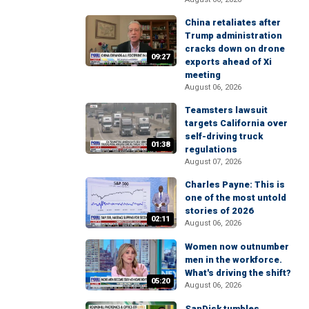
China retaliates after
Trump administration
cracks down on drone
09:27
exports ahead of Xi
meeting
August 06, 2026
Teamsters lawsuit
targets California over
self-driving truck
01:38
regulations
August 07, 2026
Charles Payne: This is
one of the most untold
stories of 2026
02:11
August 06, 2026
Women now outnumber
men in the workforce.
What's driving the shift?
05:20
August 06, 2026
SanDisk tumbles