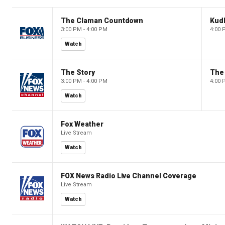
The Claman Countdown
Kud
3:00 PM - 4:00 PM
4:00 
Watch
The Story
The 
3:00 PM - 4:00 PM
4:00 
Watch
Fox Weather
Live Stream
Watch
FOX News Radio Live Channel Coverage
Live Stream
Watch