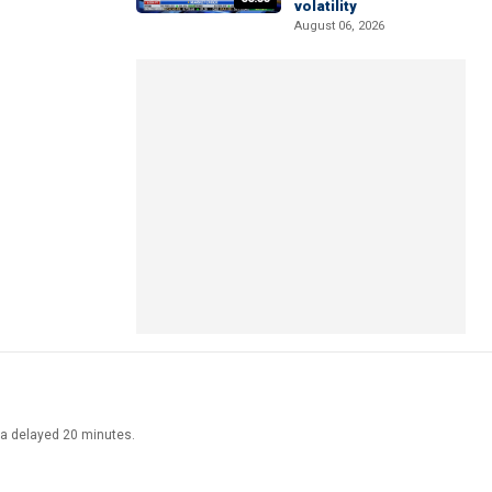
volatility
August 06, 2026
ata delayed 20 minutes.