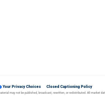
Your Privacy Choices
Closed Captioning Policy
terial may not be published, broadcast, rewritten, or redistributed. All market d