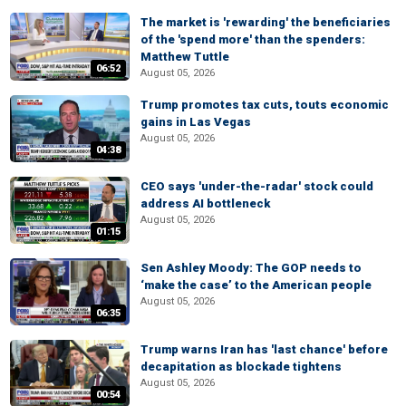
The market is 'rewarding' the beneficiaries
of the 'spend more' than the spenders:
Matthew Tuttle
06:52
August 05, 2026
Trump promotes tax cuts, touts economic
gains in Las Vegas
August 05, 2026
04:38
CEO says 'under-the-radar' stock could
address AI bottleneck
August 05, 2026
01:15
Sen Ashley Moody: The GOP needs to
‘make the case’ to the American people
August 05, 2026
06:35
Trump warns Iran has 'last chance' before
decapitation as blockade tightens
August 05, 2026
00:54