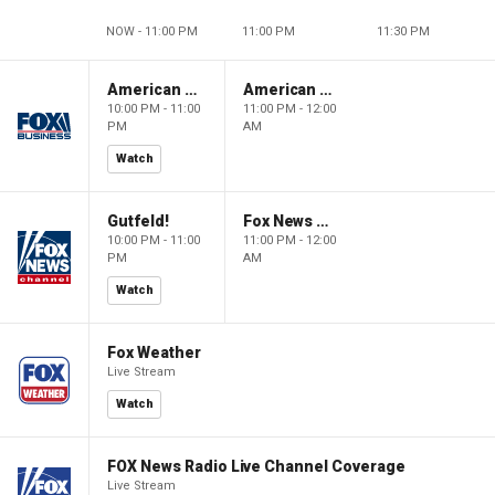
NOW - 11:00 PM
11:00 PM
11:30 PM
American Dynasty
American Dynasty
10:00 PM - 11:00
11:00 PM - 12:00
PM
AM
Watch
Gutfeld!
Fox News @ Night
10:00 PM - 11:00
11:00 PM - 12:00
PM
AM
Watch
Fox Weather
Live Stream
Watch
FOX News Radio Live Channel Coverage
Live Stream