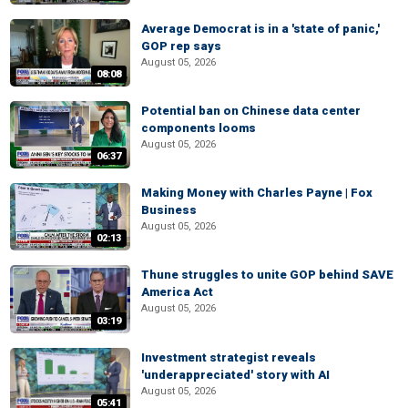
Average Democrat is in a 'state of panic,'
GOP rep says
August 05, 2026
08:08
Potential ban on Chinese data center
components looms
August 05, 2026
06:37
Making Money with Charles Payne | Fox
Business
August 05, 2026
02:13
Thune struggles to unite GOP behind SAVE
America Act
August 05, 2026
03:19
Investment strategist reveals
'underappreciated' story with AI
August 05, 2026
05:41