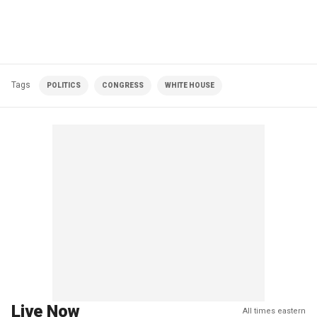
Tags
POLITICS
CONGRESS
WHITE HOUSE
Live Now
All times eastern