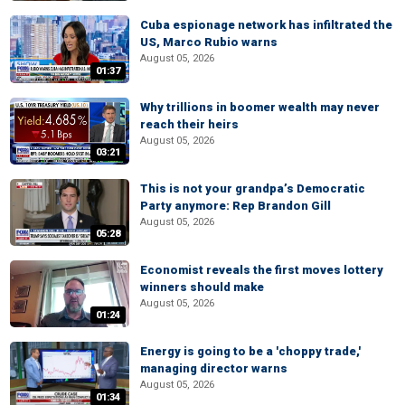
Cuba espionage network has infiltrated the
US, Marco Rubio warns
August 05, 2026
01:37
Why trillions in boomer wealth may never
reach their heirs
August 05, 2026
03:21
This is not your grandpa’s Democratic
Party anymore: Rep Brandon Gill
August 05, 2026
05:28
Economist reveals the first moves lottery
winners should make
August 05, 2026
01:24
Energy is going to be a 'choppy trade,'
managing director warns
August 05, 2026
01:34