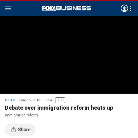
On Air
June 15, 2018
05:54
CLIP
Debate over immigration reform heats up
Immigration reform