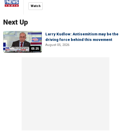
Watch
Next Up
Larry Kudlow: Antisemitism may be the
driving force behind this movement
August 05, 2026
05:25