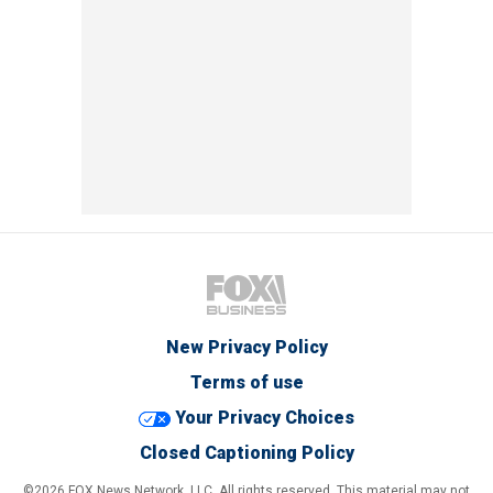
New Privacy Policy
Terms of use
Your Privacy Choices
Closed Captioning Policy
©2026 FOX News Network, LLC. All rights reserved. This material may not