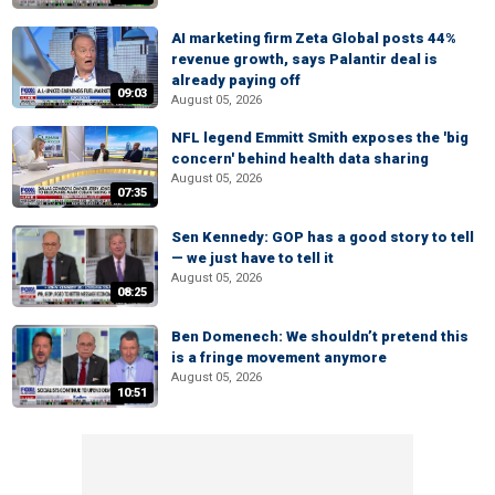
AI marketing firm Zeta Global posts 44%
revenue growth, says Palantir deal is
already paying off
09:03
August 05, 2026
NFL legend Emmitt Smith exposes the 'big
concern' behind health data sharing
August 05, 2026
07:35
Sen Kennedy: GOP has a good story to tell
— we just have to tell it
August 05, 2026
08:25
Ben Domenech: We shouldn’t pretend this
is a fringe movement anymore
August 05, 2026
10:51