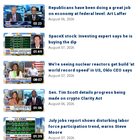
Republicans have been doing a great job
on economy at federal level: Art Laffer
August 06, 2026
03:23
SpaceX stock: Investing expert says he is
buying the dip
August 07, 2026
01:49
We're seeing nuclear reactors get build 'at
world record speed' in US, Oklo CEO says
August 07, 2026
08:07
Sen. Tim Scott details progress being
made on crypto Clarity Act
August 06, 2026
01:06
July jobs report shows disturbing labor
force participation trend, warns Steve
Moore
01:39
August 07, 2026