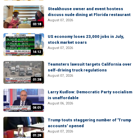
Steakhouse owner and event hostess
discuss nude dining at Florida restaurant
August 07, 2026
03:18
US economy loses 23,000 jobs in July,
stock market soars
August 07, 2026
14:12
Teamsters lawsuit targets California over
self-driving truck regulations
August 07, 2026
01:38
Larry Kudlow: Democratic Party socialism
is unaffordable
August 06, 2026
04:01
Trump touts staggering number of 'Trump
accounts' opened
August 07, 2026
01:28