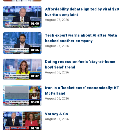
Affordability debate ignited by viral $20
burrito complaint
August 07, 2026
01:40
Tech expert warns about AI after Meta
hacked another company
August 07, 2026
04:46
Dating recession fuels 'stay-at-home
boyfriend' trend
August 06, 2026
01:32
Iran is a 'basket case' economically: KT
McFarland
August 06, 2026
06:08
Varney & Co
August 07, 2026
04:18