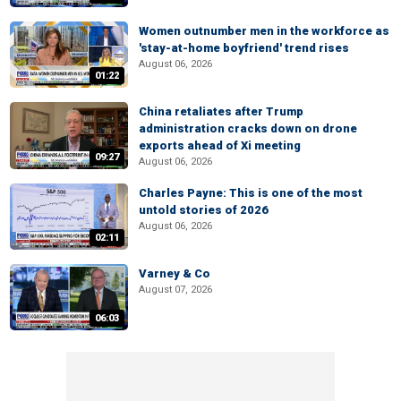
Women outnumber men in the workforce as
'stay-at-home boyfriend' trend rises
August 06, 2026
01:22
China retaliates after Trump
administration cracks down on drone
exports ahead of Xi meeting
09:27
August 06, 2026
Charles Payne: This is one of the most
untold stories of 2026
August 06, 2026
02:11
Varney & Co
August 07, 2026
06:03