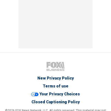
New Privacy Policy
Terms of use
Your Privacy Choices
Closed Captioning Policy
©2026 FOX News Network, LLC. All rights reserved. This material may not