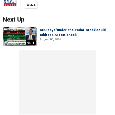
Watch
Next Up
CEO says 'under-the-radar' stock could
address AI bottleneck
August 06, 2026
01:15