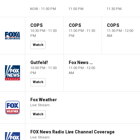
NOW - 11:00 PM
11:00 PM
11:30 PM
COPS
COPS
COPS
10:30 PM - 11:00
11:00 PM - 11:30
11:30 PM - 12:00
PM
PM
AM
Watch
Gutfeld!
Fox News @ Night
10:00 PM - 11:00
11:00 PM - 12:00
PM
AM
Watch
Fox Weather
Live Stream
Watch
FOX News Radio Live Channel Coverage
Live Stream