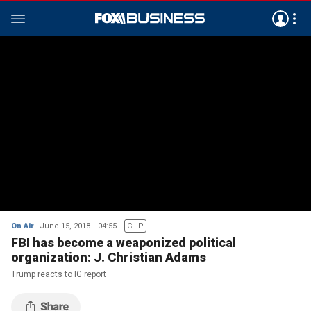
On Air
June 15, 2018
04:55
CLIP
FBI has become a weaponized political
organization: J. Christian Adams
Trump reacts to IG report