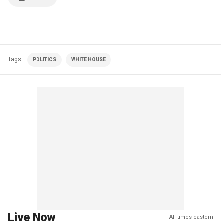
Tags
POLITICS
WHITE HOUSE
Live Now
All times eastern