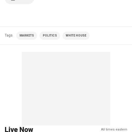
Tags
MARKETS
POLITICS
WHITE HOUSE
Live Now
All times eastern