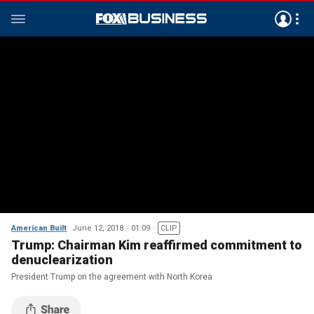
American Built
June 12, 2018
01:09
CLIP
Trump: Chairman Kim reaffirmed commitment to
denuclearization
President Trump on the agreement with North Korea