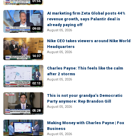
01:56
AI marketing firm Zeta Global posts 44%
revenue growth, says Palantir deal is
already paying off
09:03
August 05, 2026
Nike CEO takes viewers around Nike World
Headquarters
August 05, 2026
14:37
Charles Payne: This feels like the calm
after 2 storms
August 05, 2026
02:13
This is not your grandpa’s Democratic
Party anymore: Rep Brandon Gill
August 05, 2026
05:28
Making Money with Charles Payne | Fox
Business
August 05, 2026