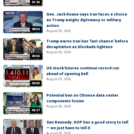
01:34
Gen. Jack Keane says Iran faces a choice
as Trump weighs diplomacy or military
action
08:56
August 05, 2026
Trump warns Iran has 'last chance' before
decapitation as blockade tightens
August 06, 2026
00:54
US stock futures continue record run
ahead of opening bell
August 05, 2026
00:55
Potential ban on Chinese data center
components looms
August 06, 2026
06:37
Sen Kennedy: GOP has a good story to tell
— we just have to tell it
August 05, 2026