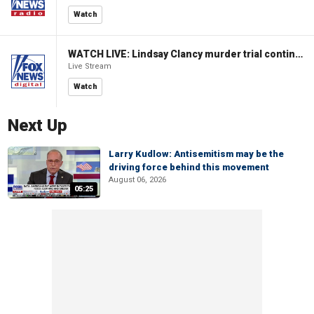
Watch
WATCH LIVE: Lindsay Clancy murder trial continues in Massachusetts
Live Stream
Watch
Next Up
Larry Kudlow: Antisemitism may be the
driving force behind this movement
August 06, 2026
05:25