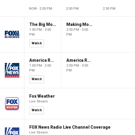
NOW - 2:00 PM
2:00 PM
2:30 PM
The Big Money Show
Making Money with Charles Payne
1:00 PM - 2:00
2:00 PM - 3:00
PM
PM
Watch
America Reports
America Reports
1:00 PM - 2:00
2:00 PM - 3:00
PM
PM
Watch
Fox Weather
Live Stream
Watch
FOX News Radio Live Channel Coverage
Live Stream