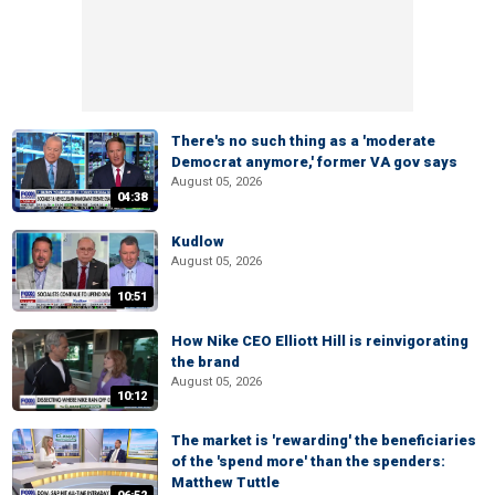
There's no such thing as a 'moderate
Democrat anymore,' former VA gov says
August 05, 2026
04:38
Kudlow
August 05, 2026
10:51
How Nike CEO Elliott Hill is reinvigorating
the brand
August 05, 2026
10:12
The market is 'rewarding' the beneficiaries
of the 'spend more' than the spenders:
Matthew Tuttle