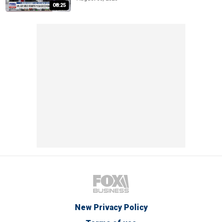
08:25
New Privacy Policy