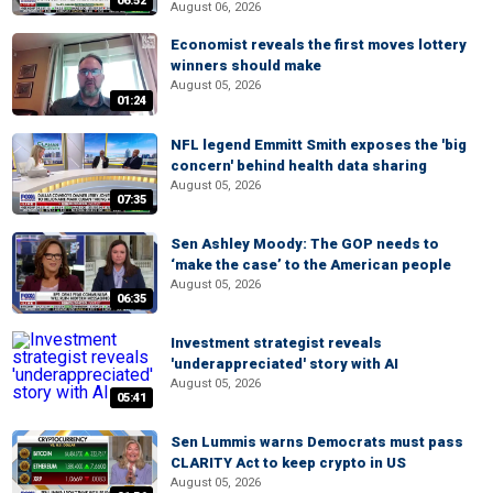
06:52
August 06, 2026
Economist reveals the first moves lottery
winners should make
August 05, 2026
01:24
NFL legend Emmitt Smith exposes the 'big
concern' behind health data sharing
August 05, 2026
07:35
Sen Ashley Moody: The GOP needs to
‘make the case’ to the American people
August 05, 2026
06:35
Investment strategist reveals
'underappreciated' story with AI
August 05, 2026
05:41
Sen Lummis warns Democrats must pass
CLARITY Act to keep crypto in US
August 05, 2026