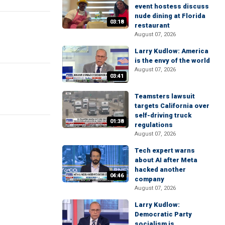
event hostess discuss
nude dining at Florida
03:18
restaurant
August 07, 2026
Larry Kudlow: America
is the envy of the world
August 07, 2026
03:41
Teamsters lawsuit
targets California over
self-driving truck
01:38
regulations
August 07, 2026
Tech expert warns
about AI after Meta
hacked another
04:46
company
August 07, 2026
Larry Kudlow:
Democratic Party
socialism is