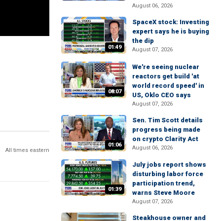
August 06, 2026
SpaceX stock: Investing
expert says he is buying
the dip
01:49
August 07, 2026
We're seeing nuclear
reactors get build 'at
world record speed' in
08:07
US, Oklo CEO says
August 07, 2026
Sen. Tim Scott details
progress being made
on crypto Clarity Act
01:06
August 06, 2026
All times eastern
July jobs report shows
disturbing labor force
participation trend,
01:39
warns Steve Moore
August 07, 2026
Steakhouse owner and