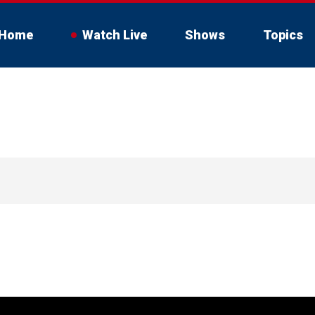
Home
Watch Live
Shows
Topics