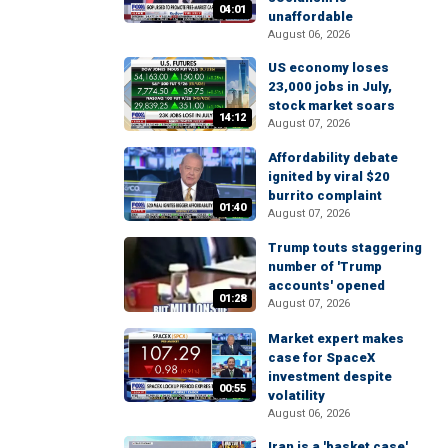
04:01
unaffordable
August 06, 2026
US economy loses
23,000 jobs in July,
stock market soars
14:12
August 07, 2026
Affordability debate
ignited by viral $20
burrito complaint
01:40
August 07, 2026
Trump touts staggering
number of 'Trump
accounts' opened
01:28
August 07, 2026
Market expert makes
case for SpaceX
investment despite
00:55
volatility
August 06, 2026
Iran is a 'basket case'