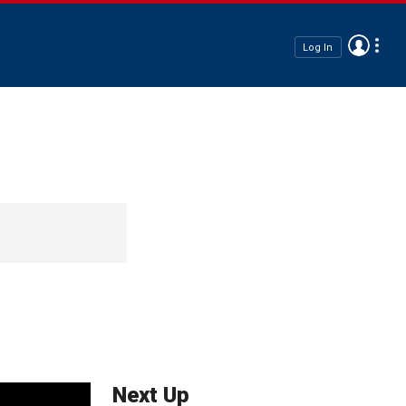
Log In
Next Up