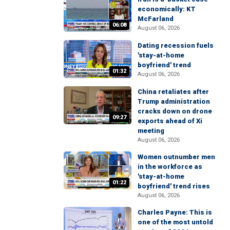
economically: KT
McFarland
06:08
August 06, 2026
Dating recession fuels
'stay-at-home
boyfriend' trend
01:32
August 06, 2026
China retaliates after
Trump administration
cracks down on drone
09:27
exports ahead of Xi
meeting
August 06, 2026
Women outnumber men
in the workforce as
'stay-at-home
01:22
boyfriend' trend rises
August 06, 2026
Charles Payne: This is
one of the most untold