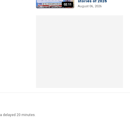
stories of 2026
02:11
August 06, 2026
ata delayed 20 minutes.