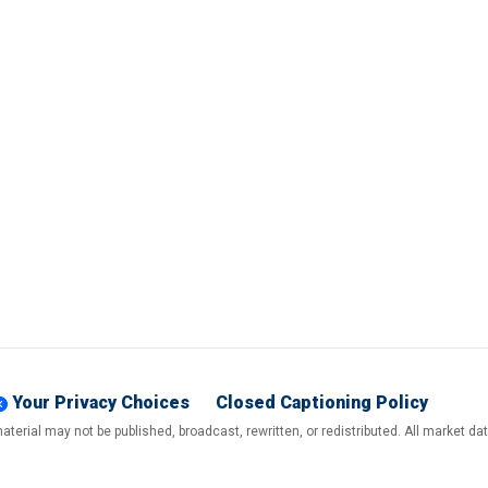
Your Privacy Choices
Closed Captioning Policy
terial may not be published, broadcast, rewritten, or redistributed. All market d