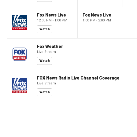
Fox News Live
Fox News Live
12:00 PM - 1:00 PM
1:00 PM - 2:00 PM
Watch
Fox Weather
Live Stream
Watch
FOX News Radio Live Channel Coverage
Live Stream
Watch