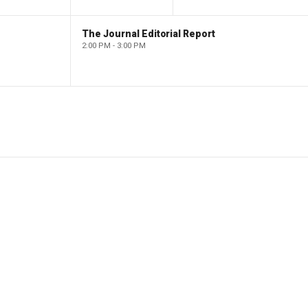
The Journal Editorial Report
2:00 PM - 3:00 PM