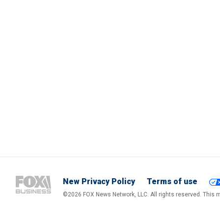
New Privacy Policy
Terms of use
©2026 FOX News Network, LLC. All rights reserved. This ma