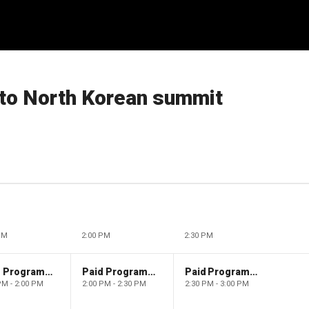
 to North Korean summit
PM
2:00 PM
2:30 PM
Paid Programming
Paid Programming
Paid Programming
PM - 2:00 PM
2:00 PM - 2:30 PM
2:30 PM - 3:00 PM