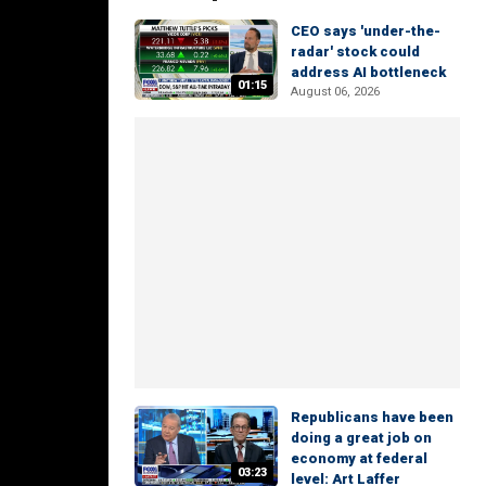
CEO says 'under-the-
radar' stock could
address AI bottleneck
01:15
August 06, 2026
Republicans have been
doing a great job on
economy at federal
03:23
level: Art Laffer