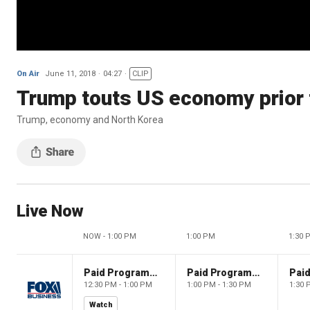
On Air
June 11, 2018
04:27
CLIP
Trump touts US economy prior
Trump, economy and North Korea
Live Now
NOW - 1:00 PM
1:00 PM
1:30 
Paid Programming
Paid Programming
12:30 PM - 1:00 PM
1:00 PM - 1:30 PM
1:30 
Watch