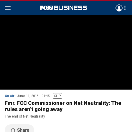
On Air
June 11, 2018
04:45
CLIP
Fmr. FCC Commissioner on Net Neutrality: The
rules aren't going away
The end of Net Neutrality