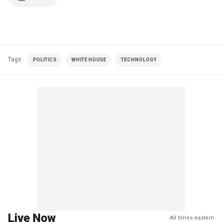
Tags
POLITICS
WHITE HOUSE
TECHNOLOGY
Live Now
All times eastern