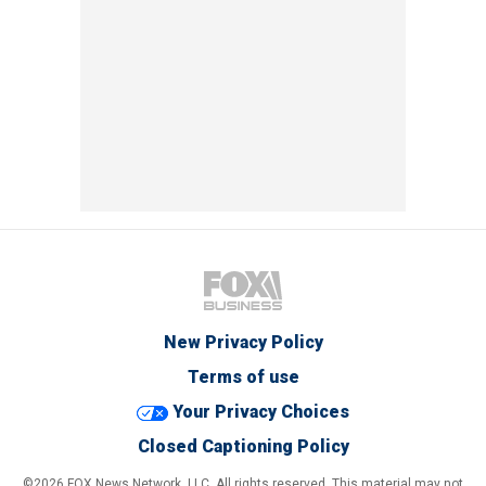
New Privacy Policy
Terms of use
Your Privacy Choices
Closed Captioning Policy
©2026 FOX News Network, LLC. All rights reserved. This material may not