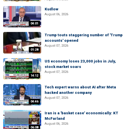
Kudlow
August 06, 2026
04:01
Trump touts staggering number of 'Trump
accounts' opened
August 07, 2026
01:28
US economy loses 23,000 jobs in July,
stock market soars
August 07, 2026
14:12
Tech expert warns about AI after Meta
hacked another company
August 07, 2026
04:46
Iran is a 'basket case' economically: KT
McFarland
August 06, 2026
06:08