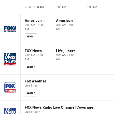
NOW - 3:00 AM
3:00 AM
3:30 AM
American Gold
American Gold
2:00 AM - 3:00
3:00 AM - 4:00
AM
AM
Watch
FOX News Saturday Night with Jimmy Failla
Life, Liberty & Levin
2:00 AM - 3:00
3:00 AM - 4:00
AM
AM
Watch
Fox Weather
Live Stream
Watch
FOX News Radio Live Channel Coverage
Live Stream