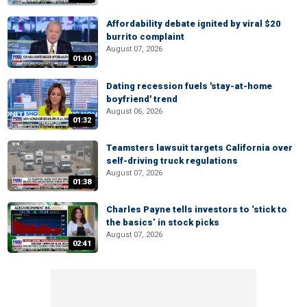
Affordability debate ignited by viral $20
burrito complaint
August 07, 2026
01:40
Dating recession fuels 'stay-at-home
boyfriend' trend
August 06, 2026
01:32
Teamsters lawsuit targets California over
self-driving truck regulations
August 07, 2026
01:38
Charles Payne tells investors to ‘stick to
the basics’ in stock picks
August 07, 2026
02:41