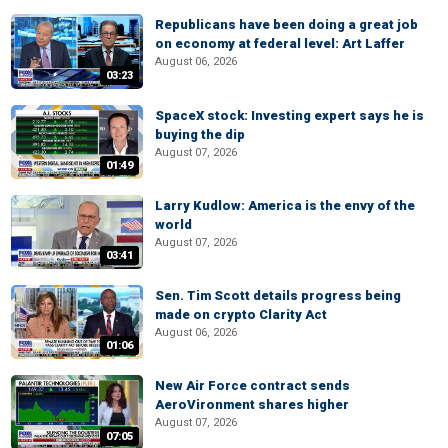
Republicans have been doing a great job
on economy at federal level: Art Laffer
August 06, 2026
03:23
SpaceX stock: Investing expert says he is
buying the dip
August 07, 2026
01:49
Larry Kudlow: America is the envy of the
world
August 07, 2026
03:41
Sen. Tim Scott details progress being
made on crypto Clarity Act
August 06, 2026
01:06
New Air Force contract sends
AeroVironment shares higher
August 07, 2026
07:05