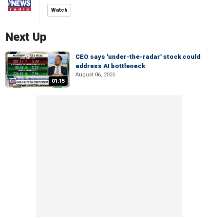
Watch
Next Up
CEO says 'under-the-radar' stock could
address AI bottleneck
August 06, 2026
01:15