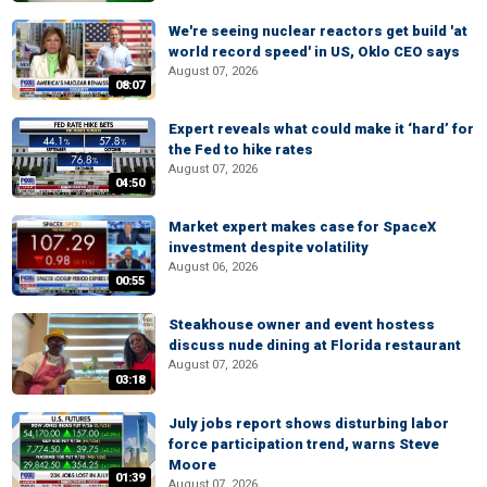
We're seeing nuclear reactors get build 'at
world record speed' in US, Oklo CEO says
August 07, 2026
08:07
Expert reveals what could make it ‘hard’ for
the Fed to hike rates
August 07, 2026
04:50
Market expert makes case for SpaceX
investment despite volatility
August 06, 2026
00:55
Steakhouse owner and event hostess
discuss nude dining at Florida restaurant
August 07, 2026
03:18
July jobs report shows disturbing labor
force participation trend, warns Steve
Moore
01:39
August 07, 2026