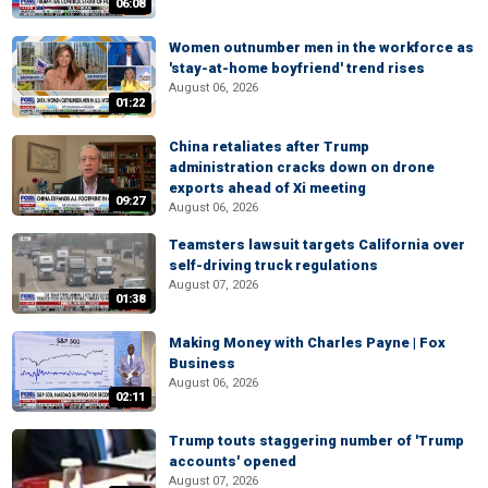
06:08
Women outnumber men in the workforce as
'stay-at-home boyfriend' trend rises
August 06, 2026
01:22
China retaliates after Trump
administration cracks down on drone
exports ahead of Xi meeting
09:27
August 06, 2026
Teamsters lawsuit targets California over
self-driving truck regulations
August 07, 2026
01:38
Making Money with Charles Payne | Fox
Business
August 06, 2026
02:11
Trump touts staggering number of 'Trump
accounts' opened
August 07, 2026