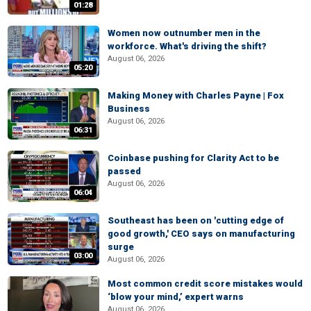
01:28
Women now outnumber men in the
workforce. What's driving the shift?
August 06, 2026
05:20
Making Money with Charles Payne | Fox
Business
August 06, 2026
06:31
Coinbase pushing for Clarity Act to be
passed
August 06, 2026
06:04
Southeast has been on 'cutting edge of
good growth,' CEO says on manufacturing
surge
03:00
August 06, 2026
Most common credit score mistakes would
‘blow your mind,’ expert warns
August 06, 2026