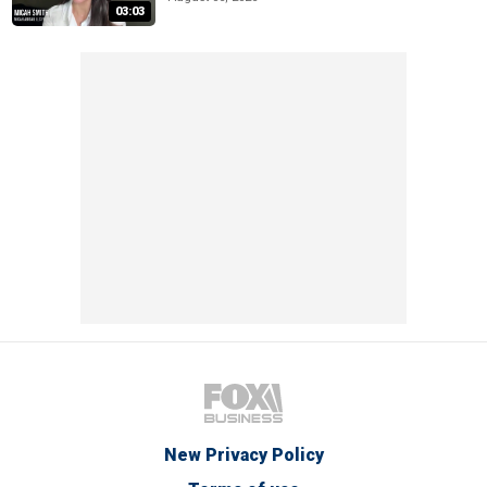
03:03
New Privacy Policy