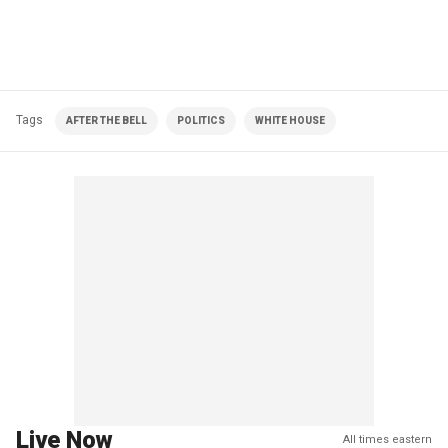
Tags
AFTER THE BELL
POLITICS
WHITE HOUSE
Live Now
All times eastern