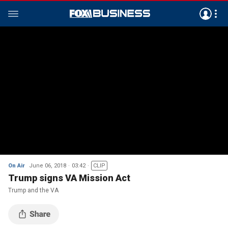
On Air
June 06, 2018
03:42
CLIP
Trump signs VA Mission Act
Trump and the VA