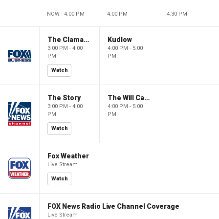
NOW - 4:00 PM
4:00 PM
4:30 PM
The Claman Countdown
Kudlow
3:00 PM - 4:00
4:00 PM - 5:00
PM
PM
Watch
The Story
The Will Cain Show
3:00 PM - 4:00
4:00 PM - 5:00
PM
PM
Watch
Fox Weather
Live Stream
Watch
FOX News Radio Live Channel Coverage
Live Stream