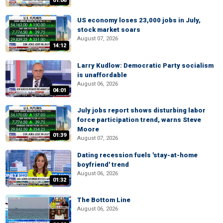
01:06
US economy loses 23,000 jobs in July,
stock market soars
August 07, 2026
14:12
Larry Kudlow: Democratic Party socialism
is unaffordable
August 06, 2026
04:01
July jobs report shows disturbing labor
force participation trend, warns Steve
Moore
01:39
August 07, 2026
Dating recession fuels 'stay-at-home
boyfriend' trend
August 06, 2026
01:32
The Bottom Line
August 06, 2026