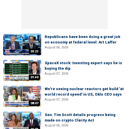
Republicans have been doing a great job
on economy at federal level: Art Laffer
August 06, 2026
03:23
SpaceX stock: Investing expert says he is
buying the dip
August 07, 2026
01:49
We're seeing nuclear reactors get build 'at
world record speed' in US, Oklo CEO says
August 07, 2026
08:07
Sen. Tim Scott details progress being
made on crypto Clarity Act
August 06, 2026