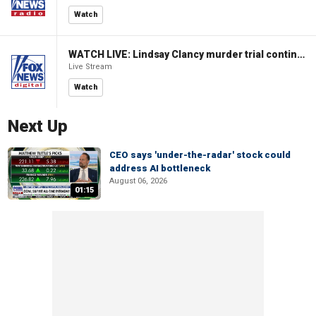
Watch
WATCH LIVE: Lindsay Clancy murder trial continues in Massachusetts
Live Stream
Watch
Next Up
CEO says 'under-the-radar' stock could
address AI bottleneck
August 06, 2026
01:15